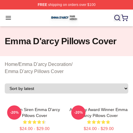
FREE
shipping on orders over $100
Emma D'arcy Shop ⚡️ Officially Licensed Emma D'arcy 
Open menu
Emma D'arcy Pillows Cover
Home
/
Emma D'arcy Decoration
/
Emma D'arcy Pillows Cover
Screen Siren Emma D'arcy
Academy Award Winner Emma
-20%
-20%
Pillows Cover
D'arcy Pillows Cover
$24.00 - $29.00
$24.00 - $29.00