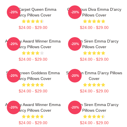
Red Carpet Queen Emma
Glamorous Diva Emma D'arcy
-20%
-20%
D'arcy Pillows Cover
Pillows Cover
$24.00 - $29.00
$24.00 - $29.00
Academy Award Winner Emma
Screen Siren Emma D'arcy
-20%
-20%
D'arcy Pillows Cover
Pillows Cover
$24.00 - $29.00
$24.00 - $29.00
Silver Screen Goddess Emma
Style Icon Emma D'arcy Pillows
-20%
-20%
D'arcy Pillows Cover
Cover
$24.00 - $29.00
$24.00 - $29.00
Academy Award Winner Emma
Screen Siren Emma D'arcy
-20%
-20%
D'arcy Pillows Cover
Pillows Cover
$24.00 - $29.00
$24.00 - $29.00