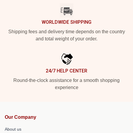
WORLDWIDE SHIPPING
Shipping fees and delivery time depends on the country
and total weight of your order.
24/7 HELP CENTER
Round-the-clock assistance for a smooth shopping
experience
Our Company
About us