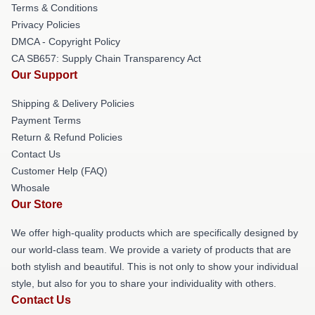
Terms & Conditions
Privacy Policies
DMCA - Copyright Policy
CA SB657: Supply Chain Transparency Act
Our Support
Shipping & Delivery Policies
Payment Terms
Return & Refund Policies
Contact Us
Customer Help (FAQ)
Whosale
Our Store
We offer high-quality products which are specifically designed by
our world-class team. We provide a variety of products that are
both stylish and beautiful. This is not only to show your individual
style, but also for you to share your individuality with others.
Contact Us