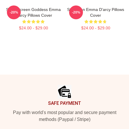
Silver Screen Goddess Emma
Style Icon Emma D'arcy Pillows
-20%
-20%
D'arcy Pillows Cover
Cover
$24.00 - $29.00
$24.00 - $29.00
Footer
SAFE PAYMENT
Pay with world's most popular and secure payment
methods (Paypal / Stripe)