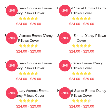
Silver Screen Goddess Emma
Hollywood Starlet Emma D'arcy
-20%
-20%
D'arcy Pillows Cover
Pillows Cover
$24.00 - $29.00
$24.00 - $29.00
Breakout Actress Emma D'arcy
Style Icon Emma D'arcy Pillows
-20%
-20%
Pillows Cover
Cover
$24.00 - $29.00
$24.00 - $29.00
Silver Screen Goddess Emma
Screen Siren Emma D'arcy
-20%
-20%
D'arcy Pillows Cover
Pillows Cover
$24.00 - $29.00
$24.00 - $29.00
Legendary Actress Emma
Hollywood Starlet Emma D'arcy
-20%
-20%
D'arcy Pillows Cover
Pillows Cover
$24.00 - $29.00
$24.00 - $29.00