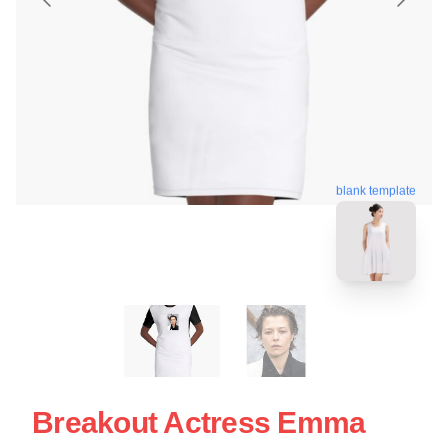
blank template
Breakout Actress Emma