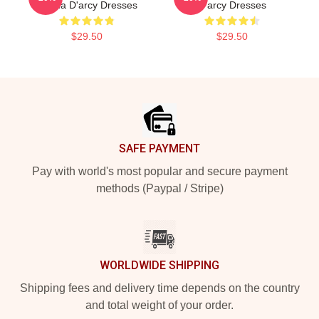
Emma D'arcy Dresses
D'arcy Dresses
$29.50
$29.50
Footer
SAFE PAYMENT
Pay with world's most popular and secure payment
methods (Paypal / Stripe)
WORLDWIDE SHIPPING
Shipping fees and delivery time depends on the country
and total weight of your order.