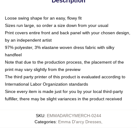
Description
Loose swing shape for an easy, flowy fit
Sizes run large, so order a size down from your usual
Print covers entire front and back panel with your chosen design,
by an independent artist
97% polyester, 3% elastane woven dress fabric with silky
handfeel
Note that due to the production process, the placement of the
print may vary slightly from the preview
The third party printer of this product is evaluated according to
International Labor Organization standards
Since every item is made just for you by your local third-party
fulfiller, there may be slight variances in the product received
SKU
:
EMMADARCYMERCH-0244
Categories
:
Emma D'arcy Dresses
,