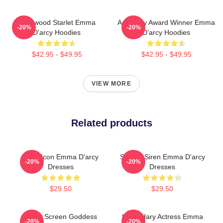
Hollywood Starlet Emma
Academy Award Winner Emma
-20%
-20%
D'arcy Hoodies
D'arcy Hoodies
$42.95 - $49.95
$42.95 - $49.95
VIEW MORE
Related products
Style Icon Emma D'arcy
Screen Siren Emma D'arcy
-20%
-20%
Dresses
Dresses
$29.50
$29.50
Silver Screen Goddess
Legendary Actress Emma
-20%
-20%