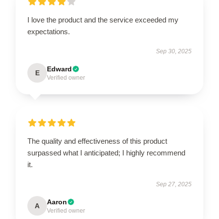
I love the product and the service exceeded my
expectations.
Sep 30, 2025
Edward
E
Verified owner
The quality and effectiveness of this product
surpassed what I anticipated; I highly recommend
it.
Sep 27, 2025
Aaron
A
Verified owner