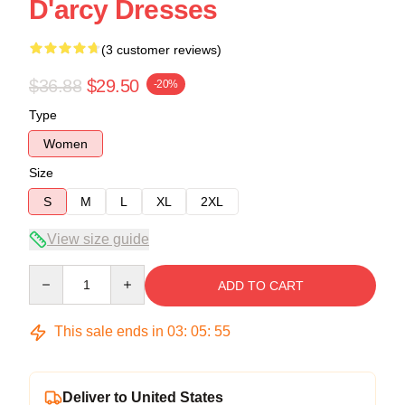
D'arcy Dresses
(3 customer reviews)
$36.88
$29.50
-20%
Type
Women
Size
S
M
L
XL
2XL
View size guide
Quantity
ADD TO CART
This sale ends in
03
:
05
:
54
Deliver to United States