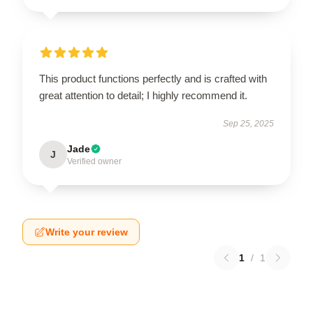
This product functions perfectly and is crafted with
great attention to detail; I highly recommend it.
Sep 25, 2025
Jade
J
Verified owner
Write your review
1
/
1