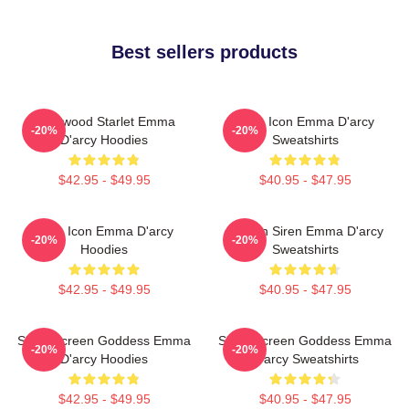
Best sellers products
Hollywood Starlet Emma
Style Icon Emma D'arcy
-20%
-20%
D'arcy Hoodies
Sweatshirts
$42.95 - $49.95
$40.95 - $47.95
Style Icon Emma D'arcy
Screen Siren Emma D'arcy
-20%
-20%
Hoodies
Sweatshirts
$42.95 - $49.95
$40.95 - $47.95
Silver Screen Goddess Emma
Silver Screen Goddess Emma
-20%
-20%
D'arcy Hoodies
D'arcy Sweatshirts
$42.95 - $49.95
$40.95 - $47.95