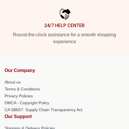
24/7 HELP CENTER
Round-the-clock assistance for a smooth shopping
experience
Our Company
About us
Terms & Conditions
Privacy Policies
DMCA - Copyright Policy
CA SB657: Supply Chain Transparency Act
Our Support
Shipping & Delivery Policies