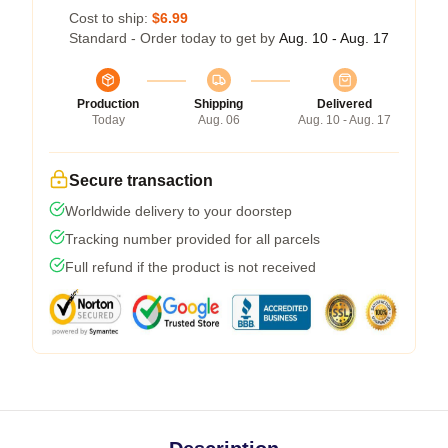
Cost to ship:
$6.99
Standard - Order today to get by
Aug. 10 - Aug. 17
Production
Shipping
Delivered
Today
Aug. 06
Aug. 10 - Aug. 17
Secure transaction
Worldwide delivery to your doorstep
Tracking number provided for all parcels
Full refund if the product is not received