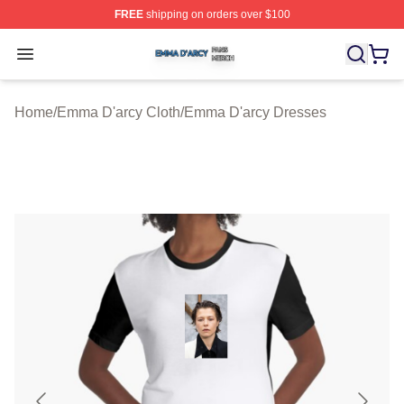
FREE
shipping on orders over $100
Emma D'arcy Shop ⚡️ Officially Licensed Emma D'arcy 
Open menu
Home
/
Emma D'arcy Cloth
/
Emma D'arcy Dresses