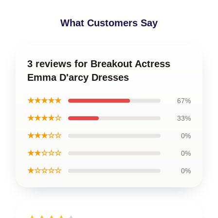
What Customers Say
3 reviews for Breakout Actress
Emma D'arcy Dresses
★★★★★
67%
★★★★☆
33%
★★★☆☆
0%
★★☆☆☆
0%
★☆☆☆☆
0%