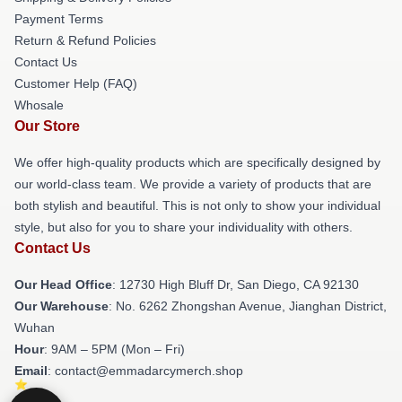
Payment Terms
Return & Refund Policies
Contact Us
Customer Help (FAQ)
Whosale
Our Store
We offer high-quality products which are specifically designed by
our world-class team. We provide a variety of products that are
both stylish and beautiful. This is not only to show your individual
style, but also for you to share your individuality with others.
Contact Us
Our Head Office
: 12730 High Bluff Dr, San Diego, CA 92130
Our Warehouse
: No. 6262 Zhongshan Avenue, Jianghan District,
Wuhan
Hour
: 9AM – 5PM (Mon – Fri)
Email
: contact@emmadarcymerch.shop