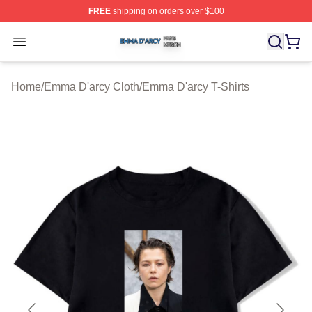
FREE
shipping on orders over $100
Emma D'arcy Shop ⚡️ Officially Licensed Emma D'arcy 
Open menu
Home
/
Emma D'arcy Cloth
/
Emma D'arcy T-Shirts