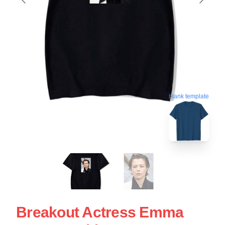
blank template
Breakout Actress Emma