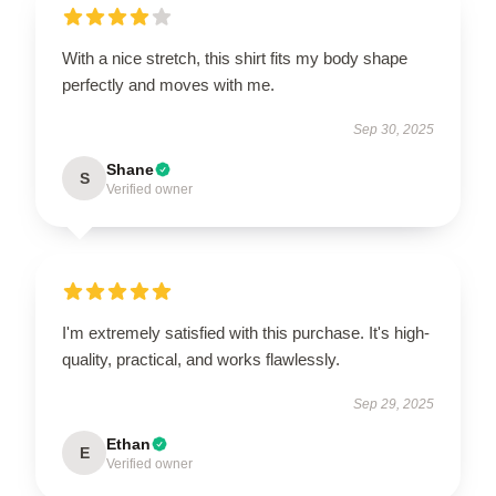
With a nice stretch, this shirt fits my body shape
perfectly and moves with me.
Sep 30, 2025
Shane
S
Verified owner
I'm extremely satisfied with this purchase. It's high-
quality, practical, and works flawlessly.
Sep 29, 2025
Ethan
E
Verified owner