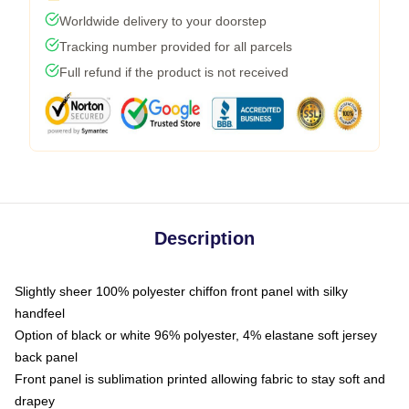
Worldwide delivery to your doorstep
Tracking number provided for all parcels
Full refund if the product is not received
Description
Slightly sheer 100% polyester chiffon front panel with silky
handfeel
Option of black or white 96% polyester, 4% elastane soft jersey
back panel
Front panel is sublimation printed allowing fabric to stay soft and
drapey