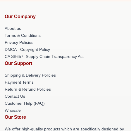
Our Company
About us
Terms & Conditions
Privacy Policies
DMCA - Copyright Policy
CA SB657: Supply Chain Transparency Act
Our Support
Shipping & Delivery Policies
Payment Terms
Return & Refund Policies
Contact Us
Customer Help (FAQ)
Whosale
Our Store
We offer high-quality products which are specifically designed by