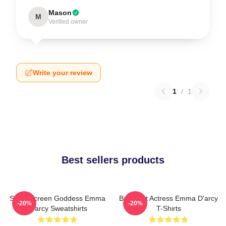
Mason
M
Verified owner
Write your review
1
/
1
Best sellers products
Silver Screen Goddess Emma
Breakout Actress Emma D'arcy
-20%
-20%
D'arcy Sweatshirts
T-Shirts