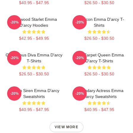
$40.95 - $47.95
$26.50 - $30.50
Hollywood Starlet Emma
Style Icon Emma D'arcy T-
-20%
-20%
D'arcy Hoodies
Shirts
$42.95 - $49.95
$26.50 - $30.50
Glamorous Diva Emma D'arcy
Red Carpet Queen Emma
-20%
-20%
T-Shirts
D'arcy T-Shirts
$26.50 - $30.50
$26.50 - $30.50
Screen Siren Emma D'arcy
Legendary Actress Emma
-20%
-20%
Sweatshirts
D'arcy Sweatshirts
$40.95 - $47.95
$40.95 - $47.95
VIEW MORE