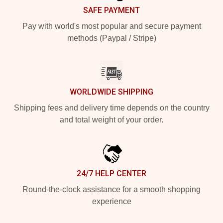
SAFE PAYMENT
Pay with world's most popular and secure payment
methods (Paypal / Stripe)
WORLDWIDE SHIPPING
Shipping fees and delivery time depends on the country
and total weight of your order.
24/7 HELP CENTER
Round-the-clock assistance for a smooth shopping
experience