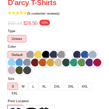
D'arcy T-Shirts
(5 customer reviews)
$33.13
$26.50
-20%
Type
Unisex
Color
Default
Size
S
M
L
XL
2XL
3XL
4XL
5XL
Print Location