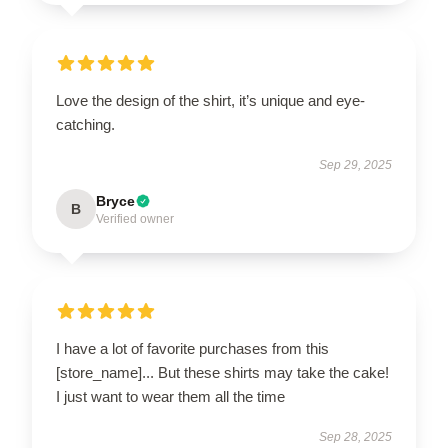
Love the design of the shirt, it’s unique and eye-
catching.
Sep 29, 2025
Bryce
B
Verified owner
I have a lot of favorite purchases from this
[store_name]... But these shirts may take the cake!
I just want to wear them all the time
Sep 28, 2025