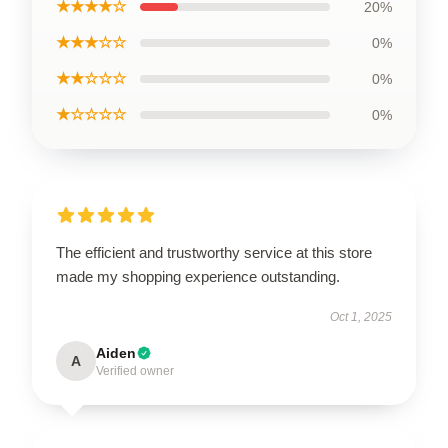
★★★★☆
20%
★★★☆☆
0%
★★☆☆☆
0%
★☆☆☆☆
0%
The efficient and trustworthy service at this store
made my shopping experience outstanding.
Oct 1, 2025
Aiden
A
Verified owner