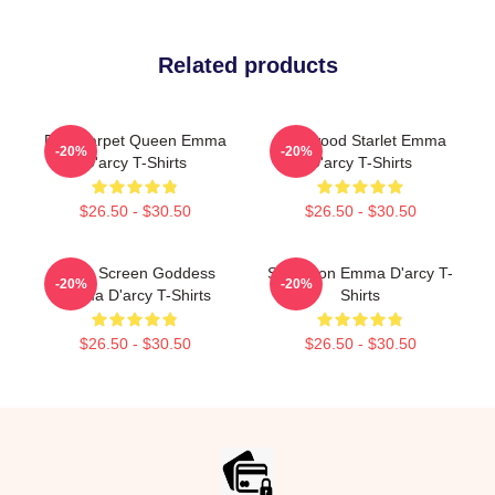
Related products
Red Carpet Queen Emma
Hollywood Starlet Emma
-20%
-20%
D'arcy T-Shirts
D'arcy T-Shirts
$26.50 - $30.50
$26.50 - $30.50
Silver Screen Goddess
Style Icon Emma D'arcy T-
-20%
-20%
Emma D'arcy T-Shirts
Shirts
$26.50 - $30.50
$26.50 - $30.50
Footer