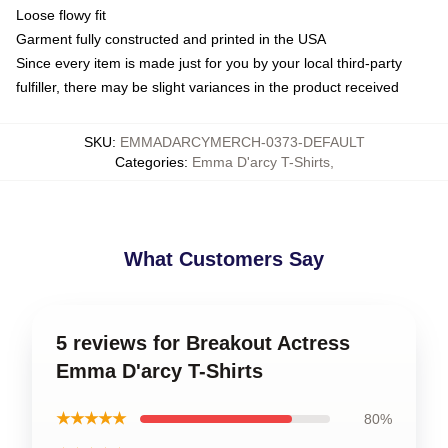
Loose flowy fit
Garment fully constructed and printed in the USA
Since every item is made just for you by your local third-party
fulfiller, there may be slight variances in the product received
SKU
:
EMMADARCYMERCH-0373-DEFAULT
Categories
:
Emma D'arcy T-Shirts
,
What Customers Say
5 reviews for Breakout Actress
Emma D'arcy T-Shirts
★★★★★
80%