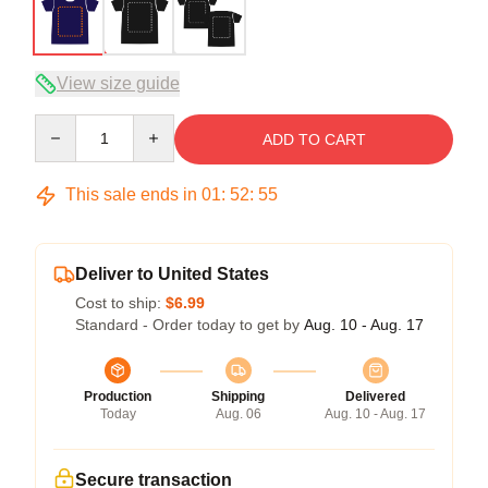
View size guide
Quantity
ADD TO CART
This sale ends in
01
:
52
:
54
Deliver to United States
Cost to ship:
$6.99
Standard - Order today to get by
Aug. 10 - Aug. 17
Production
Shipping
Delivered
Today
Aug. 06
Aug. 10 - Aug. 17
Secure transaction