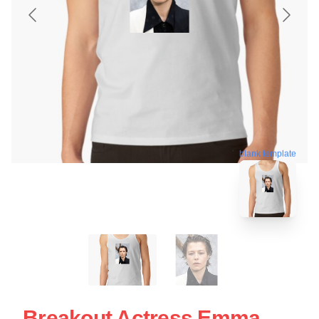
blank template
Breakout Actress Emma