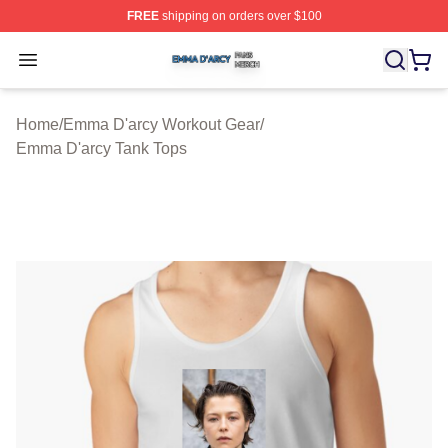
FREE
shipping on orders over $100
Emma D'arcy Shop ⚡️ Officially Licensed Emma D'arcy 
Open menu
Home
/
Emma D'arcy Workout Gear
/
Emma D'arcy Tank Tops