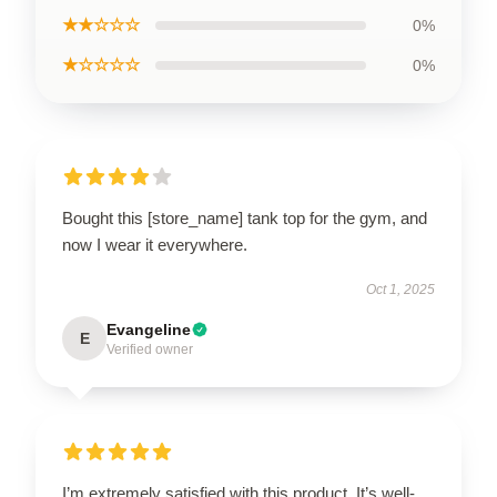
★★☆☆☆
0%
★☆☆☆☆
0%
Bought this [store_name] tank top for the gym, and
now I wear it everywhere.
Oct 1, 2025
Evangeline
E
Verified owner
I’m extremely satisfied with this product. It’s well-