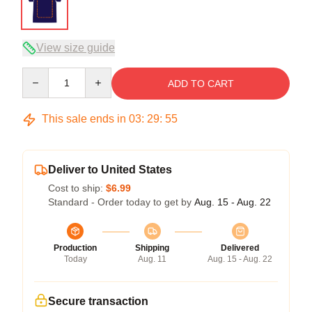
View size guide
Quantity
ADD TO CART
This sale ends in
03
:
29
:
54
Deliver to United States
Cost to ship:
$6.99
Standard - Order today to get by
Aug. 15 - Aug. 22
Production
Shipping
Delivered
Today
Aug. 11
Aug. 15 - Aug. 22
Secure transaction