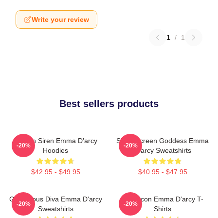
Write your review
1
/
1
Best sellers products
Screen Siren Emma D'arcy
Silver Screen Goddess Emma
-20%
-20%
Hoodies
D'arcy Sweatshirts
$42.95 - $49.95
$40.95 - $47.95
Glamorous Diva Emma D'arcy
Style Icon Emma D'arcy T-
-20%
-20%
Sweatshirts
Shirts