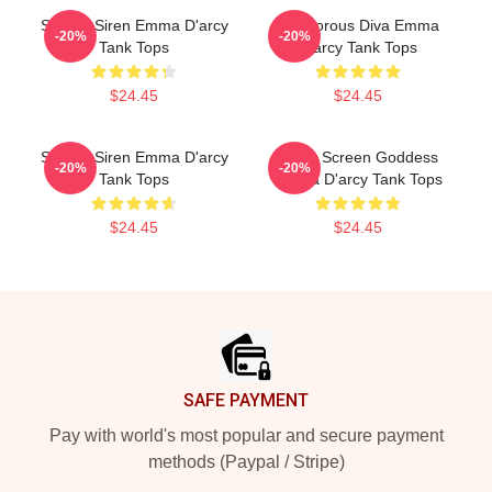
Screen Siren Emma D'arcy
Glamorous Diva Emma
-20%
-20%
Tank Tops
D'arcy Tank Tops
$24.45
$24.45
Screen Siren Emma D'arcy
Silver Screen Goddess
-20%
-20%
Tank Tops
Emma D'arcy Tank Tops
$24.45
$24.45
Footer
SAFE PAYMENT
Pay with world's most popular and secure payment
methods (Paypal / Stripe)