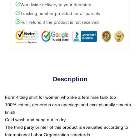
Worldwide delivery to your doorstep
Tracking number provided for all parcels
Full refund if the product is not received
Description
Form-fitting shirt for women who like a feminine tank top
100% cotton, generous arm openings and exceptionally smooth
finish
Cold wash and hang out to dry
The third party printer of this product is evaluated according to
International Labor Organization standards