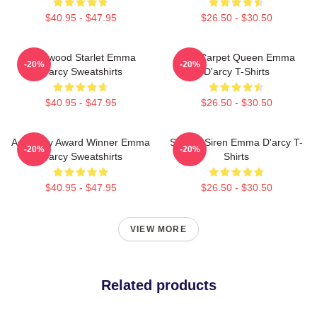
$40.95 - $47.95
$26.50 - $30.50
Hollywood Starlet Emma
Red Carpet Queen Emma
-20%
-20%
D'arcy Sweatshirts
D'arcy T-Shirts
$40.95 - $47.95
$26.50 - $30.50
Academy Award Winner Emma
Screen Siren Emma D'arcy T-
-20%
-20%
D'arcy Sweatshirts
Shirts
$40.95 - $47.95
$26.50 - $30.50
VIEW MORE
Related products