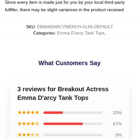
Since every item is made just for you by your local third-party
fulfiller, there may be slight variances in the product received
SKU
:
EMMADARCYMERCH-0149-DEFAULT
Categories
:
Emma D'arcy Tank Tops
,
What Customers Say
3 reviews for Breakout Actress
Emma D'arcy Tank Tops
★★★★★
33%
★★★★☆
67%
★★★☆☆
0%