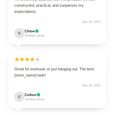
constructed, practical, and surpasses my
expectations.
Sep 30, 2025
Chloe
C
Verified owner
Great for workouts or just hanging out. The best
[store_name] tank!
Sep 30, 2025
Colton
C
Verified owner