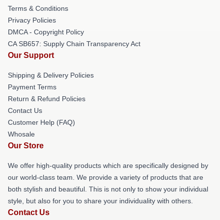
Terms & Conditions
Privacy Policies
DMCA - Copyright Policy
CA SB657: Supply Chain Transparency Act
Our Support
Shipping & Delivery Policies
Payment Terms
Return & Refund Policies
Contact Us
Customer Help (FAQ)
Whosale
Our Store
We offer high-quality products which are specifically designed by
our world-class team. We provide a variety of products that are
both stylish and beautiful. This is not only to show your individual
style, but also for you to share your individuality with others.
Contact Us