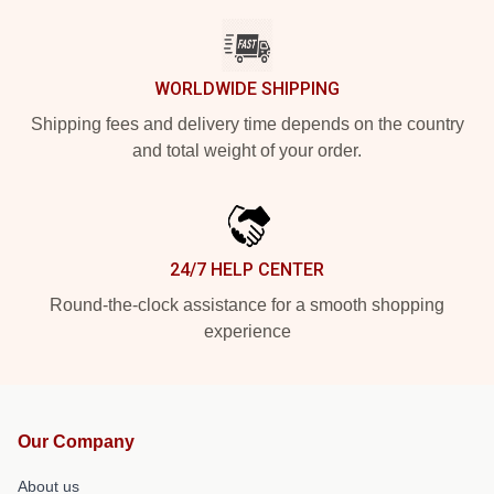
WORLDWIDE SHIPPING
Shipping fees and delivery time depends on the country
and total weight of your order.
24/7 HELP CENTER
Round-the-clock assistance for a smooth shopping
experience
Our Company
About us