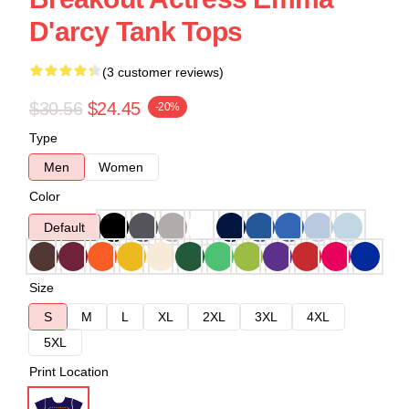
D'arcy Tank Tops
(3 customer reviews)
$30.56
$24.45
-20%
Type
Men
Women
Color
Default
Size
S
M
L
XL
2XL
3XL
4XL
5XL
Print Location