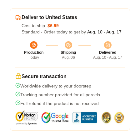
Deliver to United States
Cost to ship:
$6.99
Standard - Order today to get by
Aug. 10 - Aug. 17
Production
Shipping
Delivered
Today
Aug. 06
Aug. 10 - Aug. 17
Secure transaction
Worldwide delivery to your doorstep
Tracking number provided for all parcels
Full refund if the product is not received