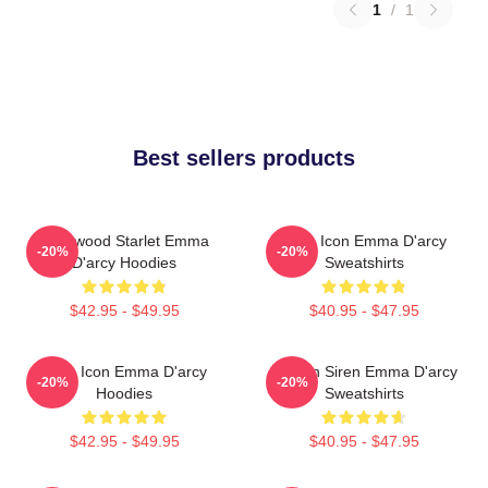
1
/
1
Best sellers products
Hollywood Starlet Emma
Style Icon Emma D'arcy
-20%
-20%
D'arcy Hoodies
Sweatshirts
$42.95 - $49.95
$40.95 - $47.95
Style Icon Emma D'arcy
Screen Siren Emma D'arcy
-20%
-20%
Hoodies
Sweatshirts
$42.95 - $49.95
$40.95 - $47.95