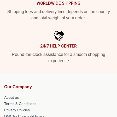
WORLDWIDE SHIPPING
Shipping fees and delivery time depends on the country
and total weight of your order.
24/7 HELP CENTER
Round-the-clock assistance for a smooth shopping
experience
Our Company
About us
Terms & Conditions
Privacy Policies
DMCA - Copyright Policy