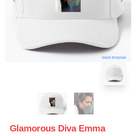
blank template
Glamorous Diva Emma