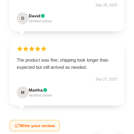
Sep 28, 2025
David
D
Verified owner
The product was fine, shipping took longer than
expected but still arrived as needed.
Sep 27, 2025
Martha
M
Verified owner
Write your review