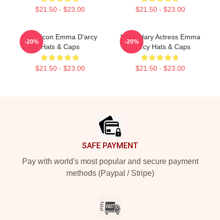
$21.50 - $23.00
$21.50 - $23.00
Style Icon Emma D'arcy
Legendary Actress Emma
-20%
-20%
Hats & Caps
D'arcy Hats & Caps
$21.50 - $23.00
$21.50 - $23.00
Footer
SAFE PAYMENT
Pay with world's most popular and secure payment
methods (Paypal / Stripe)