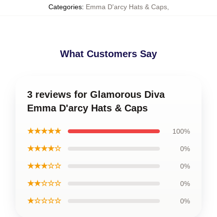
Categories
:
Emma D'arcy Hats & Caps
,
What Customers Say
3 reviews for Glamorous Diva
Emma D'arcy Hats & Caps
★★★★★
100%
★★★★☆
0%
★★★☆☆
0%
★★☆☆☆
0%
★☆☆☆☆
0%