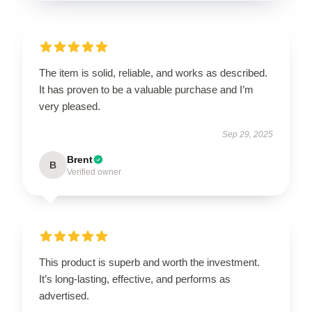
The item is solid, reliable, and works as described.
It has proven to be a valuable purchase and I’m
very pleased.
Sep 29, 2025
Brent
B
Verified owner
This product is superb and worth the investment.
It’s long-lasting, effective, and performs as
advertised.