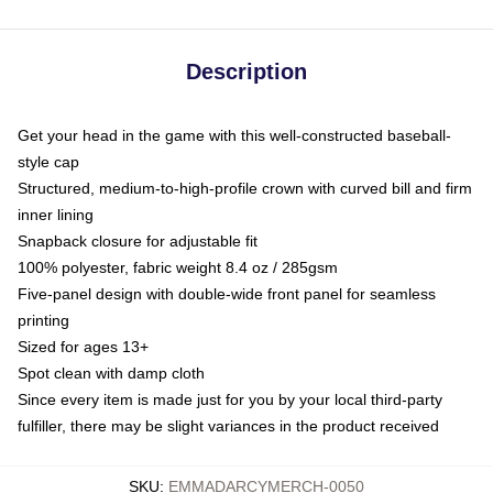
Description
Get your head in the game with this well-constructed baseball-
style cap
Structured, medium-to-high-profile crown with curved bill and firm
inner lining
Snapback closure for adjustable fit
100% polyester, fabric weight 8.4 oz / 285gsm
Five-panel design with double-wide front panel for seamless
printing
Sized for ages 13+
Spot clean with damp cloth
Since every item is made just for you by your local third-party
fulfiller, there may be slight variances in the product received
SKU
:
EMMADARCYMERCH-0050