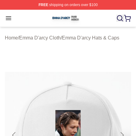
FREE
shipping on orders over $100
Emma D'arcy Shop ⚡️ Officially Licensed Emma D'arcy 
Open menu
Home
/
Emma D'arcy Cloth
/
Emma D'arcy Hats & Caps