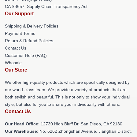
CA SB657: Supply Chain Transparency Act
Our Support
Shipping & Delivery Policies
Payment Terms
Return & Refund Policies
Contact Us
Customer Help (FAQ)
Whosale
Our Store
We offer high-quality products which are specifically designed by
our world-class team. We provide a variety of products that are
both stylish and beautiful. This is not only to show your individual
style, but also for you to share your individuality with others.
Contact Us
Our Head Office
: 12730 High Bluff Dr, San Diego, CA 92130
Our Warehouse
: No. 6262 Zhongshan Avenue, Jianghan District,