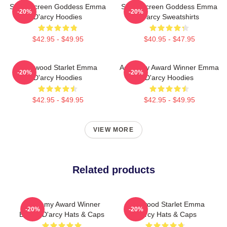
Silver Screen Goddess Emma
Silver Screen Goddess Emma
-20%
-20%
D'arcy Hoodies
D'arcy Sweatshirts
$42.95 - $49.95
$40.95 - $47.95
Hollywood Starlet Emma
Academy Award Winner Emma
-20%
-20%
D'arcy Hoodies
D'arcy Hoodies
$42.95 - $49.95
$42.95 - $49.95
VIEW MORE
Related products
Academy Award Winner
Hollywood Starlet Emma
-20%
-20%
Emma D'arcy Hats & Caps
D'arcy Hats & Caps