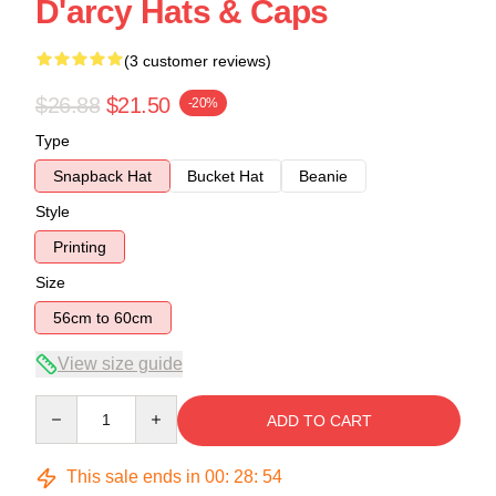
D'arcy Hats & Caps
(3 customer reviews)
$26.88
$21.50
-20%
Type
Snapback Hat
Bucket Hat
Beanie
Style
Printing
Size
56cm to 60cm
View size guide
Quantity
ADD TO CART
This sale ends in
00
:
28
:
54