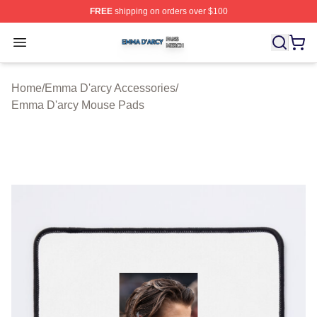
FREE
shipping on orders over $100
Emma D'arcy Shop ⚡️ Officially Licensed Emma D'arcy 
Open menu
Home
/
Emma D'arcy Accessories
/
Emma D'arcy Mouse Pads