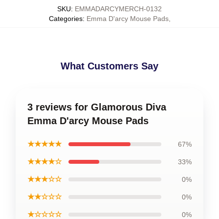
SKU
:
EMMADARCYMERCH-0132
Categories
:
Emma D'arcy Mouse Pads
,
What Customers Say
3 reviews for Glamorous Diva
Emma D'arcy Mouse Pads
★★★★★
67%
★★★★☆
33%
★★★☆☆
0%
★★☆☆☆
0%
★☆☆☆☆
0%