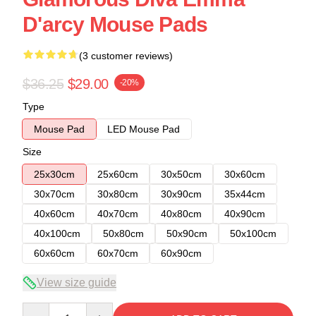
D'arcy Mouse Pads
(3 customer reviews)
$36.25
$29.00
-20%
Type
Mouse Pad
LED Mouse Pad
Size
25x30cm
25x60cm
30x50cm
30x60cm
30x70cm
30x80cm
30x90cm
35x44cm
40x60cm
40x70cm
40x80cm
40x90cm
40x100cm
50x80cm
50x90cm
50x100cm
60x60cm
60x70cm
60x90cm
View size guide
Quantity