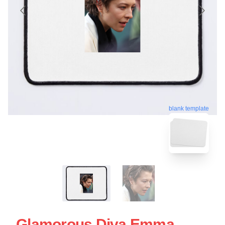
blank template
Glamorous Diva Emma