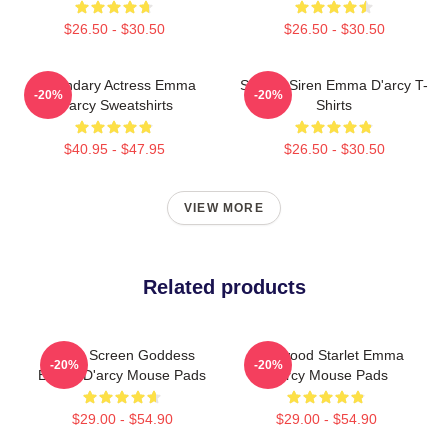
$26.50 - $30.50
$26.50 - $30.50
Legendary Actress Emma
Screen Siren Emma D'arcy T-
-20%
-20%
D'arcy Sweatshirts
Shirts
$40.95 - $47.95
$26.50 - $30.50
VIEW MORE
Related products
Silver Screen Goddess
Hollywood Starlet Emma
-20%
-20%
Emma D'arcy Mouse Pads
D'arcy Mouse Pads
$29.00 - $54.90
$29.00 - $54.90