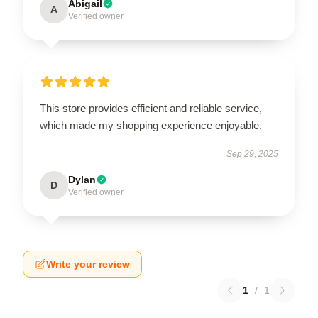
Abigail
A
Verified owner
This store provides efficient and reliable service,
which made my shopping experience enjoyable.
Sep 29, 2025
Dylan
D
Verified owner
Write your review
1
/
1