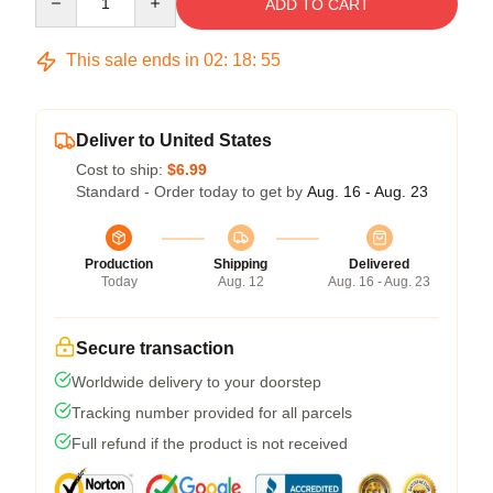
ADD TO CART
This sale ends in
02
:
18
:
54
Deliver to United States
Cost to ship:
$6.99
Standard - Order today to get by
Aug. 16 - Aug. 23
Production
Shipping
Delivered
Today
Aug. 12
Aug. 16 - Aug. 23
Secure transaction
Worldwide delivery to your doorstep
Tracking number provided for all parcels
Full refund if the product is not received