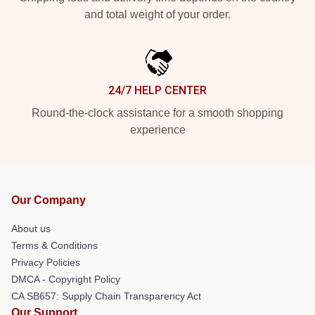
and total weight of your order.
24/7 HELP CENTER
Round-the-clock assistance for a smooth shopping
experience
Our Company
About us
Terms & Conditions
Privacy Policies
DMCA - Copyright Policy
CA SB657: Supply Chain Transparency Act
Our Support