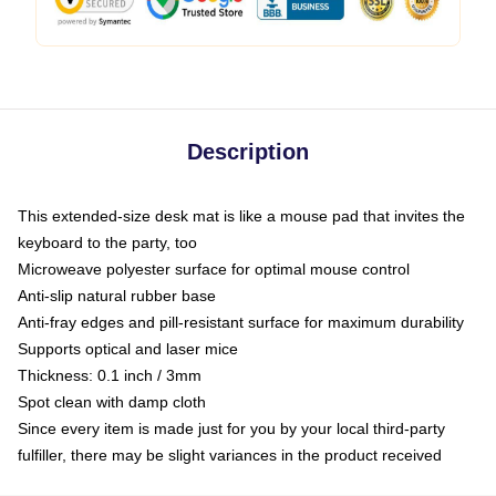
Description
This extended-size desk mat is like a mouse pad that invites the
keyboard to the party, too
Microweave polyester surface for optimal mouse control
Anti-slip natural rubber base
Anti-fray edges and pill-resistant surface for maximum durability
Supports optical and laser mice
Thickness: 0.1 inch / 3mm
Spot clean with damp cloth
Since every item is made just for you by your local third-party
fulfiller, there may be slight variances in the product received