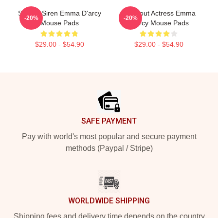
Screen Siren Emma D'arcy
Breakout Actress Emma
-20%
-20%
Mouse Pads
D'arcy Mouse Pads
$29.00 - $54.90
$29.00 - $54.90
Footer
SAFE PAYMENT
Pay with world's most popular and secure payment
methods (Paypal / Stripe)
WORLDWIDE SHIPPING
Shipping fees and delivery time depends on the country