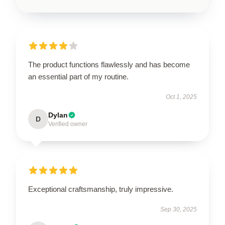
The product functions flawlessly and has become
an essential part of my routine.
Oct 1, 2025
Dylan
D
Verified owner
Exceptional craftsmanship, truly impressive.
Sep 30, 2025