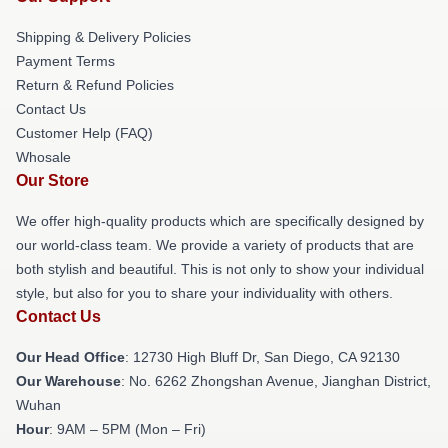
Shipping & Delivery Policies
Payment Terms
Return & Refund Policies
Contact Us
Customer Help (FAQ)
Whosale
Our Store
We offer high-quality products which are specifically designed by
our world-class team. We provide a variety of products that are
both stylish and beautiful. This is not only to show your individual
style, but also for you to share your individuality with others.
Contact Us
Our Head Office
: 12730 High Bluff Dr, San Diego, CA 92130
Our Warehouse
: No. 6262 Zhongshan Avenue, Jianghan District,
Wuhan
Hour
: 9AM – 5PM (Mon – Fri)