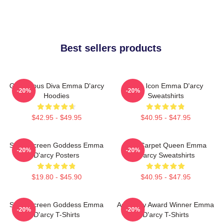
Best sellers products
Glamorous Diva Emma D'arcy
Style Icon Emma D'arcy
-20%
-20%
Hoodies
Sweatshirts
$42.95 - $49.95
$40.95 - $47.95
Silver Screen Goddess Emma
Red Carpet Queen Emma
-20%
-20%
D'arcy Posters
D'arcy Sweatshirts
$19.80 - $45.90
$40.95 - $47.95
Silver Screen Goddess Emma
Academy Award Winner Emma
-20%
-20%
D'arcy T-Shirts
D'arcy T-Shirts