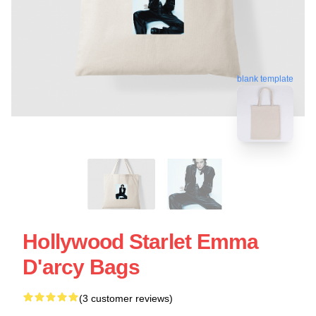
blank template
Hollywood Starlet Emma
D'arcy Bags
(3 customer reviews)