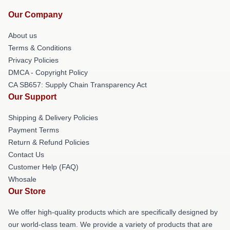
Our Company
About us
Terms & Conditions
Privacy Policies
DMCA - Copyright Policy
CA SB657: Supply Chain Transparency Act
Our Support
Shipping & Delivery Policies
Payment Terms
Return & Refund Policies
Contact Us
Customer Help (FAQ)
Whosale
Our Store
We offer high-quality products which are specifically designed by
our world-class team. We provide a variety of products that are