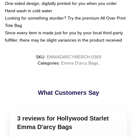
One-sided design, digitally printed for you when you order
Hand wash in cold water
Looking for something sturdier? Try the premium All Over Print
Tote Bag
Since every item is made just for you by your local third-party
fulfiller, there may be slight variances in the product received
SKU
:
EMMADARCYMERCH-0369
Categories
:
Emma D'arcy Bags
,
What Customers Say
3 reviews for Hollywood Starlet
Emma D'arcy Bags