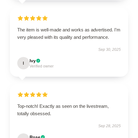
The item is well-made and works as advertised. I’m
very pleased with its quality and performance.
Sep 30, 2025
Ivy
I
Verified owner
Top-notch! Exactly as seen on the livestream,
totally obsessed.
Sep 28, 2025
Rose