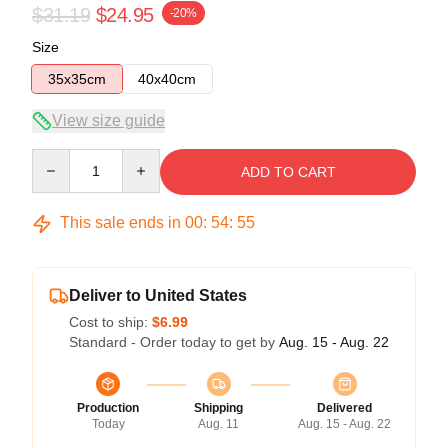
$31.19
$24.95
-20%
Size
35x35cm
40x40cm
View size guide
Quantity
ADD TO CART
This sale ends in
00
:
54
:
54
Deliver to United States
Cost to ship:
$6.99
Standard - Order today to get by
Aug. 15 - Aug. 22
Production
Shipping
Delivered
Today
Aug. 11
Aug. 15 - Aug. 22