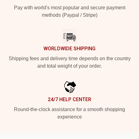
Pay with world's most popular and secure payment
methods (Paypal / Stripe)
WORLDWIDE SHIPPING
Shipping fees and delivery time depends on the country
and total weight of your order.
24/7 HELP CENTER
Round-the-clock assistance for a smooth shopping
experience