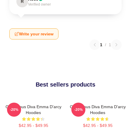
R
Verified owner
Write your review
1
/
1
Best sellers products
Glamorous Diva Emma D'arcy
Glamorous Diva Emma D'arcy
-20%
-20%
Hoodies
Hoodies
$42.95 - $49.95
$42.95 - $49.95