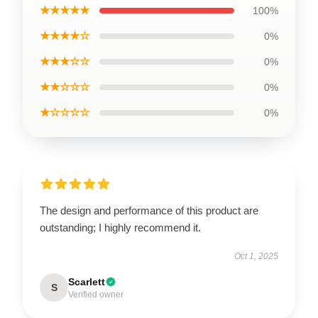
★★★★★
100%
★★★★☆
0%
★★★☆☆
0%
★★☆☆☆
0%
★☆☆☆☆
0%
The design and performance of this product are
outstanding; I highly recommend it.
Oct 1, 2025
Scarlett
S
Verified owner