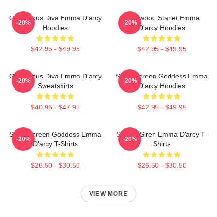
Glamorous Diva Emma D'arcy
Hollywood Starlet Emma
-20%
-20%
Hoodies
D'arcy Hoodies
$42.95 - $49.95
$42.95 - $49.95
Glamorous Diva Emma D'arcy
Silver Screen Goddess Emma
-20%
-20%
Sweatshirts
D'arcy Hoodies
$40.95 - $47.95
$42.95 - $49.95
Silver Screen Goddess Emma
Screen Siren Emma D'arcy T-
-20%
-20%
D'arcy T-Shirts
Shirts
$26.50 - $30.50
$26.50 - $30.50
VIEW MORE