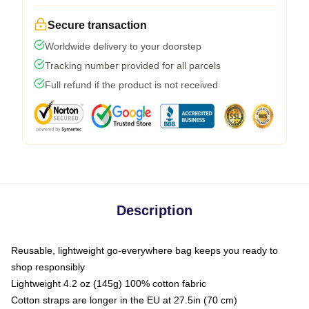
Secure transaction
Worldwide delivery to your doorstep
Tracking number provided for all parcels
Full refund if the product is not received
Description
Reusable, lightweight go-everywhere bag keeps you ready to
shop responsibly
Lightweight 4.2 oz (145g) 100% cotton fabric
Cotton straps are longer in the EU at 27.5in (70 cm)