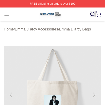
FREE
shipping on orders over $100
Emma D'arcy Shop ⚡️ Officially Licensed Emma D'arcy 
Open menu
Home
/
Emma D'arcy Accessories
/
Emma D'arcy Bags