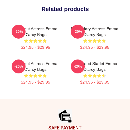
Related products
Breakout Actress Emma
Legendary Actress Emma
-20%
-20%
D'arcy Bags
D'arcy Bags
$24.95 - $29.95
$24.95 - $29.95
Breakout Actress Emma
Hollywood Starlet Emma
-20%
-20%
D'arcy Bags
D'arcy Bags
$24.95 - $29.95
$24.95 - $29.95
Footer
SAFE PAYMENT