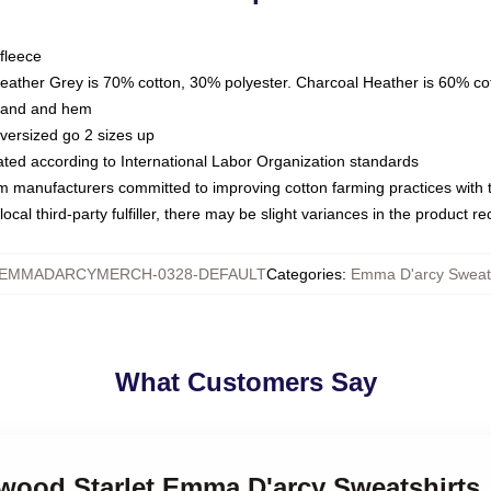
fleece
Heather Grey is 70% cotton, 30% polyester. Charcoal Heather is 60% co
kband and hem
oversized go 2 sizes up
luated according to International Labor Organization standards
om manufacturers committed to improving cotton farming practices with th
ocal third-party fulfiller, there may be slight variances in the product r
EMMADARCYMERCH-0328-DEFAULT
Categories
:
Emma D'arcy Sweats
What Customers Say
ywood Starlet Emma D'arcy Sweatshirts