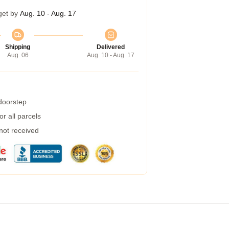
get by
Aug. 10 - Aug. 17
Shipping
Delivered
Aug. 06
Aug. 10 - Aug. 17
 doorstep
r all parcels
 not received