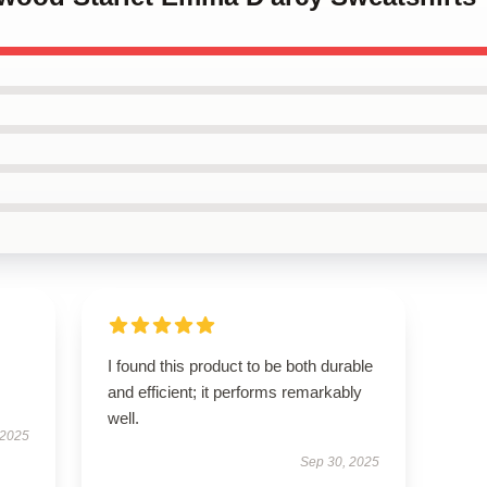
I found this product to be both durable
and efficient; it performs remarkably
well.
 2025
Sep 30, 2025