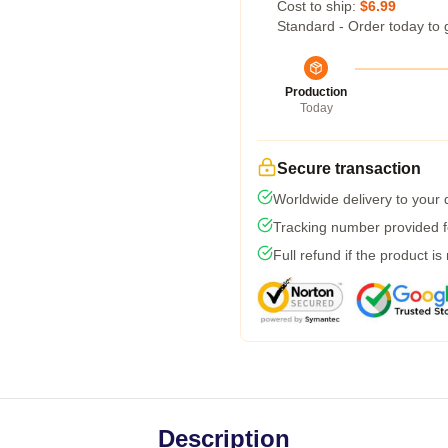
Cost to ship:
$6.99
Standard - Order today to 
Production
Today
Secure transaction
Worldwide delivery to your
Tracking number provided fo
Full refund if the product is
Description