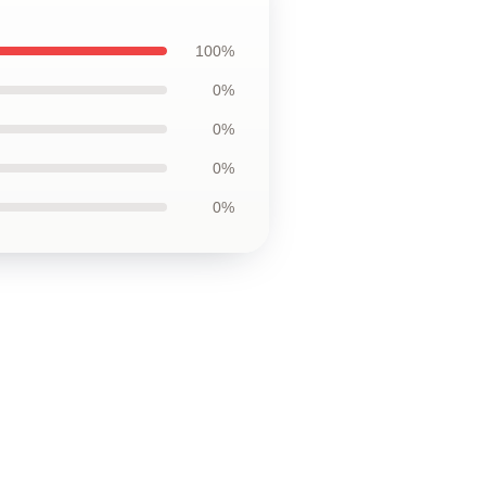
100%
0%
0%
0%
0%