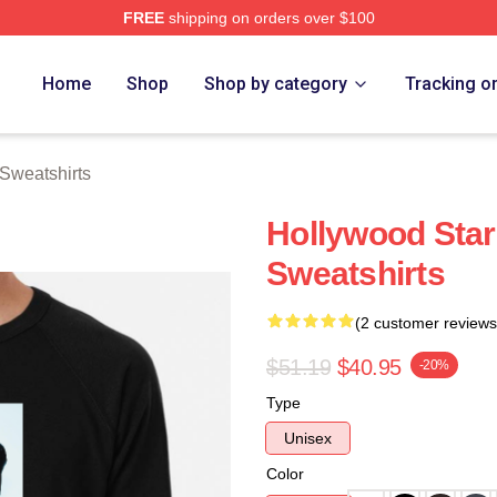
FREE
shipping on orders over $100
rch Store
Home
Shop
Shop by category
Tracking o
Sweatshirts
Hollywood Star
Sweatshirts
(2 customer reviews
$51.19
$40.95
-20%
Type
Unisex
Color