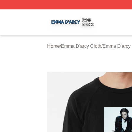
Emma D'arcy Shop ⚡️ Officially Licensed Emma D'arcy Me
Home
/
Emma D'arcy Cloth
/
Emma D'arcy 