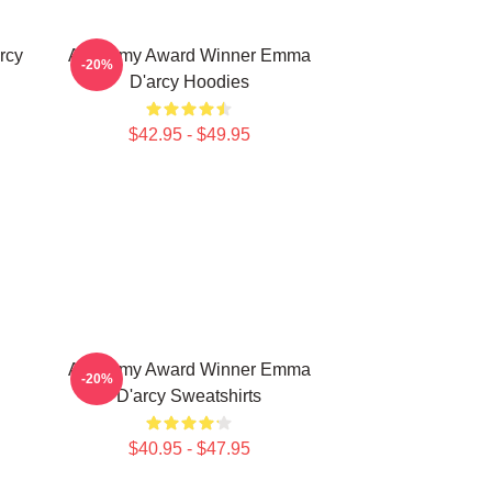
rcy
Academy Award Winner Emma
-20%
D'arcy Hoodies
$42.95 - $49.95
Academy Award Winner Emma
-20%
D'arcy Sweatshirts
$40.95 - $47.95