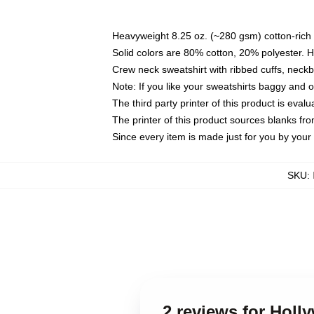
Heavyweight 8.25 oz. (~280 gsm) cotton-rich 
Solid colors are 80% cotton, 20% polyester. 
Crew neck sweatshirt with ribbed cuffs, nec
Note: If you like your sweatshirts baggy and 
The third party printer of this product is eva
The printer of this product sources blanks fr
Since every item is made just for you by your l
SKU
:
2 reviews for Holl