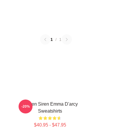
1
/
1
Screen Siren Emma D'arcy
-20%
Sweatshirts
$40.95 - $47.95