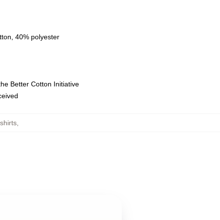
tton, 40% polyester
e Better Cotton Initiative
eceived
hirts
,