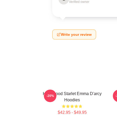
Verified owner
Write your review
Hollywood Starlet Emma D'arcy
-20%
Hoodies
$42.95 - $49.95