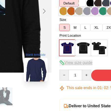
Default
Size
S
M
L
XL
2X
Print Location
blank template
View size guide
Quantity
This sale ends in
01
:
02
:
Deliver to United State