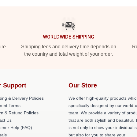
WORLDWIDE SHIPPING
ure
Shipping fees and delivery time depends on
Ro
the country and total weight of your order.
r Support
Our Store
ing & Delivery Policies
We offer high-quality products whic
ent Terms
specifically designed by our world-
rn & Refund Policies
team. We provide a variety of prod
act Us
that are both stylish and beautiful. 
omer Help (FAQ)
is not only to show your individual s
ale
but also for you to share your