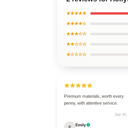
★★★★★
★★★★☆
★★★☆☆
★★☆☆☆
★☆☆☆☆
Premium materials, worth every
penny, with attentive service.
Sep 30,
Emily
E