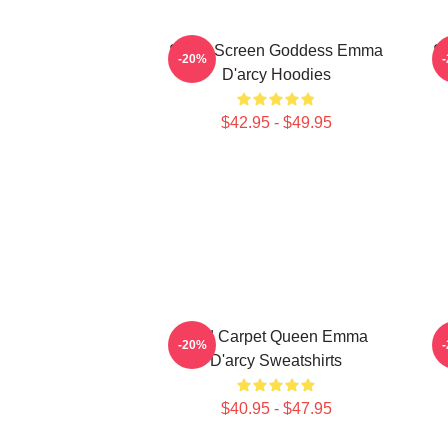
Silver Screen Goddess Emma
S
-20%
D'arcy Hoodies
$42.95 - $49.95
Red Carpet Queen Emma
-20%
D'arcy Sweatshirts
$40.95 - $47.95