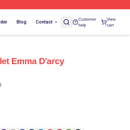
Customer
View
rder
Blog
Contact
help
cart
let Emma D'arcy
)