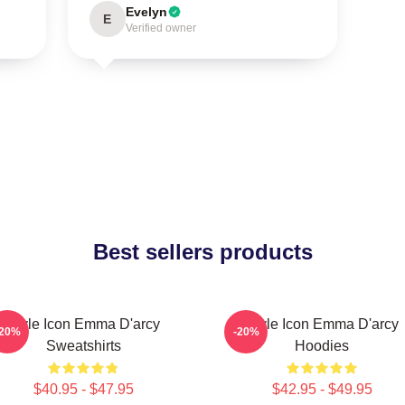
Evelyn
E
Verified owner
Best sellers products
Style Icon Emma D'arcy
Style Icon Emma D'arcy
-20%
-20%
Sweatshirts
Hoodies
$40.95 - $47.95
$42.95 - $49.95