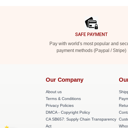
Footer
SAFE PAYMENT
Pay with world's most popular and sec
payment methods (Paypal / Stripe)
Our Company
Ou
About us
Shipp
Terms & Conditions
Paym
Privacy Policies
Retu
DMCA - Copyright Policy
Cont
CA SB657: Supply Chain Transparency
Cust
Act
Whos