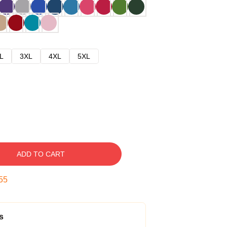
L
3XL
4XL
5XL
ADD TO CART
54
s