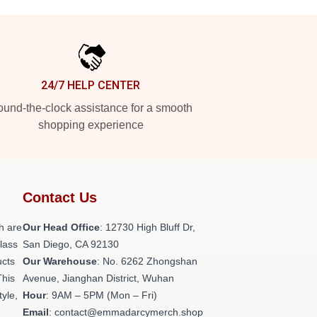
24/7 HELP CENTER
und-the-clock assistance for a smooth
shopping experience
Contact Us
h are
Our Head Office
: 12730 High Bluff Dr,
class
San Diego, CA 92130
ucts
Our Warehouse
: No. 6262 Zhongshan
This
Avenue, Jianghan District, Wuhan
tyle,
Hour
: 9AM – 5PM (Mon – Fri)
Email
: contact@emmadarcymerch.shop