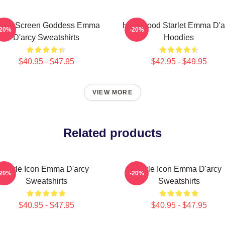
ilver Screen Goddess Emma
Hollywood Starlet Emma D'a
-20%
-20%
D'arcy Sweatshirts
Hoodies
$40.95 - $47.95
$42.95 - $49.95
VIEW MORE
Related products
Style Icon Emma D'arcy
Style Icon Emma D'arcy
-20%
-20%
Sweatshirts
Sweatshirts
$40.95 - $47.95
$40.95 - $47.95