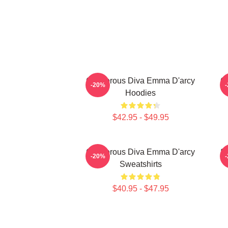
Glamorous Diva Emma D'arcy
G
-20%
Hoodies
$42.95 - $49.95
Glamorous Diva Emma D'arcy
S
-20%
Sweatshirts
$40.95 - $47.95