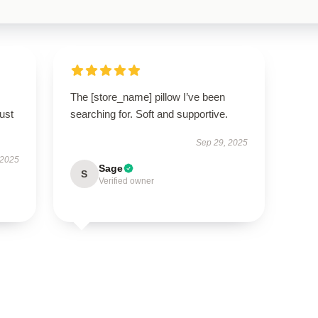
The [store_name] pillow I’ve been
ust
searching for. Soft and supportive.
Sep 29, 2025
 2025
Sage
S
Verified owner