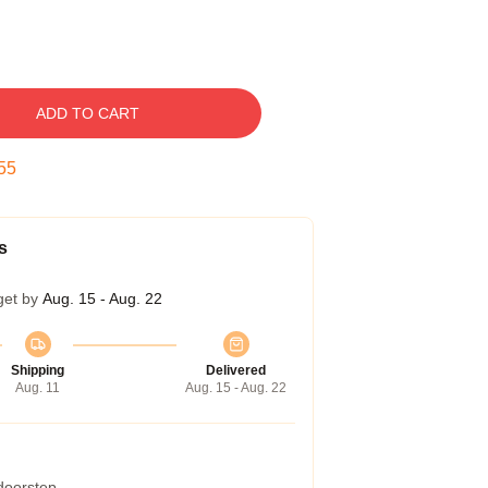
ADD TO CART
54
s
get by
Aug. 15 - Aug. 22
Shipping
Delivered
Aug. 11
Aug. 15 - Aug. 22
 doorstep