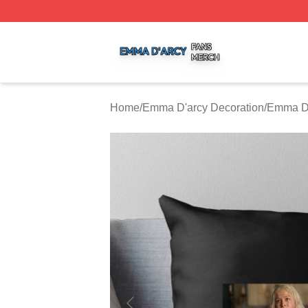
Emma D'arcy Shop ⚡️ Officially Licensed Emma D'arcy Me
Home
/
Emma D'arcy Decoration
/
Emma D'