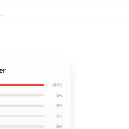
r
,
er
100%
0%
0%
0%
0%