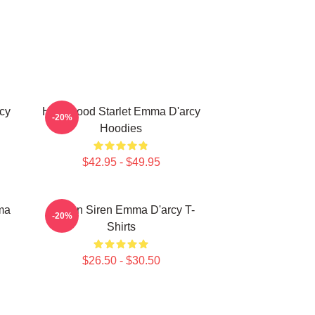
cy
Hollywood Starlet Emma D'arcy
-20%
Hoodies
$42.95 - $49.95
ma
Screen Siren Emma D'arcy T-
-20%
Shirts
$26.50 - $30.50