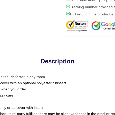
Tracking number provided fo
Full refund if the product is
Description
tant zhuzh factor in any room
ver with an optional polyester fill/insert
u when you order
asy care
only or as cover with insert
ocal third-party fulfiller, there may be slight variances in the product r