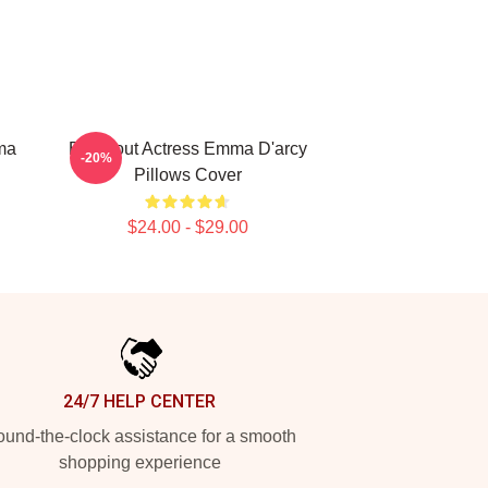
ma
Breakout Actress Emma D'arcy
-20%
Pillows Cover
$24.00 - $29.00
24/7 HELP CENTER
und-the-clock assistance for a smooth
shopping experience