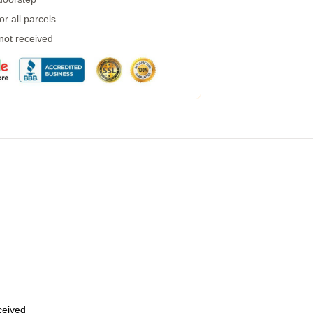
r all parcels
 not received
eceived