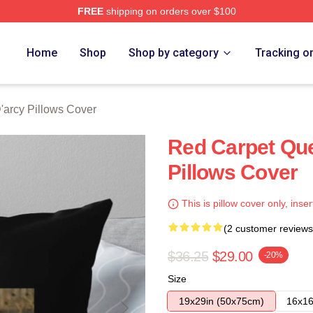
FREE
shipping on orders over $100
rch Store
Home
Shop
Shop by category
Tracking o
arcy Pillows Cover
Red Carpet Qu
Pillows Cover
This is pillow cover only, inser
(2 customer reviews
$36.25
$29.00
-20%
Size
19x29in (50x75cm)
16x16