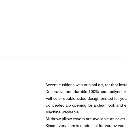
Accent cushions with original art, for that ins
Decorative and durable 100% spun polyester co
Full-color double-sided design printed for yo
Concealed zip opening for a clean look and e
Machine washable
All throw pillow covers are available as cover 
Since every item is made just for you by your l