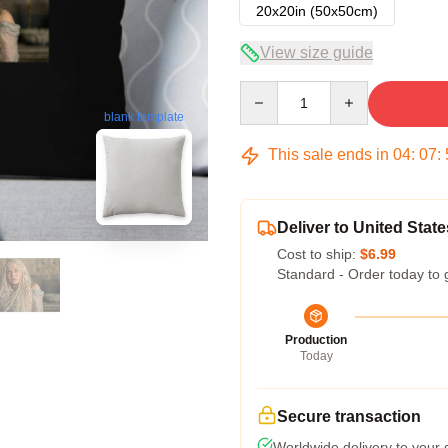
20x20in (50x50cm)
View size guide
Quantity
blank template
This sale ends in
04
:
07
:
Deliver to United State
Cost to ship:
$6.99
Standard - Order today to 
Production
Today
Secure transaction
Worldwide delivery to your