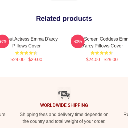
Related products
eakout Actress Emma D'arcy
Silver Screen Goddess Em
-20%
-20%
Pillows Cover
D'arcy Pillows Cover
$24.00 - $29.00
$24.00 - $29.00
WORLDWIDE SHIPPING
ure
Shipping fees and delivery time depends on
Ro
the country and total weight of your order.