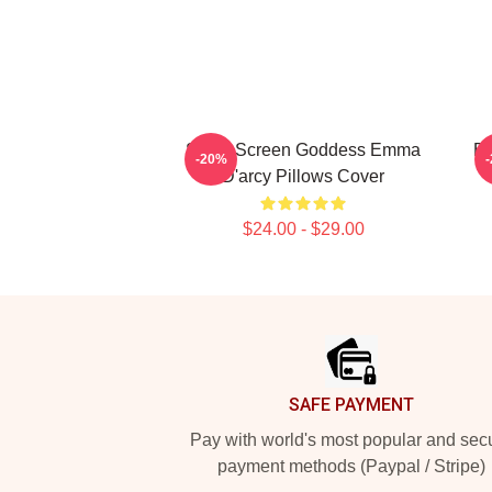
Silver Screen Goddess Emma
Br
-20%
D'arcy Pillows Cover
$24.00 - $29.00
Footer
SAFE PAYMENT
Pay with world's most popular and sec
payment methods (Paypal / Stripe)