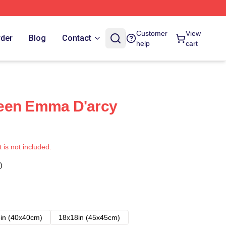
Customer
View
rder
Blog
Contact
help
cart
een Emma D'arcy
t is not included.
)
in (40x40cm)
18x18in (45x45cm)