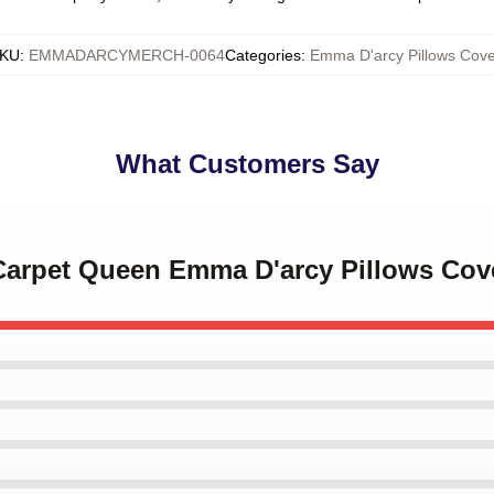
KU
:
EMMADARCYMERCH-0064
Categories
:
Emma D'arcy Pillows Cove
What Customers Say
 Carpet Queen Emma D'arcy Pillows Cov