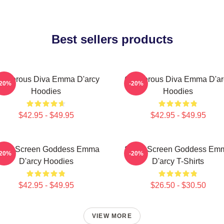
Best sellers products
lamorous Diva Emma D'arcy
Glamorous Diva Emma D'ar
-20%
-20%
Hoodies
Hoodies
$42.95 - $49.95
$42.95 - $49.95
ilver Screen Goddess Emma
Silver Screen Goddess Em
-20%
-20%
D'arcy Hoodies
D'arcy T-Shirts
$42.95 - $49.95
$26.50 - $30.50
VIEW MORE