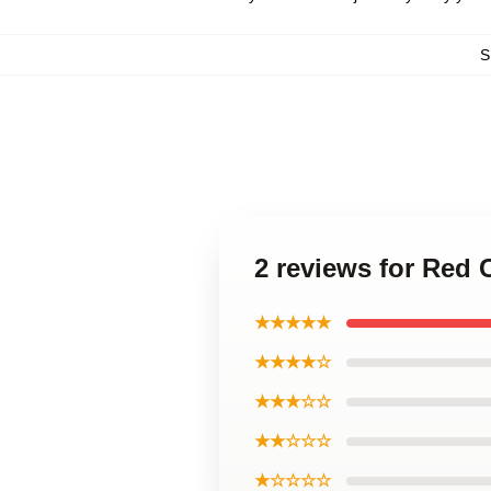
S
2 reviews for Red
★★★★★
★★★★☆
★★★☆☆
★★☆☆☆
★☆☆☆☆