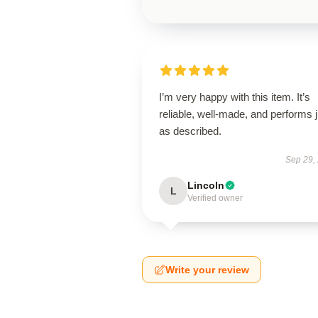
I’m very happy with this item. It’s
reliable, well-made, and performs j
as described.
Sep 29,
Lincoln
L
Verified owner
Write your review