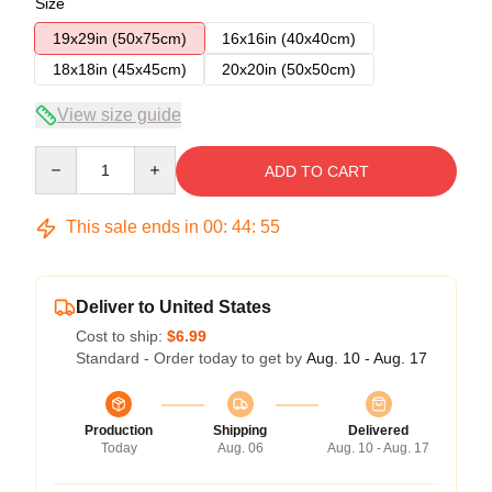
Size
19x29in (50x75cm)
16x16in (40x40cm)
18x18in (45x45cm)
20x20in (50x50cm)
View size guide
Quantity
ADD TO CART
This sale ends in
00
:
44
:
54
Deliver to United States
Cost to ship:
$6.99
Standard - Order today to get by
Aug. 10 - Aug. 17
Production
Shipping
Delivered
Today
Aug. 06
Aug. 10 - Aug. 17