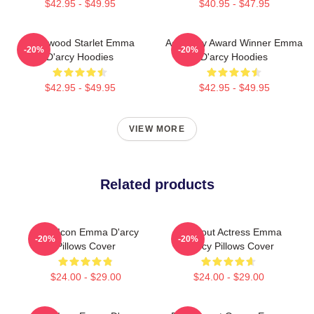
$42.95 - $49.95
$40.95 - $47.95
Hollywood Starlet Emma
Academy Award Winner Emma
-20%
-20%
D'arcy Hoodies
D'arcy Hoodies
$42.95 - $49.95
$42.95 - $49.95
VIEW MORE
Related products
Style Icon Emma D'arcy
Breakout Actress Emma
-20%
-20%
Pillows Cover
D'arcy Pillows Cover
$24.00 - $29.00
$24.00 - $29.00