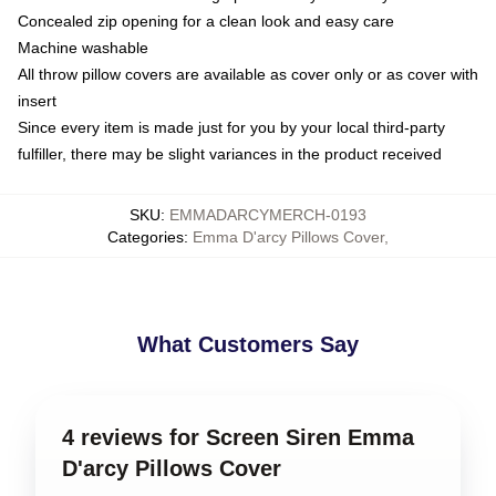
Concealed zip opening for a clean look and easy care
Machine washable
All throw pillow covers are available as cover only or as cover with
insert
Since every item is made just for you by your local third-party
fulfiller, there may be slight variances in the product received
SKU
:
EMMADARCYMERCH-0193
Categories
:
Emma D'arcy Pillows Cover
,
What Customers Say
4 reviews for Screen Siren Emma
D'arcy Pillows Cover