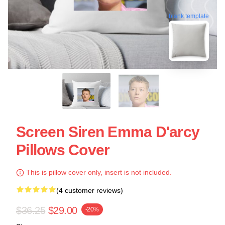
blank template
Screen Siren Emma D'arcy
Pillows Cover
This is pillow cover only, insert is not included.
(4 customer reviews)
$36.25
$29.00
-20%