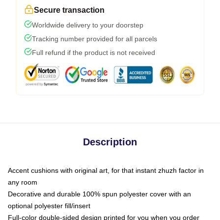
Secure transaction
Worldwide delivery to your doorstep
Tracking number provided for all parcels
Full refund if the product is not received
Description
Accent cushions with original art, for that instant zhuzh factor in
any room
Decorative and durable 100% spun polyester cover with an
optional polyester fill/insert
Full-color double-sided design printed for you when you order