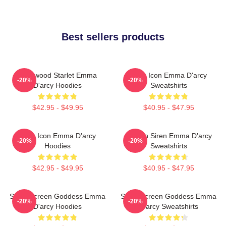
Best sellers products
Hollywood Starlet Emma
Style Icon Emma D'arcy
-20%
-20%
D'arcy Hoodies
Sweatshirts
$42.95 - $49.95
$40.95 - $47.95
Style Icon Emma D'arcy
Screen Siren Emma D'arcy
-20%
-20%
Hoodies
Sweatshirts
$42.95 - $49.95
$40.95 - $47.95
Silver Screen Goddess Emma
Silver Screen Goddess Emma
-20%
-20%
D'arcy Hoodies
D'arcy Sweatshirts