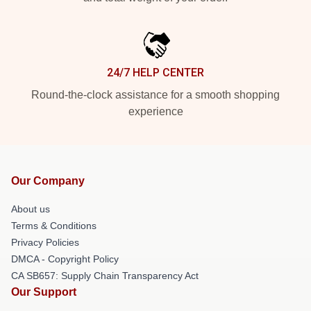
24/7 HELP CENTER
Round-the-clock assistance for a smooth shopping
experience
Our Company
About us
Terms & Conditions
Privacy Policies
DMCA - Copyright Policy
CA SB657: Supply Chain Transparency Act
Our Support