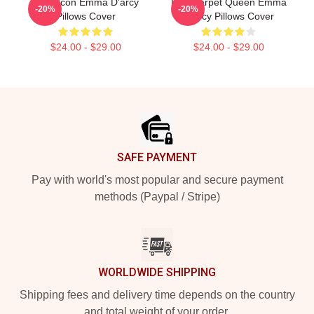
Style Icon Emma D'arcy
Red Carpet Queen Emma
-20%
-20%
Pillows Cover
D'arcy Pillows Cover
$24.00 - $29.00
$24.00 - $29.00
Footer
SAFE PAYMENT
Pay with world's most popular and secure payment
methods (Paypal / Stripe)
WORLDWIDE SHIPPING
Shipping fees and delivery time depends on the country
and total weight of your order.