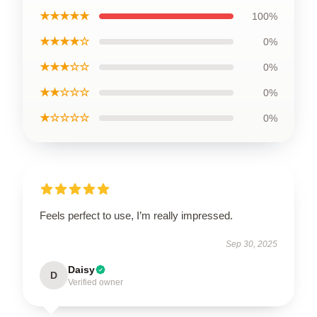
★★★★★
100%
★★★★☆
0%
★★★☆☆
0%
★★☆☆☆
0%
★☆☆☆☆
0%
Feels perfect to use, I’m really impressed.
Sep 30, 2025
Daisy
D
Verified owner