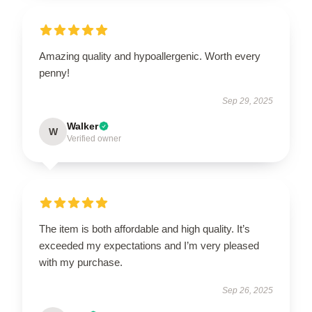
Amazing quality and hypoallergenic. Worth every
penny!
Sep 29, 2025
Walker
W
Verified owner
The item is both affordable and high quality. It’s
exceeded my expectations and I’m very pleased
with my purchase.
Sep 26, 2025