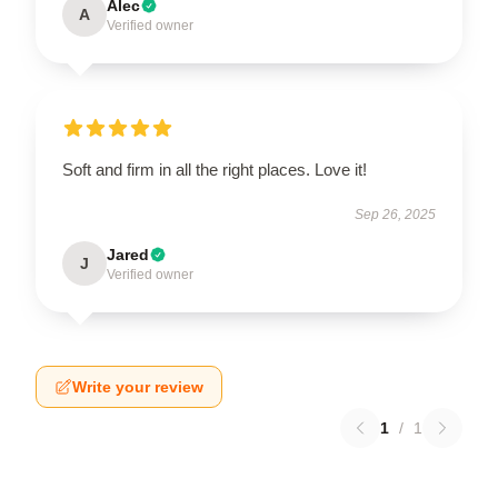
Alec
A
Verified owner
Soft and firm in all the right places. Love it!
Sep 26, 2025
Jared
J
Verified owner
Write your review
1
/
1