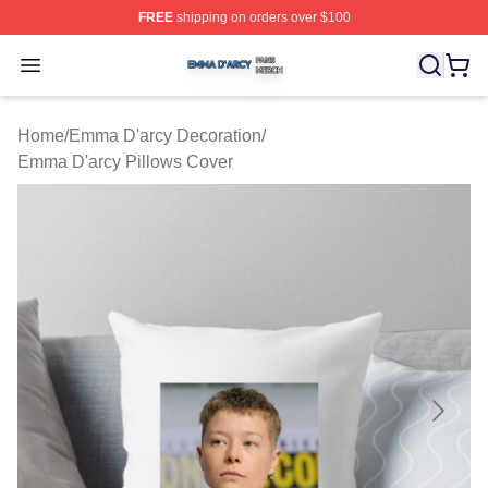
FREE
shipping on orders over $100
Emma D'arcy Shop ⚡️ Officially Licensed Emma D'arcy 
Open menu
Home
/
Emma D'arcy Decoration
/
Emma D'arcy Pillows Cover