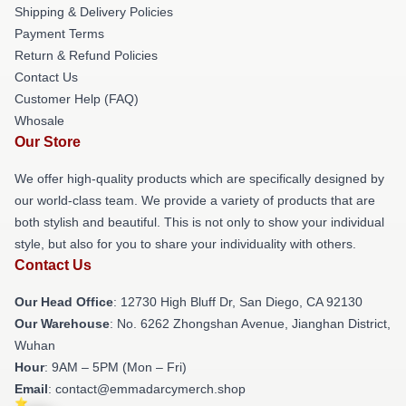
Shipping & Delivery Policies
Payment Terms
Return & Refund Policies
Contact Us
Customer Help (FAQ)
Whosale
Our Store
We offer high-quality products which are specifically designed by
our world-class team. We provide a variety of products that are
both stylish and beautiful. This is not only to show your individual
style, but also for you to share your individuality with others.
Contact Us
Our Head Office
: 12730 High Bluff Dr, San Diego, CA 92130
Our Warehouse
: No. 6262 Zhongshan Avenue, Jianghan District,
Wuhan
Hour
: 9AM – 5PM (Mon – Fri)
Email
: contact@emmadarcymerch.shop