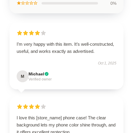
★☆☆☆☆
0%
I’m very happy with this item. It’s well-constructed,
useful, and works exactly as advertised.
Oct 1, 2025
Michael
M
Verified owner
I love this [store_name] phone case! The clear
background lets my phone color shine through, and
it offers excellent protection.