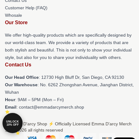
Contact Us
Customer Help (FAQ)
Whosale
Our Store
We offer high-quality products which are specifically designed by
our world-class team. We provide a variety of products that are
both stylish and beautiful. This is not only to show your individual
style, but also for you to share your individuality with others.
Contact Us
Our Head Office
: 12730 High Bluff Dr, San Diego, CA 92130
Our Warehouse
: No. 6262 Zhongshan Avenue, Jianghan District,
Wuhan
Hour
: 9AM – 5PM (Mon – Fri)
Email
: contact@emmadarcymerch.shop
UNLOCK
© Emma D'arcy Shop ⚡️ Officially Licensed Emma D'arcy Merch
10% OFF
Store 2026 all rights reserved