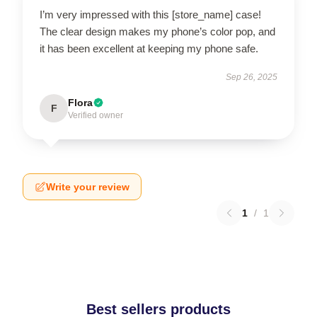
I’m very impressed with this [store_name] case!
The clear design makes my phone’s color pop, and
it has been excellent at keeping my phone safe.
Sep 26, 2025
Flora
F
Verified owner
Write your review
1
/
1
Best sellers products