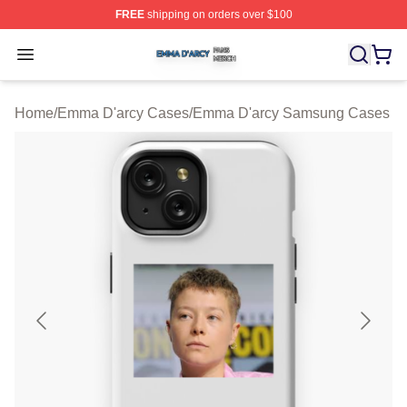
FREE
shipping on orders over $100
Emma D'arcy Shop ⚡️ Officially Licensed Emma D'arcy 
Open menu
Home
/
Emma D'arcy Cases
/
Emma D'arcy Samsung Cases