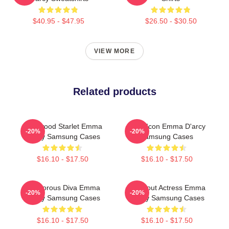
$40.95 - $47.95
$26.50 - $30.50
VIEW MORE
Related products
Hollywood Starlet Emma
Style Icon Emma D'arcy
-20%
-20%
D'arcy Samsung Cases
Samsung Cases
$16.10 - $17.50
$16.10 - $17.50
Glamorous Diva Emma
Breakout Actress Emma
-20%
-20%
D'arcy Samsung Cases
D'arcy Samsung Cases
$16.10 - $17.50
$16.10 - $17.50