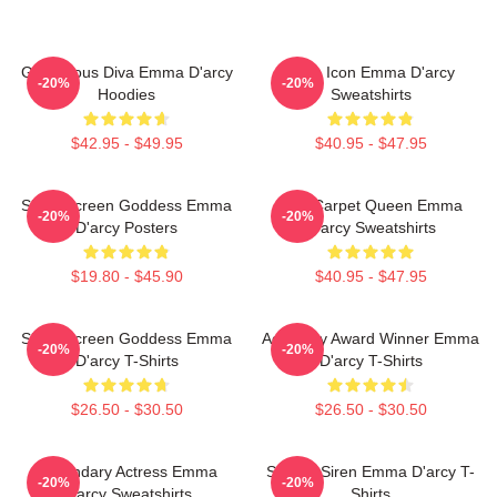
Glamorous Diva Emma D'arcy
Style Icon Emma D'arcy
-20%
-20%
Hoodies
Sweatshirts
$42.95 - $49.95
$40.95 - $47.95
Silver Screen Goddess Emma
Red Carpet Queen Emma
-20%
-20%
D'arcy Posters
D'arcy Sweatshirts
$19.80 - $45.90
$40.95 - $47.95
Silver Screen Goddess Emma
Academy Award Winner Emma
-20%
-20%
D'arcy T-Shirts
D'arcy T-Shirts
$26.50 - $30.50
$26.50 - $30.50
Legendary Actress Emma
Screen Siren Emma D'arcy T-
-20%
-20%
D'arcy Sweatshirts
Shirts