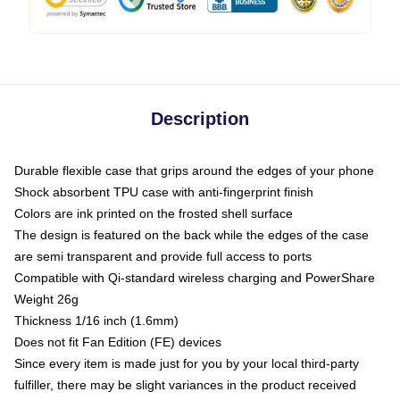
Description
Durable flexible case that grips around the edges of your phone
Shock absorbent TPU case with anti-fingerprint finish
Colors are ink printed on the frosted shell surface
The design is featured on the back while the edges of the case
are semi transparent and provide full access to ports
Compatible with Qi-standard wireless charging and PowerShare
Weight 26g
Thickness 1/16 inch (1.6mm)
Does not fit Fan Edition (FE) devices
Since every item is made just for you by your local third-party
fulfiller, there may be slight variances in the product received