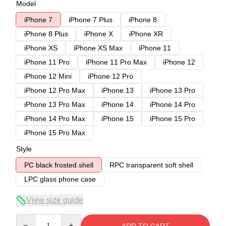
Model
iPhone 7
iPhone 7 Plus
iPhone 8
iPhone 8 Plus
iPhone X
iPhone XR
iPhone XS
iPhone XS Max
iPhone 11
iPhone 11 Pro
iPhone 11 Pro Max
iPhone 12
iPhone 12 Mini
iPhone 12 Pro
iPhone 12 Pro Max
iPhone 13
iPhone 13 Pro
iPhone 13 Pro Max
iPhone 14
iPhone 14 Pro
iPhone 14 Pro Max
iPhone 15
iPhone 15 Pro
iPhone 15 Pro Max
Style
PC black frosted shell
RPC transparent soft shell
LPC glass phone case
View size guide
Quantity