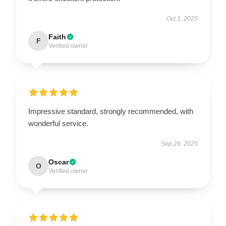
Oct 1, 2025
Faith
F
Verified owner
Impressive standard, strongly recommended, with
wonderful service.
Sep 29, 2025
Oscar
O
Verified owner