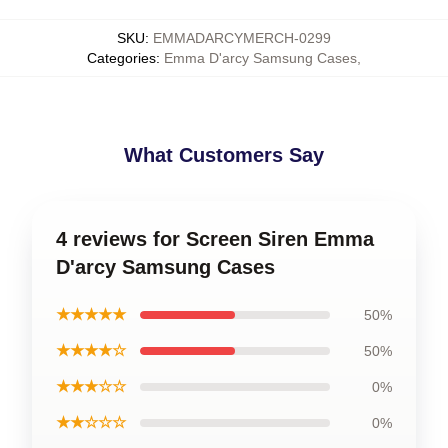
SKU
:
EMMADARCYMERCH-0299
Categories
:
Emma D'arcy Samsung Cases
,
What Customers Say
4 reviews for Screen Siren Emma
D'arcy Samsung Cases
★★★★★
50%
★★★★☆
50%
★★★☆☆
0%
★★☆☆☆
0%