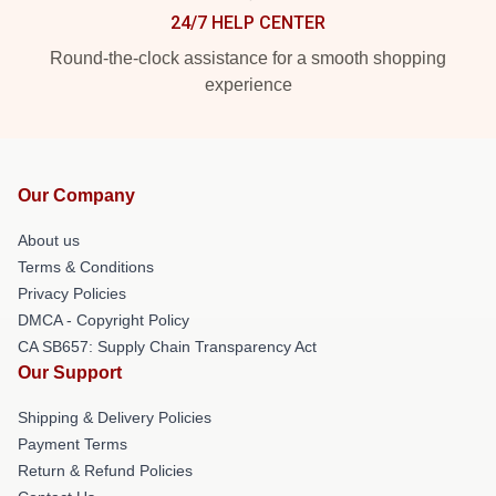
24/7 HELP CENTER
Round-the-clock assistance for a smooth shopping
experience
Our Company
About us
Terms & Conditions
Privacy Policies
DMCA - Copyright Policy
CA SB657: Supply Chain Transparency Act
Our Support
Shipping & Delivery Policies
Payment Terms
Return & Refund Policies