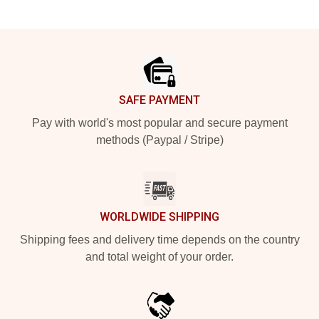
Footer
SAFE PAYMENT
Pay with world's most popular and secure payment
methods (Paypal / Stripe)
WORLDWIDE SHIPPING
Shipping fees and delivery time depends on the country
and total weight of your order.