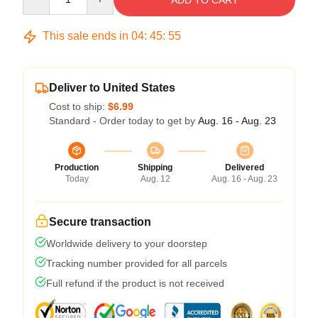
ADD TO CART
This sale ends in
04
:
45
:
54
Deliver to United States
Cost to ship:
$6.99
Standard - Order today to get by
Aug. 16 - Aug. 23
Production
Shipping
Delivered
Today
Aug. 12
Aug. 16 - Aug. 23
Secure transaction
Worldwide delivery to your doorstep
Tracking number provided for all parcels
Full refund if the product is not received