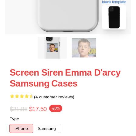
blank template
Screen Siren Emma D'arcy
Samsung Cases
(4 customer reviews)
$21.88
$17.50
-20%
Type
iPhone
Samsung