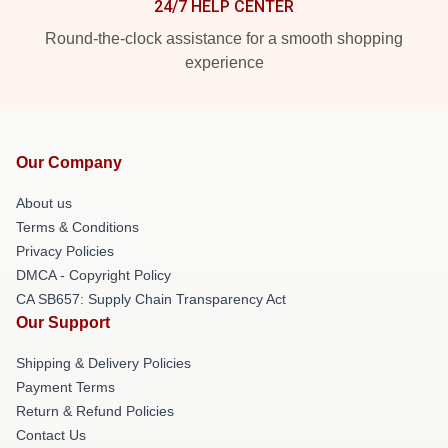
24/7 HELP CENTER
Round-the-clock assistance for a smooth shopping
experience
Our Company
About us
Terms & Conditions
Privacy Policies
DMCA - Copyright Policy
CA SB657: Supply Chain Transparency Act
Our Support
Shipping & Delivery Policies
Payment Terms
Return & Refund Policies
Contact Us