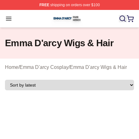
FREE
shipping on orders over $100
Emma D'arcy Shop ⚡️ Officially Licensed Emma D'arcy 
Open menu
Emma D'arcy Wigs & Hair
Home
/
Emma D'arcy Cosplay
/
Emma D'arcy Wigs & Hair