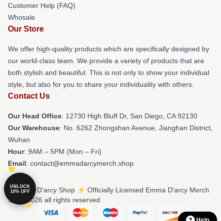
Customer Help (FAQ)
Whosale
Our Store
We offer high-quality products which are specifically designed by
our world-class team. We provide a variety of products that are
both stylish and beautiful. This is not only to show your individual
style, but also for you to share your individuality with others.
Contact Us
Our Head Office
: 12730 High Bluff Dr, San Diego, CA 92130
Our Warehouse
: No. 6262 Zhongshan Avenue, Jianghan District,
Wuhan
Hour
: 9AM – 5PM (Mon – Fri)
Email
: contact@emmadarcymerch.shop
UNLOCK
© Emma D'arcy Shop ⚡️ Officially Licensed Emma D'arcy Merch
10% OFF
Store 2026 all rights reserved
Help