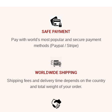
Footer
SAFE PAYMENT
Pay with world's most popular and secure payment
methods (Paypal / Stripe)
WORLDWIDE SHIPPING
Shipping fees and delivery time depends on the country
and total weight of your order.