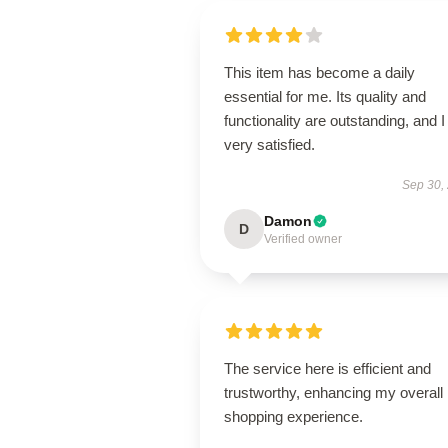
This item has become a daily
essential for me. Its quality and
functionality are outstanding, and 
very satisfied.
Sep 30,
Damon
D
Verified owner
The service here is efficient and
trustworthy, enhancing my overall
shopping experience.