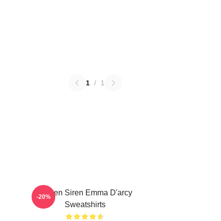
1
/
1
Screen Siren Emma D'arcy
-20%
Sweatshirts