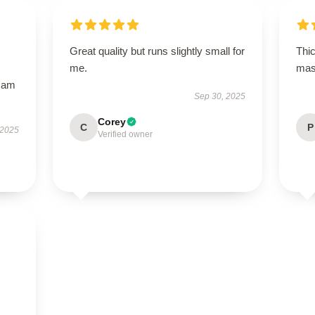
Great quality but runs slightly small for
Thi
me.
mask
I am
Sep 30, 2025
Corey
C
P
 2025
Verified owner