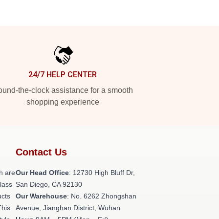
24/7 HELP CENTER
und-the-clock assistance for a smooth
shopping experience
Contact Us
h are
Our Head Office
: 12730 High Bluff Dr,
class
San Diego, CA 92130
ucts
Our Warehouse
: No. 6262 Zhongshan
This
Avenue, Jianghan District, Wuhan