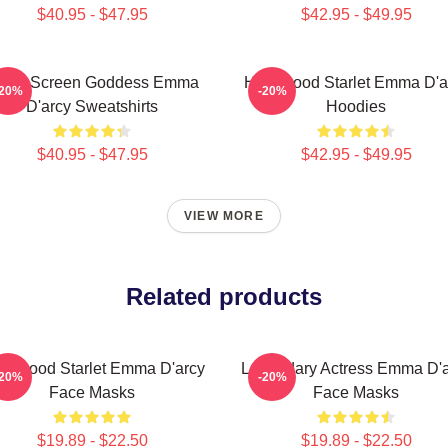
$40.95 - $47.95
$42.95 - $49.95
ilver Screen Goddess Emma
Hollywood Starlet Emma D'a
-20%
-20%
D'arcy Sweatshirts
Hoodies
$40.95 - $47.95
$42.95 - $49.95
VIEW MORE
Related products
llywood Starlet Emma D'arcy
Legendary Actress Emma D'a
-20%
-20%
Face Masks
Face Masks
$19.89 - $22.50
$19.89 - $22.50