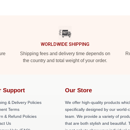
WORLDWIDE SHIPPING
ure
Shipping fees and delivery time depends on
Ro
the country and total weight of your order.
r Support
Our Store
ing & Delivery Policies
We offer high-quality products whic
ent Terms
specifically designed by our world-
rn & Refund Policies
team. We provide a variety of prod
act Us
that are both stylish and beautiful. 