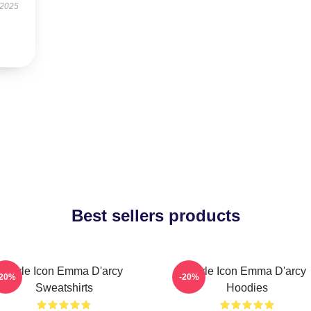
 2025
Best sellers products
Style Icon Emma D'arcy
Style Icon Emma D'arcy
-20%
-20%
Sweatshirts
Hoodies