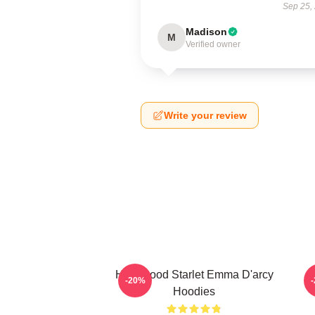
Sep 25,
Madison
M
Verified owner
Write your review
Hollywood Starlet Emma D'arcy
-20%
Hoodies