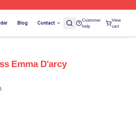
Customer
View
rder
Blog
Contact
help
cart
ess Emma D'arcy
)