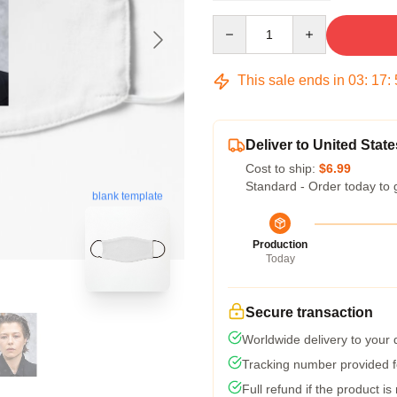
Quantity
This sale ends in
03
:
17
:
Deliver to United State
Cost to ship:
$6.99
Standard - Order today to 
blank template
Production
Today
Secure transaction
Worldwide delivery to your
Tracking number provided fo
Full refund if the product is