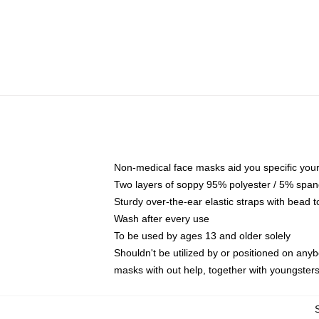
Non-medical face masks aid you specific your 
Two layers of soppy 95% polyester / 5% spande
Sturdy over-the-ear elastic straps with bead t
Wash after every use
To be used by ages 13 and older solely
Shouldn't be utilized by or positioned on any
masks with out help, together with youngster