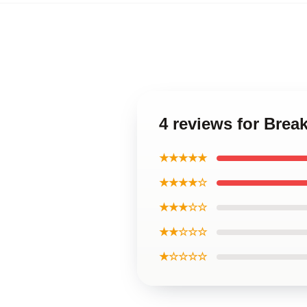
4 reviews for Bre
★★★★★
★★★★☆
★★★☆☆
★★☆☆☆
★☆☆☆☆