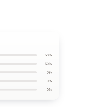
50%
50%
0%
0%
0%