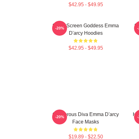
$42.95 - $49.95
Silver Screen Goddess Emma
S
-20%
D'arcy Hoodies
$42.95 - $49.95
Glamorous Diva Emma D'arcy
Ho
-20%
Face Masks
$19.89 - $22.50