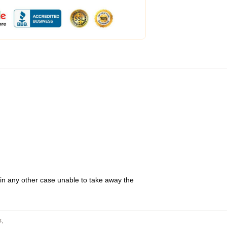
 in any other case unable to take away the
s
,