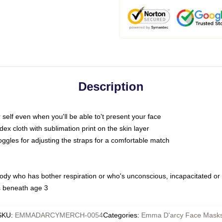
Description
self even when you'll be able to't present your face
x cloth with sublimation print on the skin layer
oggles for adjusting the straps for a comfortable match
body who has bother respiration or who's unconscious, incapacitated or
s beneath age 3
SKU
:
EMMADARCYMERCH-0054
Categories
:
Emma D'arcy Face Mask