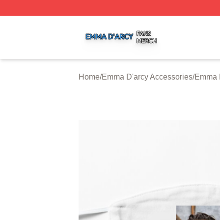
Emma D'arcy Shop ⚡️ Officially Licensed Emma D'arcy Me
Home
/
Emma D'arcy Accessories
/
Emma D