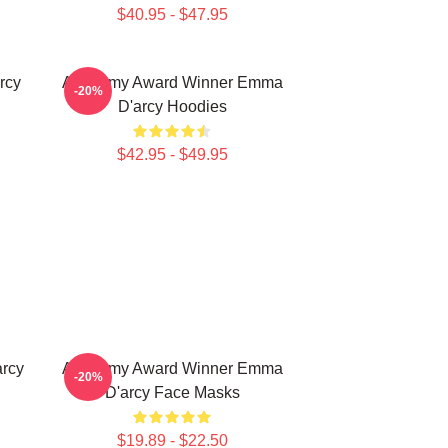
$40.95 - $47.95
rcy
Academy Award Winner Emma
-20%
D'arcy Hoodies
$42.95 - $49.95
rcy
Academy Award Winner Emma
-20%
D'arcy Face Masks
$19.89 - $22.50