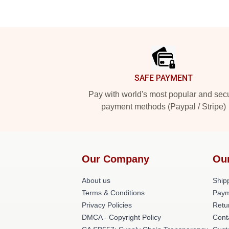
Footer
SAFE PAYMENT
Pay with world's most popular and sec
payment methods (Paypal / Stripe)
Our Company
Ou
About us
Shipp
Terms & Conditions
Paym
Privacy Policies
Retu
DMCA - Copyright Policy
Cont