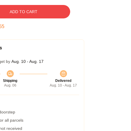
ADD TO CART
54
s
get by
Aug. 10 - Aug. 17
Shipping
Delivered
Aug. 06
Aug. 10 - Aug. 17
 doorstep
r all parcels
 not received