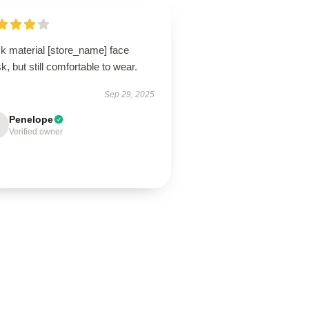
ck material [store_name] face
, but still comfortable to wear.
Sep 29, 2025
Penelope
Verified owner