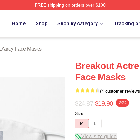
FREE
shipping on orders over $100
rch Store
Home
Shop
Shop by category
Tracking o
'arcy Face Masks
Breakout Actr
Face Masks
(4 customer reviews
$24.87
$19.90
-20%
Size
M
L
View size guide