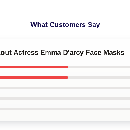
What Customers Say
akout Actress Emma D'arcy Face Masks