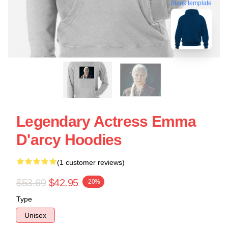
blank template
Legendary Actress Emma
D'arcy Hoodies
(1 customer reviews)
$53.69
$42.95
-20%
Type
Unisex