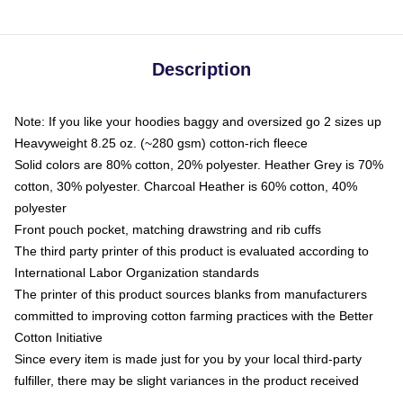
Description
Note: If you like your hoodies baggy and oversized go 2 sizes up
Heavyweight 8.25 oz. (~280 gsm) cotton-rich fleece
Solid colors are 80% cotton, 20% polyester. Heather Grey is 70%
cotton, 30% polyester. Charcoal Heather is 60% cotton, 40%
polyester
Front pouch pocket, matching drawstring and rib cuffs
The third party printer of this product is evaluated according to
International Labor Organization standards
The printer of this product sources blanks from manufacturers
committed to improving cotton farming practices with the Better
Cotton Initiative
Since every item is made just for you by your local third-party
fulfiller, there may be slight variances in the product received