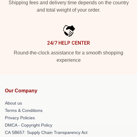
Shipping fees and delivery time depends on the country
and total weight of your order.
24/7 HELP CENTER
Round-the-clock assistance for a smooth shopping
experience
Our Company
About us
Terms & Conditions
Privacy Policies
DMCA - Copyright Policy
CA SB657: Supply Chain Transparency Act