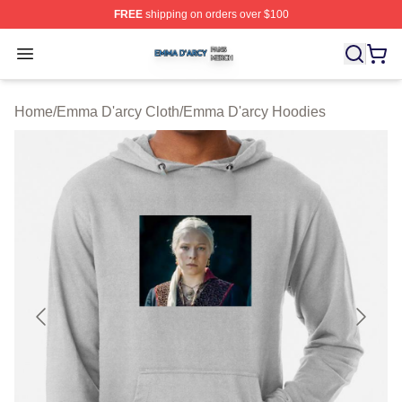
FREE
shipping on orders over $100
Emma D'arcy Shop ⚡️ Officially Licensed Emma D'arcy 
Open menu
Home
/
Emma D'arcy Cloth
/
Emma D'arcy Hoodies