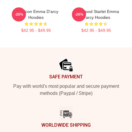
Style Icon Emma D'arcy
Hollywood Starlet Emma
-20%
-20%
Hoodies
D'arcy Hoodies
$42.95 - $49.95
$42.95 - $49.95
Footer
SAFE PAYMENT
Pay with world's most popular and secure payment
methods (Paypal / Stripe)
WORLDWIDE SHIPPING