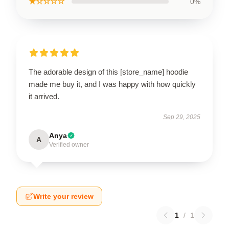
★☆☆☆☆
0%
The adorable design of this [store_name] hoodie
made me buy it, and I was happy with how quickly
it arrived.
Sep 29, 2025
Anya
A
Verified owner
Write your review
1
/
1