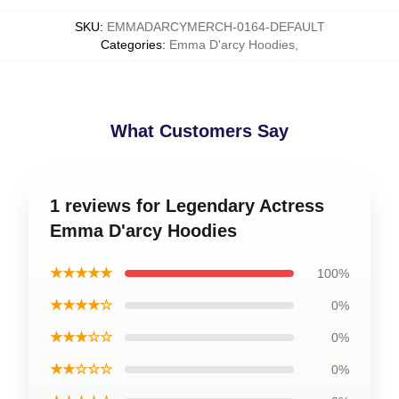
SKU
:
EMMADARCYMERCH-0164-DEFAULT
Categories
:
Emma D'arcy Hoodies
,
What Customers Say
1 reviews for Legendary Actress
Emma D'arcy Hoodies
★★★★★
100%
★★★★☆
0%
★★★☆☆
0%
★★☆☆☆
0%