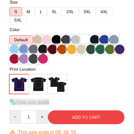
Size
S
M
L
XL
2XL
3XL
4XL
5XL
Color
Default
Print Location
View size guide
Quantity
ADD TO CART
This sale ends in
00
:
38
:
54