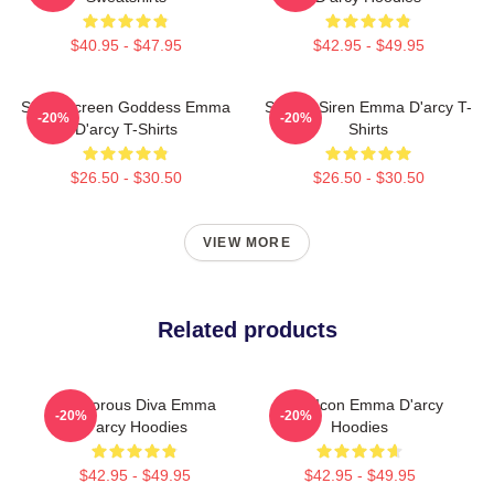
$40.95 - $47.95
$42.95 - $49.95
Silver Screen Goddess Emma
Screen Siren Emma D'arcy T-
-20%
-20%
D'arcy T-Shirts
Shirts
$26.50 - $30.50
$26.50 - $30.50
VIEW MORE
Related products
Glamorous Diva Emma
Style Icon Emma D'arcy
-20%
-20%
D'arcy Hoodies
Hoodies
$42.95 - $49.95
$42.95 - $49.95