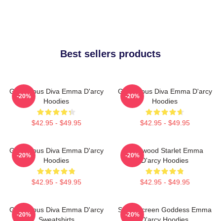
Best sellers products
Glamorous Diva Emma D'arcy
Glamorous Diva Emma D'arcy
-20%
-20%
Hoodies
Hoodies
$42.95 - $49.95
$42.95 - $49.95
Glamorous Diva Emma D'arcy
Hollywood Starlet Emma
-20%
-20%
Hoodies
D'arcy Hoodies
$42.95 - $49.95
$42.95 - $49.95
Glamorous Diva Emma D'arcy
Silver Screen Goddess Emma
-20%
-20%
Sweatshirts
D'arcy Hoodies