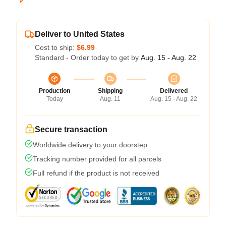
Deliver to United States
Cost to ship:
$6.99
Standard - Order today to get by
Aug. 15 - Aug. 22
Production
Shipping
Delivered
Today
Aug. 11
Aug. 15 - Aug. 22
Secure transaction
Worldwide delivery to your doorstep
Tracking number provided for all parcels
Full refund if the product is not received