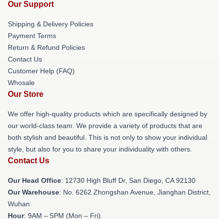
Our Support
Shipping & Delivery Policies
Payment Terms
Return & Refund Policies
Contact Us
Customer Help (FAQ)
Whosale
Our Store
We offer high-quality products which are specifically designed by
our world-class team. We provide a variety of products that are
both stylish and beautiful. This is not only to show your individual
style, but also for you to share your individuality with others.
Contact Us
Our Head Office
: 12730 High Bluff Dr, San Diego, CA 92130
Our Warehouse
: No. 6262 Zhongshan Avenue, Jianghan District,
Wuhan
Hour
: 9AM – 5PM (Mon – Fri)