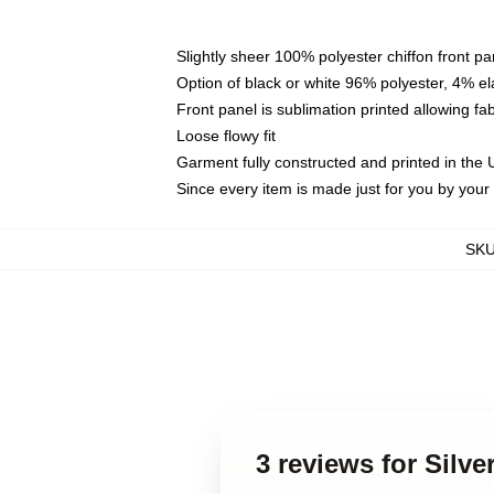
Slightly sheer 100% polyester chiffon front pa
Option of black or white 96% polyester, 4% el
Front panel is sublimation printed allowing fa
Loose flowy fit
Garment fully constructed and printed in the
Since every item is made just for you by your l
SK
3 reviews for Silv