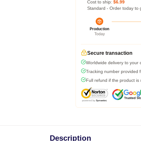
Cost to ship:
$6.99
Standard - Order today to 
Production
Today
Secure transaction
Worldwide delivery to your
Tracking number provided fo
Full refund if the product is
Description