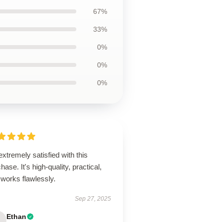
67%
33%
0%
0%
0%
extremely satisfied with this
hase. It's high-quality, practical,
works flawlessly.
Sep 27, 2025
Ethan