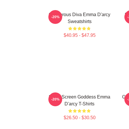
Glamorous Diva Emma D'arcy
S
-20%
Sweatshirts
$40.95 - $47.95
Silver Screen Goddess Emma
Gla
-20%
D'arcy T-Shirts
$26.50 - $30.50