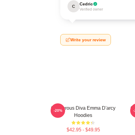
Cedric
C
Verified owner
Write your review
Glamorous Diva Emma D'arcy
G
-20%
Hoodies
$42.95 - $49.95