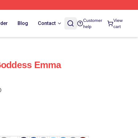
Customer
View
rder
Blog
Contact
help
cart
 Goddess Emma
)