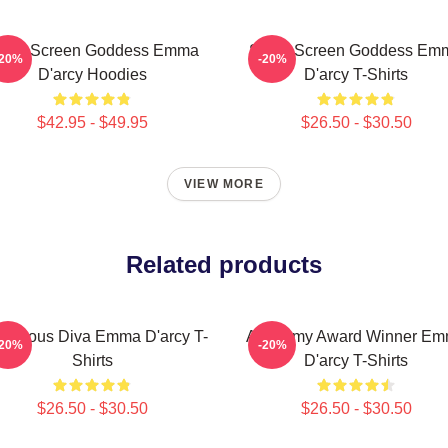
ilver Screen Goddess Emma
Silver Screen Goddess Em
-20%
-20%
D'arcy Hoodies
D'arcy T-Shirts
$42.95 - $49.95
$26.50 - $30.50
VIEW MORE
Related products
morous Diva Emma D'arcy T-
Academy Award Winner E
-20%
-20%
Shirts
D'arcy T-Shirts
$26.50 - $30.50
$26.50 - $30.50