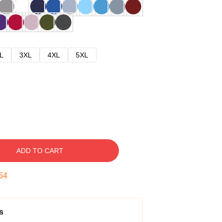
L
3XL
4XL
5XL
ADD TO CART
53
s