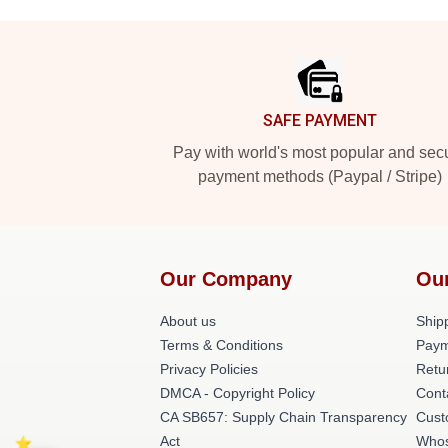
Footer
SAFE PAYMENT
Pay with world's most popular and sec
payment methods (Paypal / Stripe)
Our Company
Ou
About us
Shipp
Terms & Conditions
Paym
Privacy Policies
Retu
DMCA - Copyright Policy
Cont
CA SB657: Supply Chain Transparency
Cust
Act
Whos