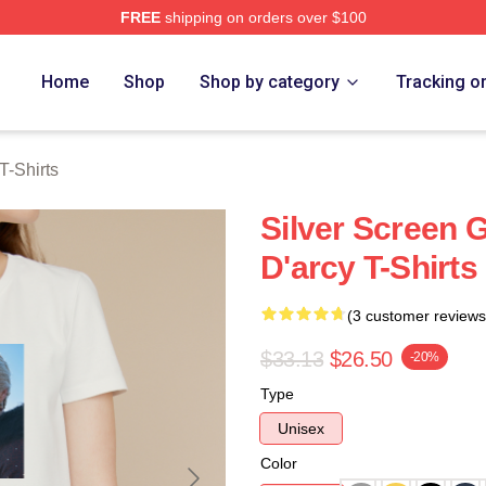
FREE
shipping on orders over $100
rch Store
Home
Shop
Shop by category
Tracking o
T-Shirts
Silver Screen
D'arcy T-Shirts
(3 customer reviews
$33.13
$26.50
-20%
Type
Unisex
Color