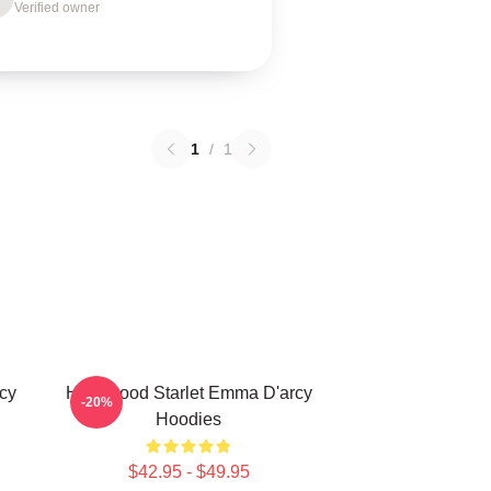
Verified owner
1
/
1
cy
Hollywood Starlet Emma D'arcy
-20%
Hoodies
$42.95 - $49.95