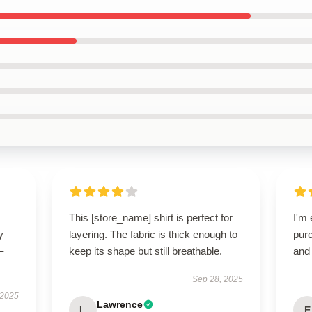
This [store_name] shirt is perfect for
I'm 
y
layering. The fabric is thick enough to
purc
–
keep its shape but still breathable.
and 
Sep 28, 2025
 2025
Lawrence
L
E