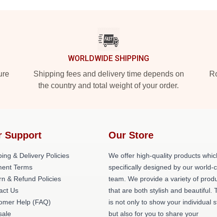
WORLDWIDE SHIPPING
ure
Shipping fees and delivery time depends on
Ro
the country and total weight of your order.
r Support
Our Store
ing & Delivery Policies
We offer high-quality products whic
ent Terms
specifically designed by our world-
rn & Refund Policies
team. We provide a variety of prod
act Us
that are both stylish and beautiful. 
omer Help (FAQ)
is not only to show your individual s
ale
but also for you to share your