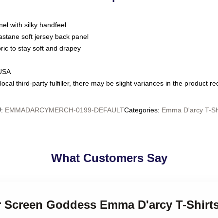
nel with silky handfeel
astane soft jersey back panel
bric to stay soft and drapey
 USA
ocal third-party fulfiller, there may be slight variances in the product r
U
:
EMMADARCYMERCH-0199-DEFAULT
Categories
:
Emma D'arcy T-Sh
What Customers Say
er Screen Goddess Emma D'arcy T-Shirt