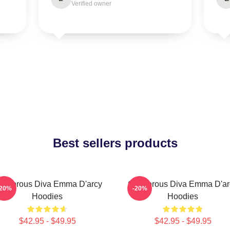
Verified owner
Best sellers products
lamorous Diva Emma D'arcy
Glamorous Diva Emma D'ar
-20%
-20%
Hoodies
Hoodies
$42.95 - $49.95
$42.95 - $49.95