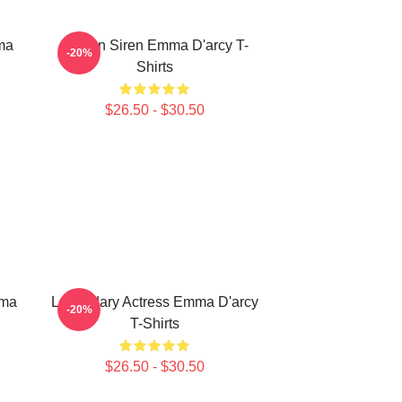
ma
Screen Siren Emma D'arcy T-
-20%
Shirts
$26.50 - $30.50
mma
Legendary Actress Emma D'arcy
-20%
T-Shirts
$26.50 - $30.50