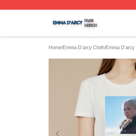
Emma D'arcy Shop ⚡️ Officially Licensed Emma D'arcy Me
Home
/
Emma D'arcy Cloth
/
Emma D'arcy 