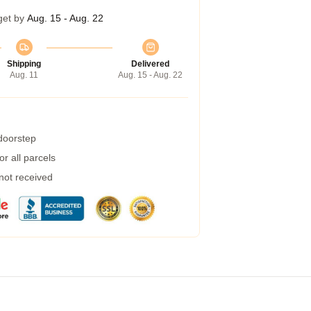
get by
Aug. 15 - Aug. 22
Shipping
Delivered
Aug. 11
Aug. 15 - Aug. 22
 doorstep
r all parcels
 not received