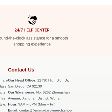
24/7 HELP CENTER
und-the-clock assistance for a smooth
shopping experience
Contact Us
h are
Our Head Office
: 12730 High Bluff Dr,
class
San Diego, CA 92130
ucts
Our Warehouse
: No. 6262 Zhongshan
This
Avenue, Jianghan District, Wuhan
tyle,
Hour
: 9AM – 5PM (Mon – Fri)
Email
: contact@emmadarcymerch.shop