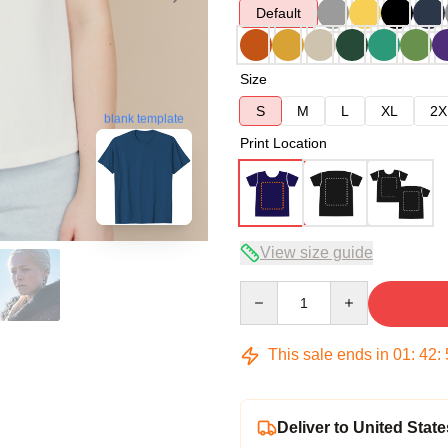
Default
Size
S
M
L
XL
2X
blank template
Print Location
View size guide
Quantity
This sale ends in
01
:
42
:
Deliver to United State