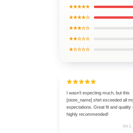
★★★★★
★★★★☆
★★★☆☆
★★☆☆☆
★☆☆☆☆
I wasn’t expecting much, but this
[store_name] shirt exceeded all m
expectations. Great fit and quality 
highly recommended!
Oct 1,