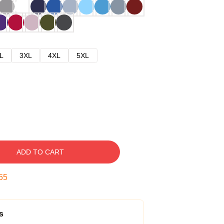
L
3XL
4XL
5XL
ADD TO CART
54
s