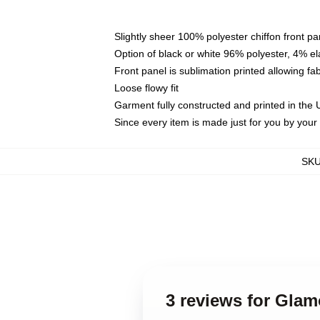
Slightly sheer 100% polyester chiffon front pa
Option of black or white 96% polyester, 4% el
Front panel is sublimation printed allowing fa
Loose flowy fit
Garment fully constructed and printed in the
Since every item is made just for you by your l
SK
3 reviews for Gla