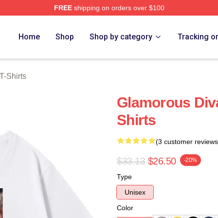
FREE
shipping on orders over $100
rch Store
Home
Shop
Shop by category
Tracking o
T-Shirts
Glamorous Div
Shirts
(3 customer reviews
$33.13
$26.50
-20%
Type
Unisex
Color