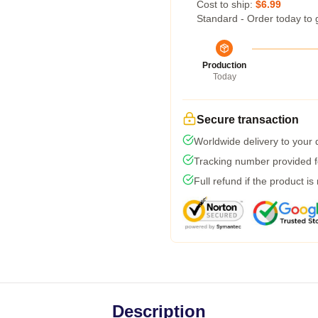
Cost to ship:
$6.99
Standard - Order today to 
Production
Today
Secure transaction
Worldwide delivery to your
Tracking number provided fo
Full refund if the product is
Description