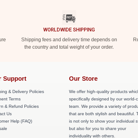
WORLDWIDE SHIPPING
ure
Shipping fees and delivery time depends on
Ro
the country and total weight of your order.
r Support
Our Store
ing & Delivery Policies
We offer high-quality products whic
ent Terms
specifically designed by our world-
rn & Refund Policies
team. We provide a variety of prod
act Us
that are both stylish and beautiful. 
omer Help (FAQ)
is not only to show your individual s
ale
but also for you to share your
individuality with others.