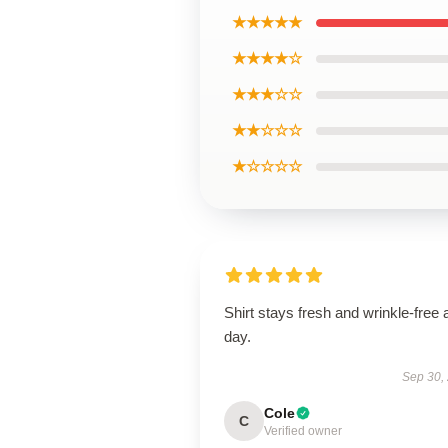
★★★★★
★★★★☆
★★★☆☆
★★☆☆☆
★☆☆☆☆
Shirt stays fresh and wrinkle-free a
day.
Sep 30,
Cole
C
Verified owner