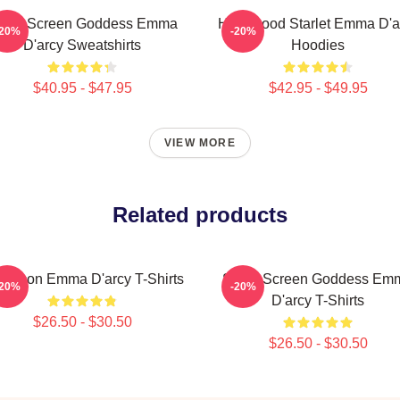
ilver Screen Goddess Emma
Hollywood Starlet Emma D'a
-20%
-20%
D'arcy Sweatshirts
Hoodies
$40.95 - $47.95
$42.95 - $49.95
VIEW MORE
Related products
yle Icon Emma D'arcy T-Shirts
Silver Screen Goddess Em
-20%
-20%
D'arcy T-Shirts
$26.50 - $30.50
$26.50 - $30.50