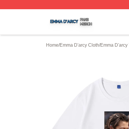
Emma D'arcy Shop ⚡️ Officially Licensed Emma D'arcy Me
Home
/
Emma D'arcy Cloth
/
Emma D'arcy 