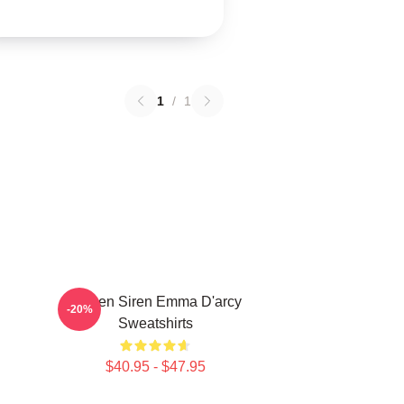
1
/
1
Screen Siren Emma D'arcy
-20%
Sweatshirts
$40.95 - $47.95