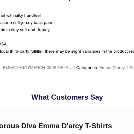
nel with silky handfeel
astane soft jersey back panel
bric to stay soft and drapey
 USA
ocal third-party fulfiller, there may be slight variances in the product r
U
:
EMMADARCYMERCH-0398-DEFAULT
Categories
:
Emma D'arcy T-Sh
What Customers Say
morous Diva Emma D'arcy T-Shirts