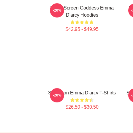
Silver Screen Goddess Emma
S
-20%
D'arcy Hoodies
$42.95 - $49.95
Style Icon Emma D'arcy T-Shirts
St
-20%
$26.50 - $30.50