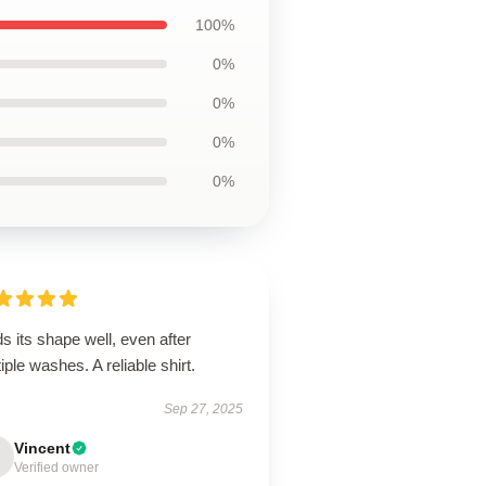
100%
0%
0%
0%
0%
s its shape well, even after
iple washes. A reliable shirt.
Sep 27, 2025
Vincent
Verified owner