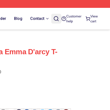
Customer
View
rder
Blog
Contact
help
cart
a Emma D'arcy T-
)