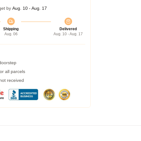
get by
Aug. 10 - Aug. 17
Shipping
Delivered
Aug. 06
Aug. 10 - Aug. 17
 doorstep
r all parcels
 not received