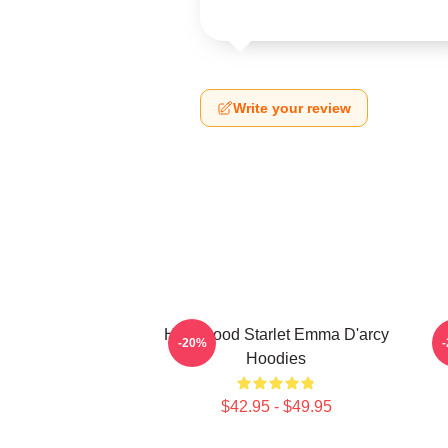
Write your review
Hollywood Starlet Emma D'arcy
-20%
Hoodies
$42.95 - $49.95