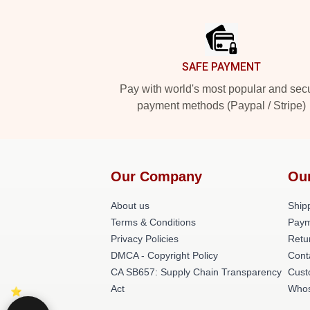
Footer
SAFE PAYMENT
Pay with world's most popular and sec
payment methods (Paypal / Stripe)
Our Company
Ou
About us
Shipp
Terms & Conditions
Paym
Privacy Policies
Retu
DMCA - Copyright Policy
Cont
CA SB657: Supply Chain Transparency
Cust
Act
Whos