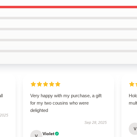
ll
Very happy with my purchase, a gift
Hold
for my two cousins who were
mult
delighted
 2025
Sep 28, 2025
V
Violet
V