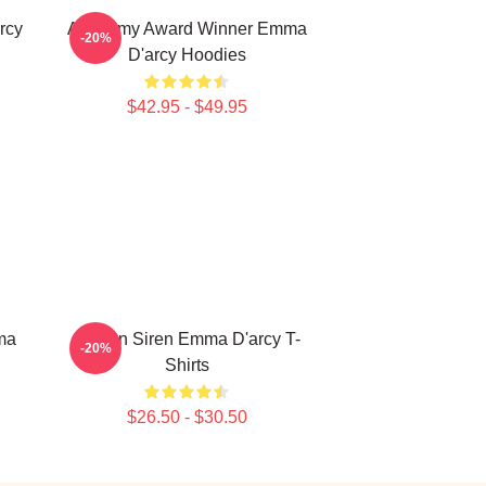
rcy
Academy Award Winner Emma
-20%
D'arcy Hoodies
$42.95 - $49.95
ma
Screen Siren Emma D'arcy T-
-20%
Shirts
$26.50 - $30.50