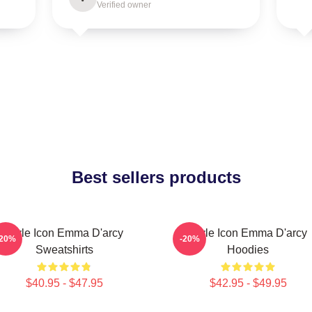
Verified owner
Best sellers products
Style Icon Emma D'arcy
Style Icon Emma D'arcy
-20%
-20%
Sweatshirts
Hoodies
$40.95 - $47.95
$42.95 - $49.95