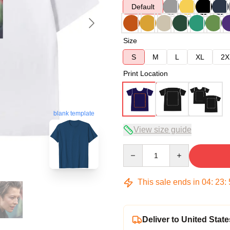
Default
Size
S
M
L
XL
2X
Print Location
blank template
View size guide
Quantity
This sale ends in
04
:
23
:
Deliver to United State