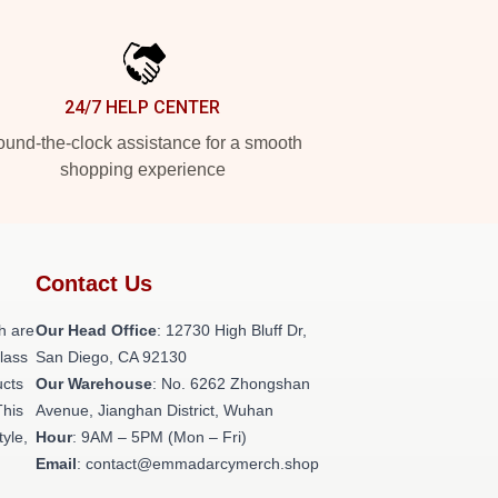
24/7 HELP CENTER
und-the-clock assistance for a smooth
shopping experience
Contact Us
h are
Our Head Office
: 12730 High Bluff Dr,
class
San Diego, CA 92130
ucts
Our Warehouse
: No. 6262 Zhongshan
This
Avenue, Jianghan District, Wuhan
tyle,
Hour
: 9AM – 5PM (Mon – Fri)
Email
: contact@emmadarcymerch.shop