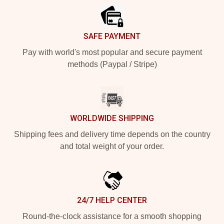
SAFE PAYMENT
Pay with world's most popular and secure payment
methods (Paypal / Stripe)
WORLDWIDE SHIPPING
Shipping fees and delivery time depends on the country
and total weight of your order.
24/7 HELP CENTER
Round-the-clock assistance for a smooth shopping