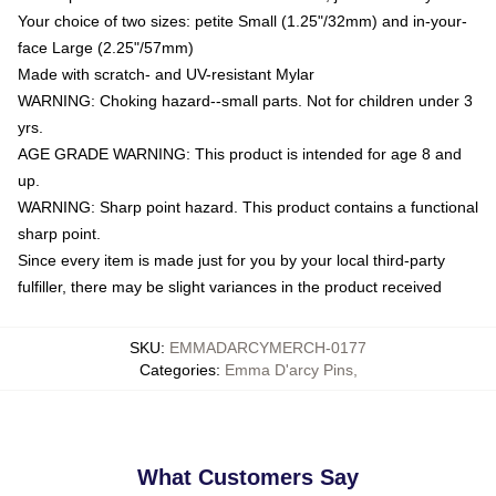
Your choice of two sizes: petite Small (1.25"/32mm) and in-your-
face Large (2.25"/57mm)
Made with scratch- and UV-resistant Mylar
WARNING: Choking hazard--small parts. Not for children under 3
yrs.
AGE GRADE WARNING: This product is intended for age 8 and
up.
WARNING: Sharp point hazard. This product contains a functional
sharp point.
Since every item is made just for you by your local third-party
fulfiller, there may be slight variances in the product received
SKU
:
EMMADARCYMERCH-0177
Categories
:
Emma D'arcy Pins
,
What Customers Say