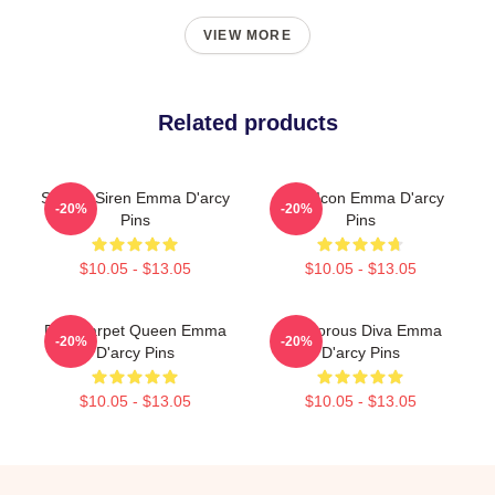
VIEW MORE
Related products
Screen Siren Emma D'arcy
Style Icon Emma D'arcy
-20%
-20%
Pins
Pins
$10.05 - $13.05
$10.05 - $13.05
Red Carpet Queen Emma
Glamorous Diva Emma
-20%
-20%
D'arcy Pins
D'arcy Pins
$10.05 - $13.05
$10.05 - $13.05
Footer