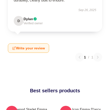
durability, clearly built to endure.
Sep 26, 2025
Dylan
D
Verified owner
Write your review
1
/
1
Best sellers products
Hollywood Starlet Emma
Style Icon Emma D'arcy