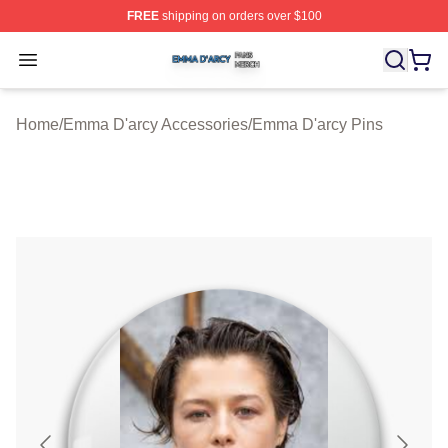
FREE
shipping on orders over $100
Emma D'arcy Shop ⚡️ Officially Licensed Emma D'arcy 
Open menu
Home
/
Emma D'arcy Accessories
/
Emma D'arcy Pins