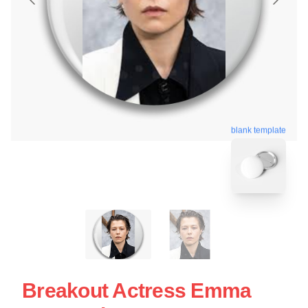
blank template
Breakout Actress Emma