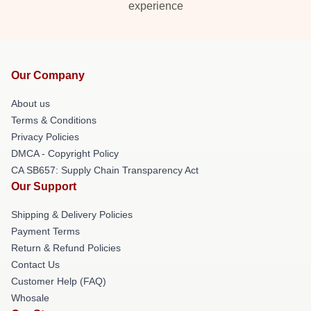
experience
Our Company
About us
Terms & Conditions
Privacy Policies
DMCA - Copyright Policy
CA SB657: Supply Chain Transparency Act
Our Support
Shipping & Delivery Policies
Payment Terms
Return & Refund Policies
Contact Us
Customer Help (FAQ)
Whosale