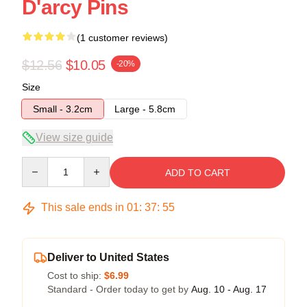
D'arcy Pins
(1 customer reviews)
$12.56
$10.05
-20%
Size
Small - 3.2cm
Large - 5.8cm
View size guide
Quantity
ADD TO CART
This sale ends in
01
:
37
:
54
Deliver to United States
Cost to ship:
$6.99
Standard - Order today to get by
Aug. 10 - Aug. 17