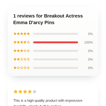
1 reviews for Breakout Actress
Emma D'arcy Pins
★★★★★
0%
★★★★☆
100%
★★★☆☆
0%
★★☆☆☆
0%
★☆☆☆☆
0%
This is a high-quality product with impressive