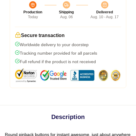
Production
Shipping
Delivered
Today
Aug. 06
Aug. 10 - Aug. 17
Secure transaction
Worldwide delivery to your doorstep
Tracking number provided for all parcels
Full refund if the product is not received
Description
Round pinback buttons for instant awesome, just about anywhere