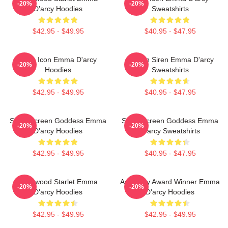
-20%
-20%
D'arcy Hoodies
Sweatshirts
$42.95 - $49.95
$40.95 - $47.95
Style Icon Emma D'arcy
Screen Siren Emma D'arcy
-20%
-20%
Hoodies
Sweatshirts
$42.95 - $49.95
$40.95 - $47.95
Silver Screen Goddess Emma
Silver Screen Goddess Emma
-20%
-20%
D'arcy Hoodies
D'arcy Sweatshirts
$42.95 - $49.95
$40.95 - $47.95
Hollywood Starlet Emma
Academy Award Winner Emma
-20%
-20%
D'arcy Hoodies
D'arcy Hoodies
$42.95 - $49.95
$42.95 - $49.95