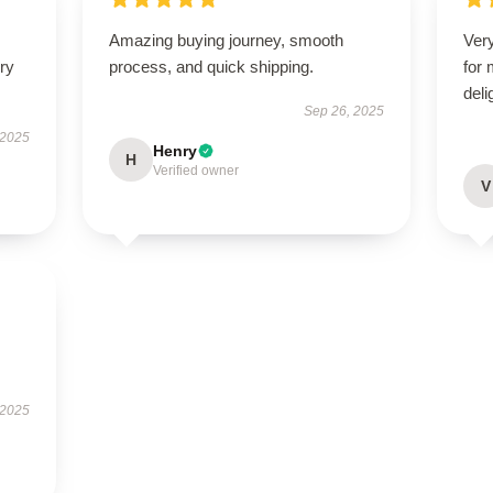
Amazing buying journey, smooth
Very
ry
process, and quick shipping.
for
deli
Sep 26, 2025
 2025
Henry
H
Verified owner
V
 2025