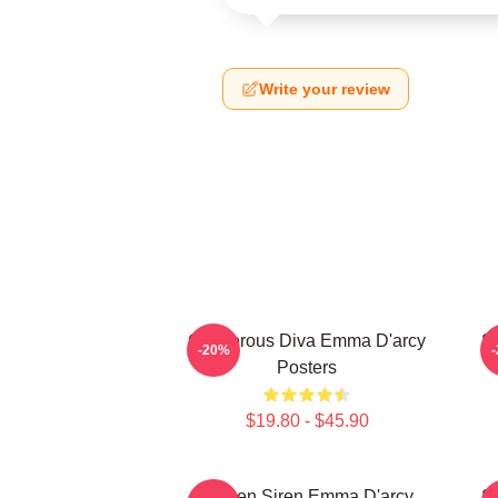
Write your review
Glamorous Diva Emma D'arcy
S
-20%
Posters
$19.80 - $45.90
Screen Siren Emma D'arcy
S