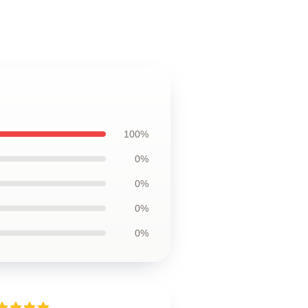
100%
0%
0%
0%
0%