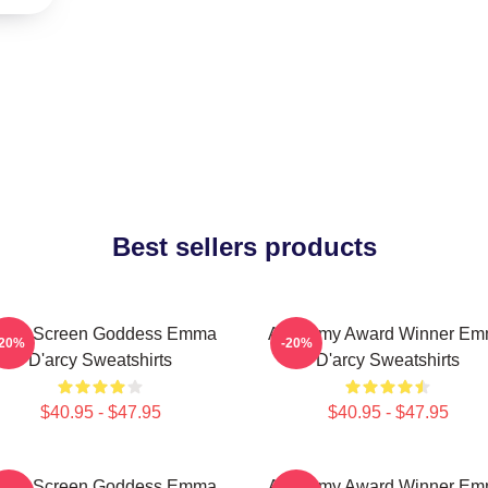
Best sellers products
ilver Screen Goddess Emma
Academy Award Winner E
-20%
-20%
D'arcy Sweatshirts
D'arcy Sweatshirts
$40.95 - $47.95
$40.95 - $47.95
ilver Screen Goddess Emma
Academy Award Winner E