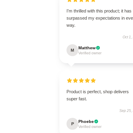
I’m thrilled with this product; it has
surpassed my expectations in eve
way.
Oct 1,
Matthew
M
Verified owner
Product is perfect, shop delivers
super fast.
Sep 25,
Phoebe
P
Verified owner