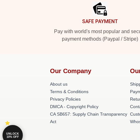
SAFE PAYMENT
Pay with world's most popular and sec
payment methods (Paypal / Stripe)
Our Company
Ou
About us
Shipp
Terms & Conditions
Paym
Privacy Policies
Retu
DMCA - Copyright Policy
Cont
CA SB657: Supply Chain Transparency
Cust
Act
Whos
UNLOCK
10% OFF