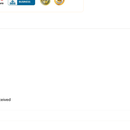
eceived