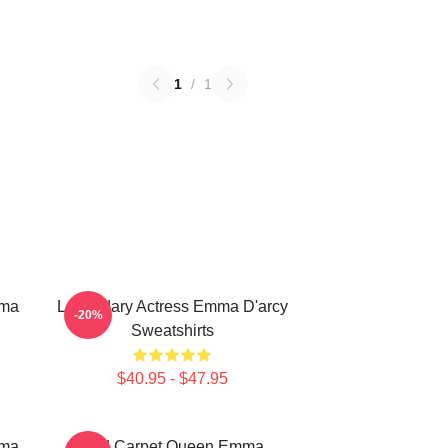
1
/
1
mma
Legendary Actress Emma D'arcy
-20%
Sweatshirts
$40.95 - $47.95
mma
Red Carpet Queen Emma