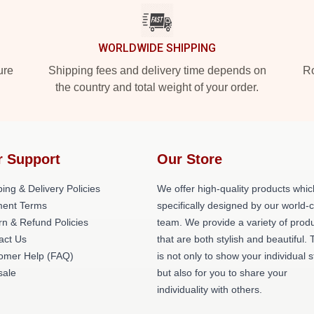
WORLDWIDE SHIPPING
ure
Shipping fees and delivery time depends on
Ro
the country and total weight of your order.
r Support
Our Store
ing & Delivery Policies
We offer high-quality products whic
ent Terms
specifically designed by our world-
rn & Refund Policies
team. We provide a variety of prod
act Us
that are both stylish and beautiful. 
omer Help (FAQ)
is not only to show your individual s
ale
but also for you to share your
individuality with others.