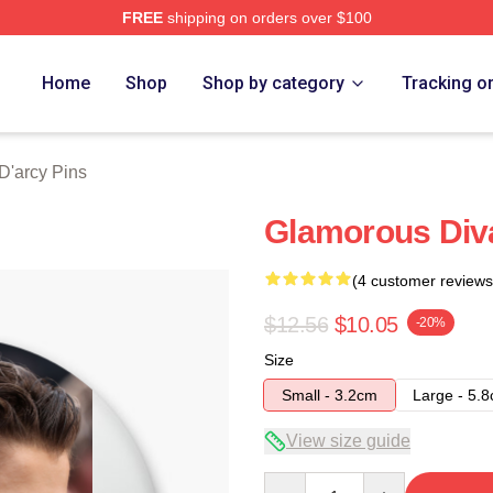
FREE
shipping on orders over $100
rch Store
Home
Shop
Shop by category
Tracking o
'arcy Pins
Glamorous Div
(4 customer reviews
$12.56
$10.05
-20%
Size
Small - 3.2cm
Large - 5.
View size guide
Quantity