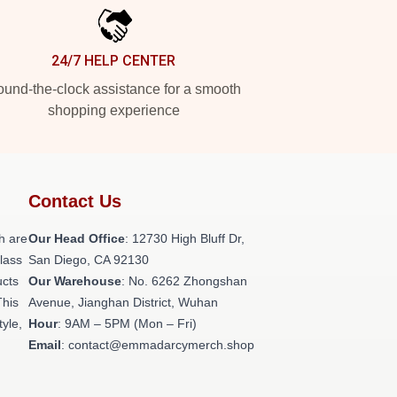
24/7 HELP CENTER
und-the-clock assistance for a smooth
shopping experience
Contact Us
h are
Our Head Office
: 12730 High Bluff Dr,
class
San Diego, CA 92130
ucts
Our Warehouse
: No. 6262 Zhongshan
This
Avenue, Jianghan District, Wuhan
tyle,
Hour
: 9AM – 5PM (Mon – Fri)
Email
: contact@emmadarcymerch.shop