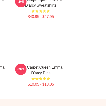
-20%
D'arcy Sweatshirts
$40.95 - $47.95
mma
Red Carpet Queen Emma
-20%
D'arcy Pins
$10.05 - $13.05