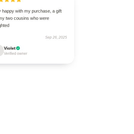
 happy with my purchase, a gift
 my two cousins who were
ghted
Sep 26, 2025
Violet
Verified owner