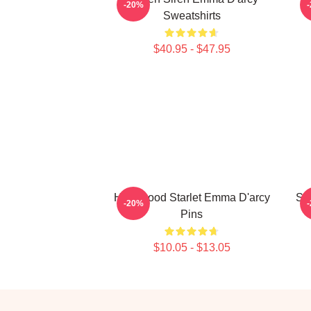
-20%
Sweatshirts
$40.95 - $47.95
Hollywood Starlet Emma D'arcy
Sc
-20%
Pins
$10.05 - $13.05
Footer