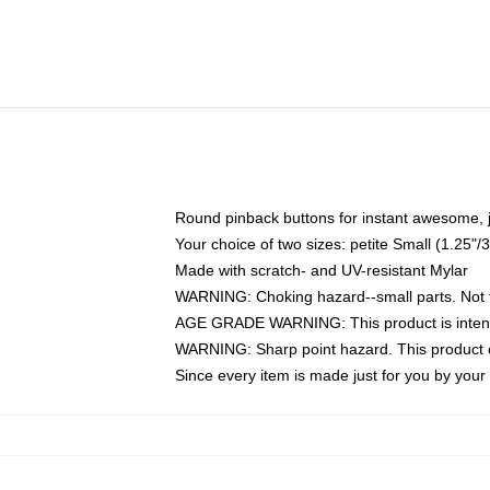
Round pinback buttons for instant awesome, 
Your choice of two sizes: petite Small (1.25
Made with scratch- and UV-resistant Mylar
WARNING: Choking hazard--small parts. Not fo
AGE GRADE WARNING: This product is intend
WARNING: Sharp point hazard. This product co
Since every item is made just for you by your l