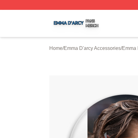
Emma D'arcy Shop ⚡️ Officially Licensed Emma D'arcy Me
Home
/
Emma D'arcy Accessories
/
Emma D