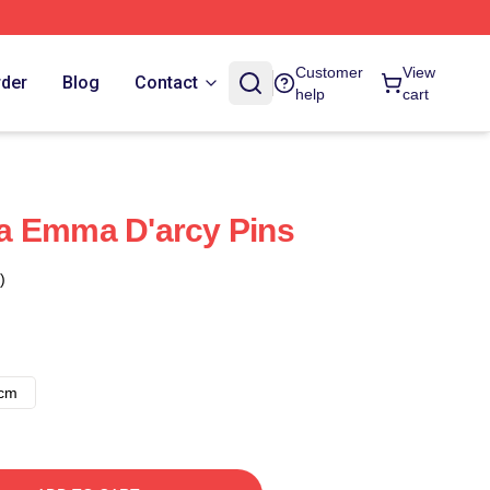
Customer
View
rder
Blog
Contact
help
cart
a Emma D'arcy Pins
)
8cm