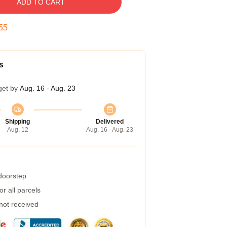
ADD TO CART
54
s
get by
Aug. 16 - Aug. 23
Shipping
Delivered
Aug. 12
Aug. 16 - Aug. 23
 doorstep
r all parcels
 not received