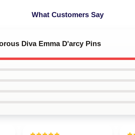
What Customers Say
morous Diva Emma D'arcy Pins