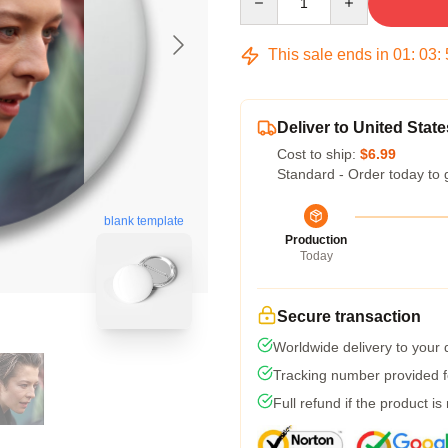
This sale ends in
01
:
03
:
Deliver to United State
Cost to ship:
$6.99
Standard - Order today to 
blank template
Production
Today
Secure transaction
Worldwide delivery to your
Tracking number provided fo
Full refund if the product is