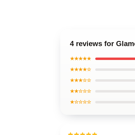
4 reviews for Gla
★★★★★
★★★★☆
★★★☆☆
★★☆☆☆
★☆☆☆☆