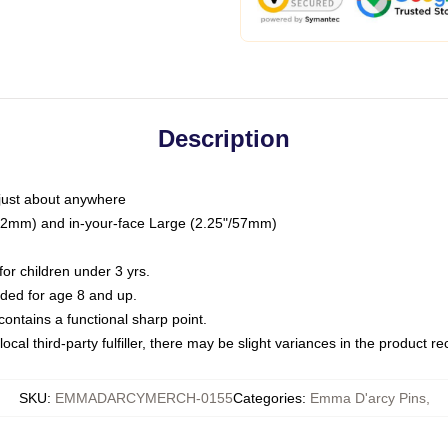
Description
just about anywhere
"/32mm) and in-your-face Large (2.25"/57mm)
r children under 3 yrs.
ed for age 8 and up.
ntains a functional sharp point.
ocal third-party fulfiller, there may be slight variances in the product r
SKU
:
EMMADARCYMERCH-0155
Categories
:
Emma D'arcy Pins
,