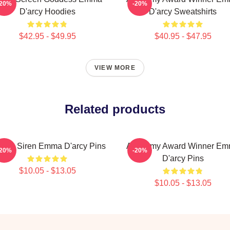
-20%
-20%
D'arcy Hoodies
D'arcy Sweatshirts
$42.95 - $49.95
$40.95 - $47.95
VIEW MORE
Related products
reen Siren Emma D'arcy Pins
Academy Award Winner E
-20%
-20%
D'arcy Pins
$10.05 - $13.05
$10.05 - $13.05