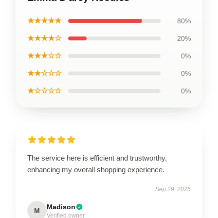
★★★★★
80%
★★★★☆
20%
★★★☆☆
0%
★★☆☆☆
0%
★☆☆☆☆
0%
The service here is efficient and trustworthy,
enhancing my overall shopping experience.
Sep 29, 2025
Madison
M
Verified owner