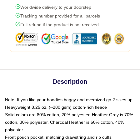
Worldwide delivery to your doorstep
Tracking number provided for all parcels
Full refund if the product is not received
Description
Note: If you like your hoodies baggy and oversized go 2 sizes up
Heavyweight 8.25 oz. (~280 gsm) cotton-rich fleece
Solid colors are 80% cotton, 20% polyester. Heather Grey is 70%
cotton, 30% polyester. Charcoal Heather is 60% cotton, 40%
polyester
Front pouch pocket, matching drawstring and rib cuffs