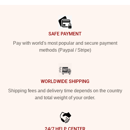
Footer
SAFE PAYMENT
Pay with world's most popular and secure payment
methods (Paypal / Stripe)
WORLDWIDE SHIPPING
Shipping fees and delivery time depends on the country
and total weight of your order.
24/7 HELP CENTER