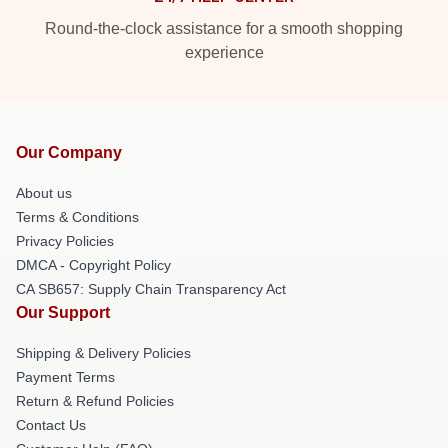
Round-the-clock assistance for a smooth shopping
experience
Our Company
About us
Terms & Conditions
Privacy Policies
DMCA - Copyright Policy
CA SB657: Supply Chain Transparency Act
Our Support
Shipping & Delivery Policies
Payment Terms
Return & Refund Policies
Contact Us