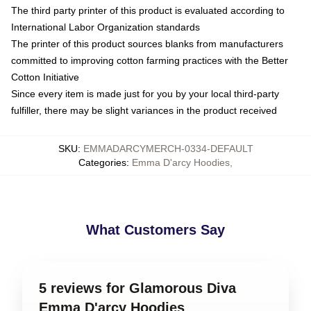
The third party printer of this product is evaluated according to
International Labor Organization standards
The printer of this product sources blanks from manufacturers
committed to improving cotton farming practices with the Better
Cotton Initiative
Since every item is made just for you by your local third-party
fulfiller, there may be slight variances in the product received
SKU
:
EMMADARCYMERCH-0334-DEFAULT
Categories
:
Emma D'arcy Hoodies
,
What Customers Say
5 reviews for Glamorous Diva
Emma D'arcy Hoodies