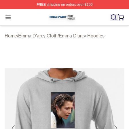
FREE
shipping on orders over $100
Emma D'arcy Shop ⚡️ Officially Licensed Emma D'arcy 
Open menu
Home
/
Emma D'arcy Cloth
/
Emma D'arcy Hoodies