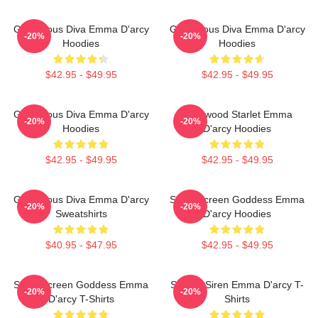
Glamorous Diva Emma D'arcy
Glamorous Diva Emma D'arcy
-20%
-20%
Hoodies
Hoodies
$42.95 - $49.95
$42.95 - $49.95
Glamorous Diva Emma D'arcy
Hollywood Starlet Emma
-20%
-20%
Hoodies
D'arcy Hoodies
$42.95 - $49.95
$42.95 - $49.95
Glamorous Diva Emma D'arcy
Silver Screen Goddess Emma
-20%
-20%
Sweatshirts
D'arcy Hoodies
$40.95 - $47.95
$42.95 - $49.95
Silver Screen Goddess Emma
Screen Siren Emma D'arcy T-
-20%
-20%
D'arcy T-Shirts
Shirts