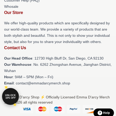
Customer Help (FAQ)
Whosale
Our Store
We offer high-quality products which are specifically designed by
our world-class team. We provide a variety of products that are
both stylish and beautiful. This is not only to show your individual
style, but also for you to share your individuality with others.
Contact Us
Our Head Office
: 12730 High Bluff Dr, San Diego, CA 92130
Our Warehouse
: No. 6262 Zhongshan Avenue, Jianghan District,
Wuhan
Hour
: 9AM – 5PM (Mon – Fri)
Email
: contact@emmadarcymerch.shop
UNLOCK
© Emma D'arcy Shop ⚡️ Officially Licensed Emma D'arcy Merch
10% OFF
Store 2026 all rights reserved
Help