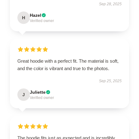
Sep 28, 2025
Hazel
H
Verified owner
Great hoodie with a perfect fit. The material is soft,
and the color is vibrant and true to the photos.
Sep 25, 2025
Juliette
J
Verified owner
The hoodie fits just as expected and is incredibly