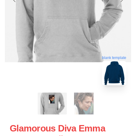
blank template
Glamorous Diva Emma