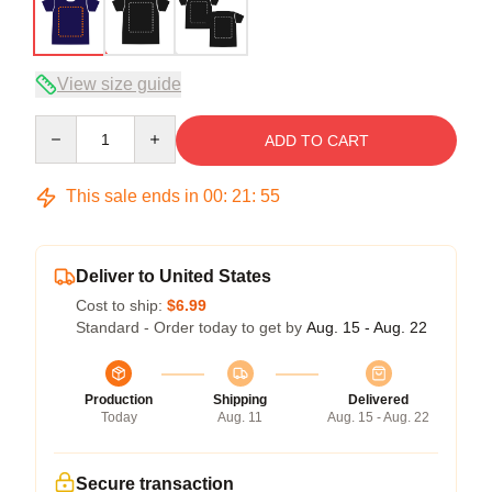
View size guide
Quantity
ADD TO CART
This sale ends in
00
:
21
:
54
Deliver to United States
Cost to ship:
$6.99
Standard - Order today to get by
Aug. 15 - Aug. 22
Production
Shipping
Delivered
Today
Aug. 11
Aug. 15 - Aug. 22
Secure transaction