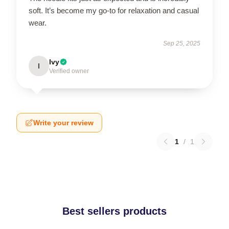
soft. It’s become my go-to for relaxation and casual
wear.
Sep 25, 2025
Ivy
I
Verified owner
Write your review
1
/
1
Best sellers products