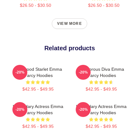
$26.50 - $30.50
$26.50 - $30.50
VIEW MORE
Related products
Hollywood Starlet Emma
Glamorous Diva Emma
-20%
-20%
D'arcy Hoodies
D'arcy Hoodies
$42.95 - $49.95
$42.95 - $49.95
Legendary Actress Emma
Legendary Actress Emma
-20%
-20%
D'arcy Hoodies
D'arcy Hoodies
$42.95 - $49.95
$42.95 - $49.95