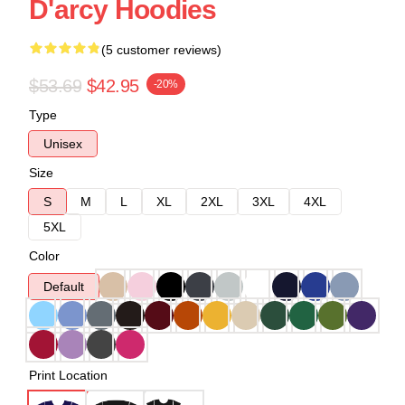
D'arcy Hoodies
(5 customer reviews)
$53.69
$42.95
-20%
Type
Unisex
Size
S
M
L
XL
2XL
3XL
4XL
5XL
Color
Default
Print Location