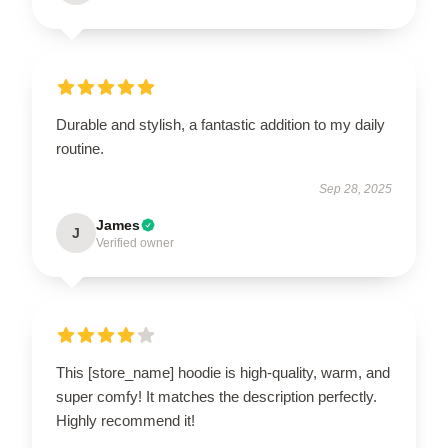
Durable and stylish, a fantastic addition to my daily
routine.
Sep 28, 2025
James
J
Verified owner
This [store_name] hoodie is high-quality, warm, and
super comfy! It matches the description perfectly.
Highly recommend it!