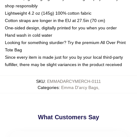
shop responsibly
Lightweight 4.2 oz (145g) 100% cotton fabric
Cotton straps are longer in the EU at 27.5in (70 cm)
One-sided design, digitally printed for you when you order
Hand wash in cold water
Looking for something sturdier? Try the premium All Over Print
Tote Bag
Since every item is made just for you by your local third-party
fulfiller, there may be slight variances in the product received
SKU
:
EMMADARCYMERCH-0111
Categories
:
Emma D'arcy Bags
,
What Customers Say