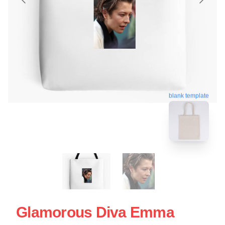
blank template
Glamorous Diva Emma