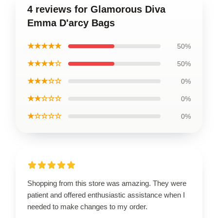
4 reviews for Glamorous Diva
Emma D'arcy Bags
★★★★★
50%
★★★★☆
50%
★★★☆☆
0%
★★☆☆☆
0%
★☆☆☆☆
0%
Shopping from this store was amazing. They were
patient and offered enthusiastic assistance when I
needed to make changes to my order.