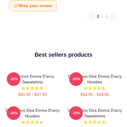
Write your review
1
/
1
Best sellers products
Style Icon Emma D'arcy
Glamorous Diva Emma D'arcy
-20%
-20%
Sweatshirts
Hoodies
$40.95 - $47.95
$42.95 - $49.95
Glamorous Diva Emma D'arcy
Glamorous Diva Emma D'arcy
-20%
-20%
Hoodies
Sweatshirts