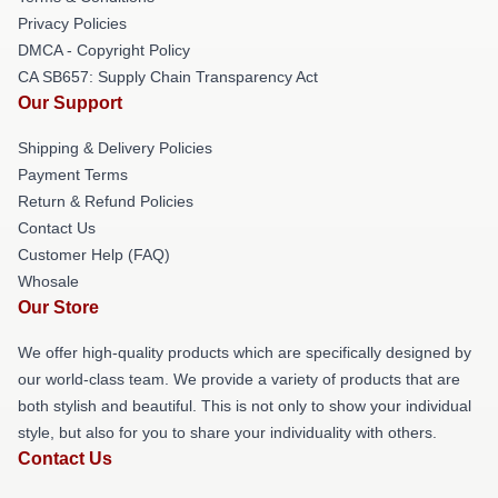
Privacy Policies
DMCA - Copyright Policy
CA SB657: Supply Chain Transparency Act
Our Support
Shipping & Delivery Policies
Payment Terms
Return & Refund Policies
Contact Us
Customer Help (FAQ)
Whosale
Our Store
We offer high-quality products which are specifically designed by
our world-class team. We provide a variety of products that are
both stylish and beautiful. This is not only to show your individual
style, but also for you to share your individuality with others.
Contact Us