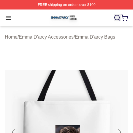
FREE
shipping on orders over $100
Emma D'arcy Shop ⚡️ Officially Licensed Emma D'arcy 
Open menu
Home
/
Emma D'arcy Accessories
/
Emma D'arcy Bags