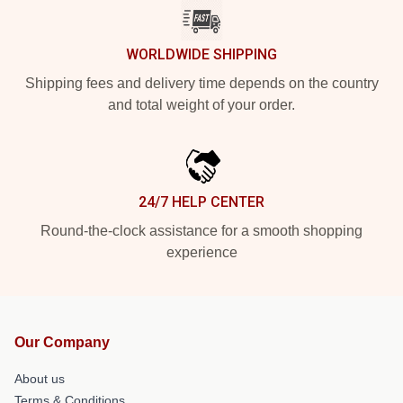
WORLDWIDE SHIPPING
Shipping fees and delivery time depends on the country
and total weight of your order.
24/7 HELP CENTER
Round-the-clock assistance for a smooth shopping
experience
Our Company
About us
Terms & Conditions