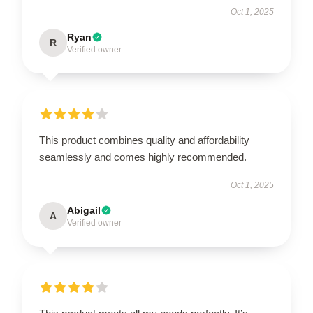
Oct 1, 2025
Ryan
R
Verified owner
This product combines quality and affordability
seamlessly and comes highly recommended.
Oct 1, 2025
Abigail
A
Verified owner