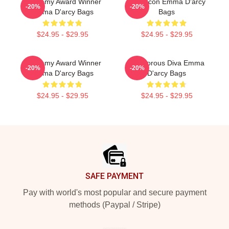
Academy Award Winner
Style Icon Emma D'arcy
-20%
-20%
Emma D'arcy Bags
Bags
$24.95 - $29.95
$24.95 - $29.95
Academy Award Winner
Glamorous Diva Emma
-20%
-20%
Emma D'arcy Bags
D'arcy Bags
$24.95 - $29.95
$24.95 - $29.95
Footer
SAFE PAYMENT
Pay with world's most popular and secure payment
methods (Paypal / Stripe)