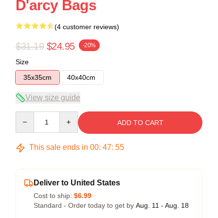
D'arcy Bags
(4 customer reviews)
$31.19
$24.95
-20%
Size
35x35cm
40x40cm
View size guide
Quantity
ADD TO CART
This sale ends in
00
:
47
:
54
Deliver to United States
Cost to ship:
$6.99
Standard - Order today to get by
Aug. 11 - Aug. 18