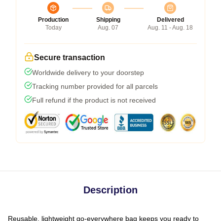
Production
Shipping
Delivered
Today
Aug. 07
Aug. 11 - Aug. 18
Secure transaction
Worldwide delivery to your doorstep
Tracking number provided for all parcels
Full refund if the product is not received
Description
Reusable, lightweight go-everywhere bag keeps you ready to