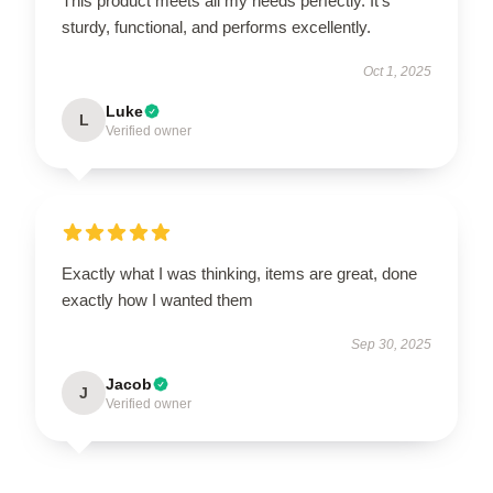
This product meets all my needs perfectly. It’s
sturdy, functional, and performs excellently.
Oct 1, 2025
Luke
L
Verified owner
Exactly what I was thinking, items are great, done
exactly how I wanted them
Sep 30, 2025
Jacob
J
Verified owner