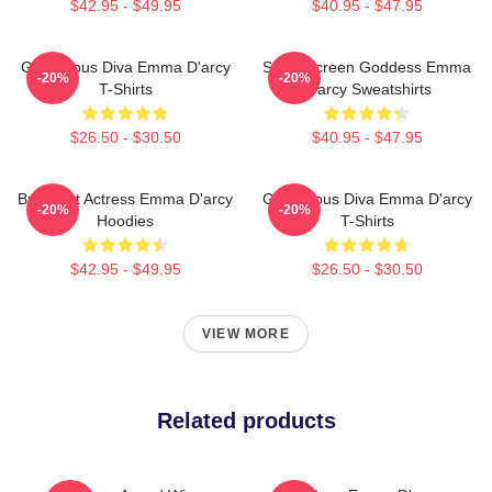
$42.95 - $49.95
$40.95 - $47.95
Glamorous Diva Emma D'arcy
Silver Screen Goddess Emma
-20%
-20%
T-Shirts
D'arcy Sweatshirts
$26.50 - $30.50
$40.95 - $47.95
Breakout Actress Emma D'arcy
Glamorous Diva Emma D'arcy
-20%
-20%
Hoodies
T-Shirts
$42.95 - $49.95
$26.50 - $30.50
VIEW MORE
Related products