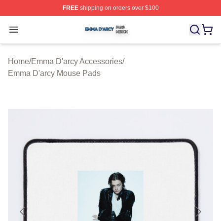
FREE
shipping on orders over $100
Emma D'arcy Shop ⚡️ Officially Licensed Emma D'arcy 
Open menu
Home
/
Emma D'arcy Accessories
/
Emma D'arcy Mouse Pads