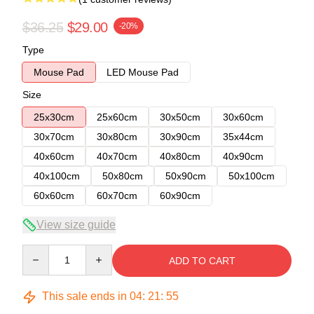
$36.25
$29.00
-20%
Type
Mouse Pad
LED Mouse Pad
Size
25x30cm
25x60cm
30x50cm
30x60cm
30x70cm
30x80cm
30x90cm
35x44cm
40x60cm
40x70cm
40x80cm
40x90cm
40x100cm
50x80cm
50x90cm
50x100cm
60x60cm
60x70cm
60x90cm
View size guide
Quantity
ADD TO CART
This sale ends in
04
:
21
:
54