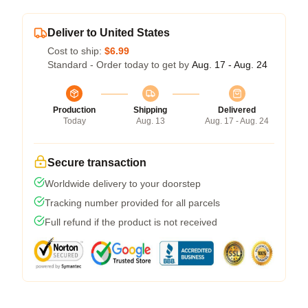
Deliver to United States
Cost to ship:
$6.99
Standard - Order today to get by
Aug. 17 - Aug. 24
Production
Shipping
Delivered
Today
Aug. 13
Aug. 17 - Aug. 24
Secure transaction
Worldwide delivery to your doorstep
Tracking number provided for all parcels
Full refund if the product is not received