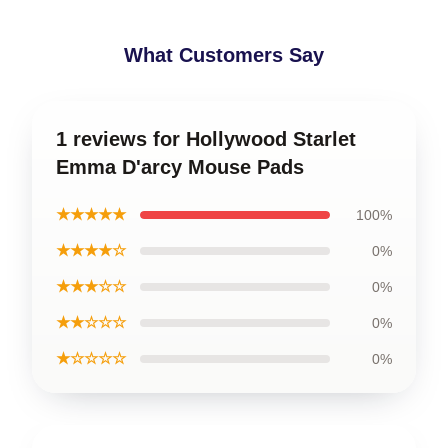
What Customers Say
1 reviews for Hollywood Starlet
Emma D'arcy Mouse Pads
★★★★★
100%
★★★★☆
0%
★★★☆☆
0%
★★☆☆☆
0%
★☆☆☆☆
0%