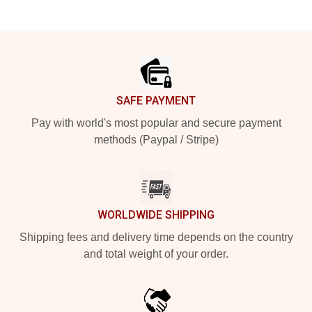
Footer
SAFE PAYMENT
Pay with world's most popular and secure payment
methods (Paypal / Stripe)
WORLDWIDE SHIPPING
Shipping fees and delivery time depends on the country
and total weight of your order.