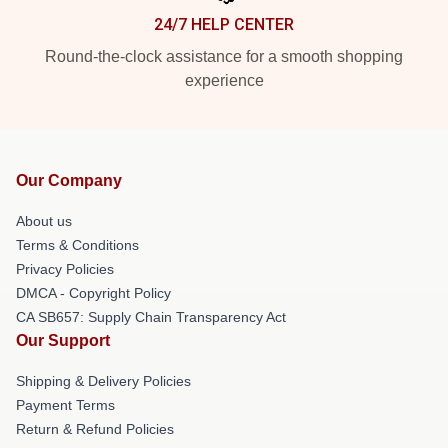
24/7 HELP CENTER
Round-the-clock assistance for a smooth shopping
experience
Our Company
About us
Terms & Conditions
Privacy Policies
DMCA - Copyright Policy
CA SB657: Supply Chain Transparency Act
Our Support
Shipping & Delivery Policies
Payment Terms
Return & Refund Policies