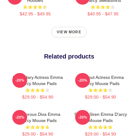
Hoodies
D'arcy Sweatshirts
$42.95 - $49.95
$40.95 - $47.95
VIEW MORE
Related products
Legendary Actress Emma
Breakout Actress Emma
-20%
-20%
D'arcy Mouse Pads
D'arcy Mouse Pads
$29.00 - $54.90
$29.00 - $54.90
Glamorous Diva Emma
Screen Siren Emma D'arcy
-20%
-20%
D'arcy Mouse Pads
Mouse Pads
$29.00 - $54.90
$29.00 - $54.90