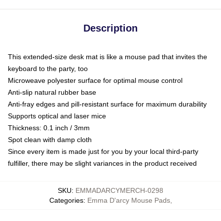
Description
This extended-size desk mat is like a mouse pad that invites the
keyboard to the party, too
Microweave polyester surface for optimal mouse control
Anti-slip natural rubber base
Anti-fray edges and pill-resistant surface for maximum durability
Supports optical and laser mice
Thickness: 0.1 inch / 3mm
Spot clean with damp cloth
Since every item is made just for you by your local third-party
fulfiller, there may be slight variances in the product received
SKU
:
EMMADARCYMERCH-0298
Categories
:
Emma D'arcy Mouse Pads
,