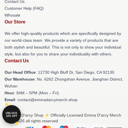
Contact Us
Customer Help (FAQ)
Whosale
Our Store
We offer high-quality products which are specifically designed by
our world-class team. We provide a variety of products that are
both stylish and beautiful. This is not only to show your individual
style, but also for you to share your individuality with others.
Contact Us
Our Head Office
: 12730 High Bluff Dr, San Diego, CA 92130
Our Warehouse
: No. 6262 Zhongshan Avenue, Jianghan District,
Wuhan
Hour
: 9AM – 5PM (Mon – Fri)
Email
: contact@emmadarcymerch.shop
UNLOCK
© Emma D'arcy Shop ⚡️ Officially Licensed Emma D'arcy Merch
10% OFF
Store 2026 all rights reserved