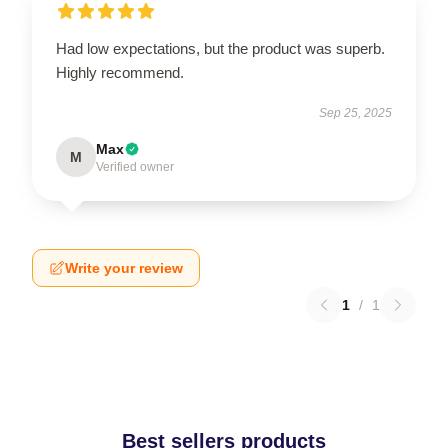
Had low expectations, but the product was superb.
Highly recommend.
Sep 25, 2025
Max
M
Verified owner
Write your review
1
/
1
Best sellers products