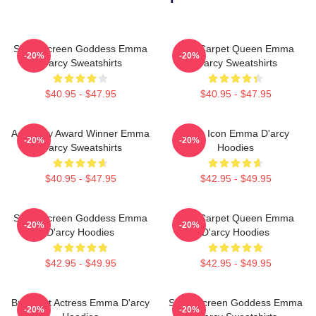
Silver Screen Goddess Emma
Red Carpet Queen Emma
-20%
-20%
D'arcy Sweatshirts
D'arcy Sweatshirts
$40.95 - $47.95
$40.95 - $47.95
Academy Award Winner Emma
Style Icon Emma D'arcy
-20%
-20%
D'arcy Sweatshirts
Hoodies
$40.95 - $47.95
$42.95 - $49.95
Silver Screen Goddess Emma
Red Carpet Queen Emma
-20%
-20%
D'arcy Hoodies
D'arcy Hoodies
$42.95 - $49.95
$42.95 - $49.95
Breakout Actress Emma D'arcy
Silver Screen Goddess Emma
-20%
-20%