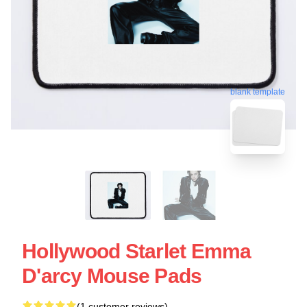
blank template
Hollywood Starlet Emma
D'arcy Mouse Pads
(1 customer reviews)