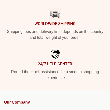
WORLDWIDE SHIPPING
Shipping fees and delivery time depends on the country
and total weight of your order.
24/7 HELP CENTER
Round-the-clock assistance for a smooth shopping
experience
Our Company