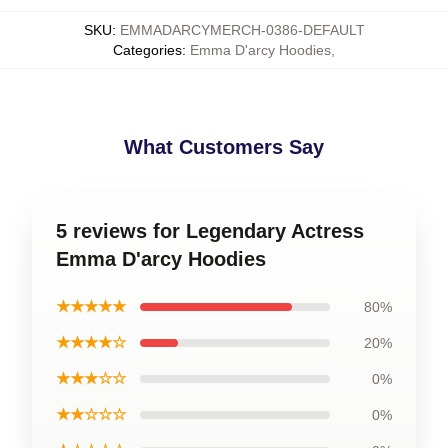
SKU
:
EMMADARCYMERCH-0386-DEFAULT
Categories
:
Emma D'arcy Hoodies
,
What Customers Say
5 reviews for Legendary Actress
Emma D'arcy Hoodies
★★★★★
80%
★★★★☆
20%
★★★☆☆
0%
★★☆☆☆
0%