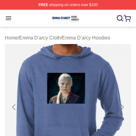
FREE
shipping on orders over $100
Emma D'arcy Shop ⚡️ Officially Licensed Emma D'arcy 
Open menu
Home
/
Emma D'arcy Cloth
/
Emma D'arcy Hoodies