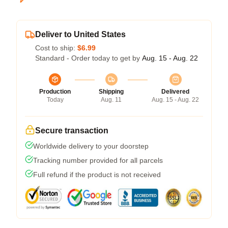
Deliver to United States
Cost to ship:
$6.99
Standard - Order today to get by
Aug. 15 - Aug. 22
Production
Shipping
Delivered
Today
Aug. 11
Aug. 15 - Aug. 22
Secure transaction
Worldwide delivery to your doorstep
Tracking number provided for all parcels
Full refund if the product is not received