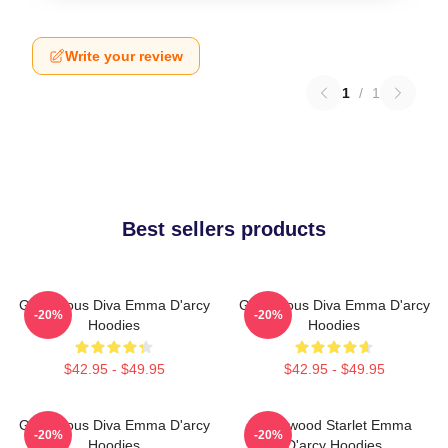
Write your review
1
/
1
Best sellers products
Glamorous Diva Emma D'arcy
Glamorous Diva Emma D'arcy
-20%
-20%
Hoodies
Hoodies
$42.95 - $49.95
$42.95 - $49.95
Glamorous Diva Emma D'arcy
Hollywood Starlet Emma
-20%
-20%
Hoodies
D'arcy Hoodies