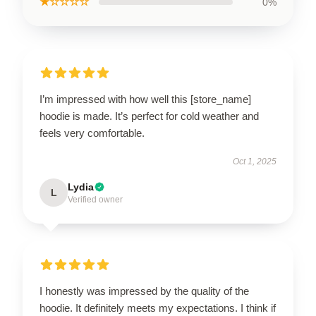
★☆☆☆☆
0%
I’m impressed with how well this [store_name]
hoodie is made. It’s perfect for cold weather and
feels very comfortable.
Oct 1, 2025
Lydia
L
Verified owner
I honestly was impressed by the quality of the
hoodie. It definitely meets my expectations. I think if