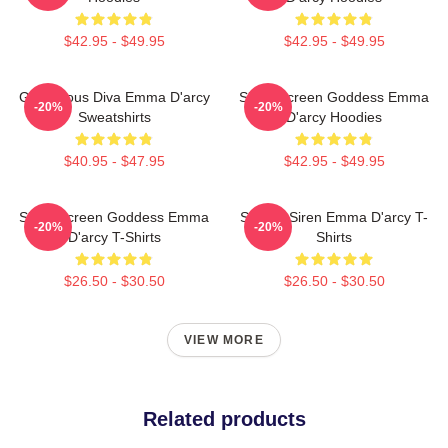
$42.95 - $49.95
$42.95 - $49.95
Glamorous Diva Emma D'arcy
Silver Screen Goddess Emma
-20%
-20%
Sweatshirts
D'arcy Hoodies
$40.95 - $47.95
$42.95 - $49.95
Silver Screen Goddess Emma
Screen Siren Emma D'arcy T-
-20%
-20%
D'arcy T-Shirts
Shirts
$26.50 - $30.50
$26.50 - $30.50
VIEW MORE
Related products