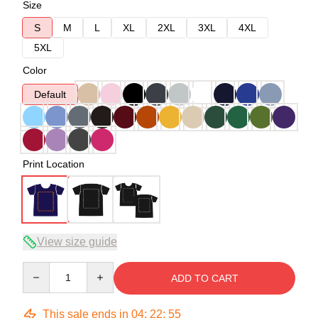
Size
S
M
L
XL
2XL
3XL
4XL
5XL
Color
Default
Print Location
View size guide
Quantity
ADD TO CART
This sale ends in
04
:
22
:
54