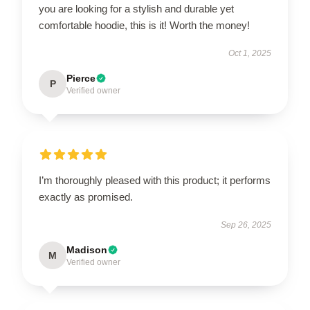
you are looking for a stylish and durable yet
comfortable hoodie, this is it! Worth the money!
Oct 1, 2025
Pierce
P
Verified owner
I’m thoroughly pleased with this product; it performs
exactly as promised.
Sep 26, 2025
Madison
M
Verified owner