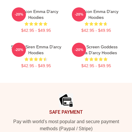
Style Icon Emma D'arcy
Style Icon Emma D'arcy
-20%
-20%
Hoodies
Hoodies
$42.95 - $49.95
$42.95 - $49.95
Screen Siren Emma D'arcy
Silver Screen Goddess
-20%
-20%
Hoodies
Emma D'arcy Hoodies
$42.95 - $49.95
$42.95 - $49.95
Footer
SAFE PAYMENT
Pay with world's most popular and secure payment
methods (Paypal / Stripe)