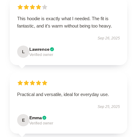
This hoodie is exactly what I needed. The fit is
fantastic, and it’s warm without being too heavy.
Sep 26, 2025
Lawrence
L
Verified owner
Practical and versatile, ideal for everyday use.
Sep 25, 2025
Emma
E
Verified owner