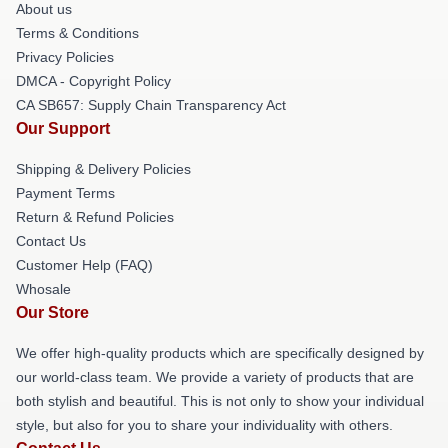
About us
Terms & Conditions
Privacy Policies
DMCA - Copyright Policy
CA SB657: Supply Chain Transparency Act
Our Support
Shipping & Delivery Policies
Payment Terms
Return & Refund Policies
Contact Us
Customer Help (FAQ)
Whosale
Our Store
We offer high-quality products which are specifically designed by
our world-class team. We provide a variety of products that are
both stylish and beautiful. This is not only to show your individual
style, but also for you to share your individuality with others.