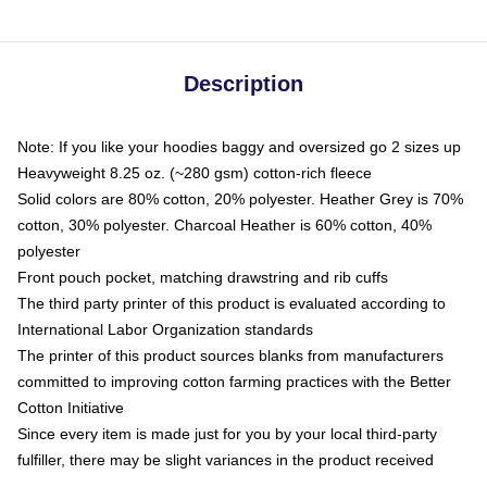
Description
Note: If you like your hoodies baggy and oversized go 2 sizes up
Heavyweight 8.25 oz. (~280 gsm) cotton-rich fleece
Solid colors are 80% cotton, 20% polyester. Heather Grey is 70%
cotton, 30% polyester. Charcoal Heather is 60% cotton, 40%
polyester
Front pouch pocket, matching drawstring and rib cuffs
The third party printer of this product is evaluated according to
International Labor Organization standards
The printer of this product sources blanks from manufacturers
committed to improving cotton farming practices with the Better
Cotton Initiative
Since every item is made just for you by your local third-party
fulfiller, there may be slight variances in the product received