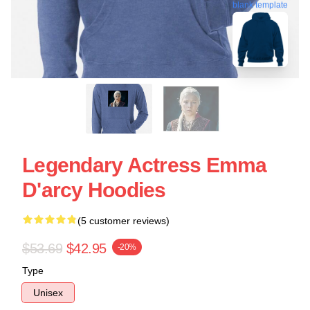
blank template
Legendary Actress Emma
D'arcy Hoodies
(5 customer reviews)
$53.69
$42.95
-20%
Type
Unisex