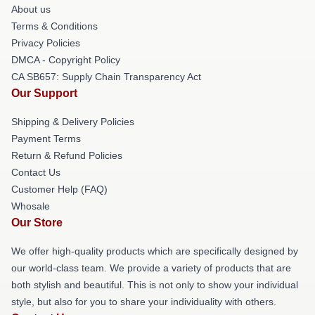
About us
Terms & Conditions
Privacy Policies
DMCA - Copyright Policy
CA SB657: Supply Chain Transparency Act
Our Support
Shipping & Delivery Policies
Payment Terms
Return & Refund Policies
Contact Us
Customer Help (FAQ)
Whosale
Our Store
We offer high-quality products which are specifically designed by
our world-class team. We provide a variety of products that are
both stylish and beautiful. This is not only to show your individual
style, but also for you to share your individuality with others.