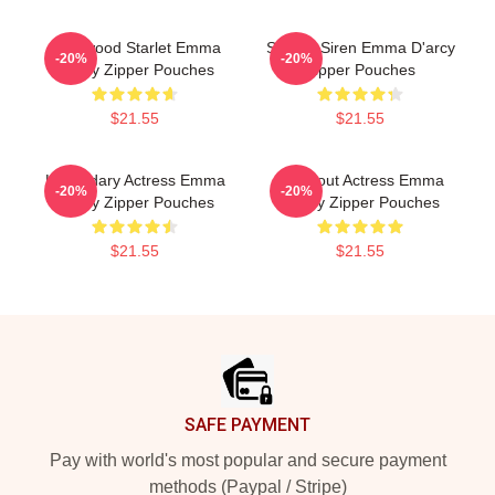
Hollywood Starlet Emma
Screen Siren Emma D'arcy
-20%
-20%
D'arcy Zipper Pouches
Zipper Pouches
$21.55
$21.55
Legendary Actress Emma
Breakout Actress Emma
-20%
-20%
D'arcy Zipper Pouches
D'arcy Zipper Pouches
$21.55
$21.55
Footer
SAFE PAYMENT
Pay with world's most popular and secure payment
methods (Paypal / Stripe)