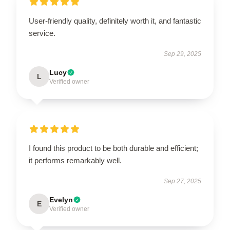
User-friendly quality, definitely worth it, and fantastic
service.
Sep 29, 2025
Lucy
L
Verified owner
I found this product to be both durable and efficient;
it performs remarkably well.
Sep 27, 2025
Evelyn
E
Verified owner