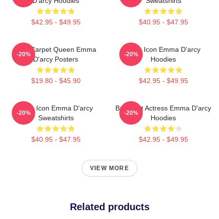
D'arcy Hoodies
Sweatshirts
$42.95 - $49.95
$40.95 - $47.95
Red Carpet Queen Emma
Style Icon Emma D'arcy
-20%
-20%
D'arcy Posters
Hoodies
$19.80 - $45.90
$42.95 - $49.95
Style Icon Emma D'arcy
Breakout Actress Emma D'arcy
-20%
-20%
Sweatshirts
Hoodies
$40.95 - $47.95
$42.95 - $49.95
VIEW MORE
Related products