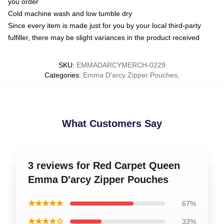
you order
Cold machine wash and low tumble dry
Since every item is made just for you by your local third-party
fulfiller, there may be slight variances in the product received
SKU
:
EMMADARCYMERCH-0229
Categories
:
Emma D'arcy Zipper Pouches
,
What Customers Say
3 reviews for Red Carpet Queen
Emma D'arcy Zipper Pouches
★★★★★
67%
★★★★☆
33%