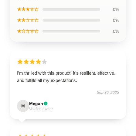
★★★☆☆
0%
★★☆☆☆
0%
★☆☆☆☆
0%
I’m thrilled with this product! It’s resilient, effective,
and fulfills all my expectations.
Sep 30, 2025
Megan
M
Verified owner