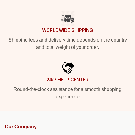
WORLDWIDE SHIPPING
Shipping fees and delivery time depends on the country
and total weight of your order.
24/7 HELP CENTER
Round-the-clock assistance for a smooth shopping
experience
Our Company