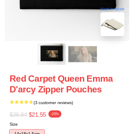
blank template
Red Carpet Queen Emma
D'arcy Zipper Pouches
(3 customer reviews)
$26.94
$21.55
-20%
Size
14x18x1.5cm