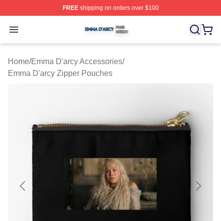
FREE
shipping on orders over $100
Emma D'arcy Shop ⚡️ Officially Licensed Emma D'arcy 
Open menu
Home
/
Emma D'arcy Accessories
/
Emma D'arcy Zipper Pouches