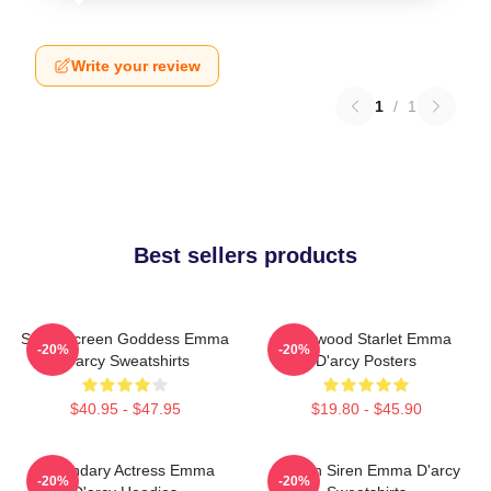
Write your review
1
/
1
Best sellers products
Silver Screen Goddess Emma
Hollywood Starlet Emma
-20%
-20%
D'arcy Sweatshirts
D'arcy Posters
$40.95 - $47.95
$19.80 - $45.90
Legendary Actress Emma
Screen Siren Emma D'arcy
-20%
-20%