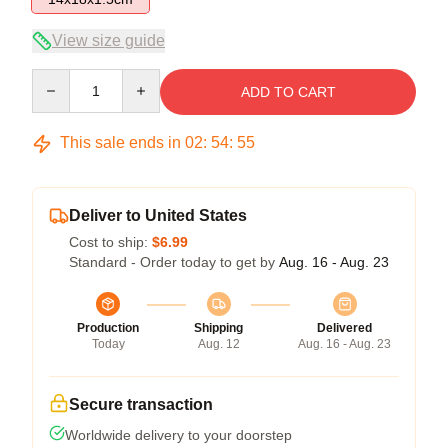
View size guide
Quantity
ADD TO CART
This sale ends in
02
:
54
:
54
Deliver to United States
Cost to ship:
$6.99
Standard - Order today to get by
Aug. 16 - Aug. 23
Production
Shipping
Delivered
Today
Aug. 12
Aug. 16 - Aug. 23
Secure transaction
Worldwide delivery to your doorstep