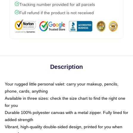
Tracking number provided for all parcels
Full refund if the product is not received
Description
Your rugged little personal valet: carry your makeup, pencils,
phone, cards, anything
Available in three sizes: check the size chart to find the right one
for you
Durable 100% polyester canvas with a metal zipper. Fully lined for
added strength
Vibrant, high-quality double-sided design, printed for you when