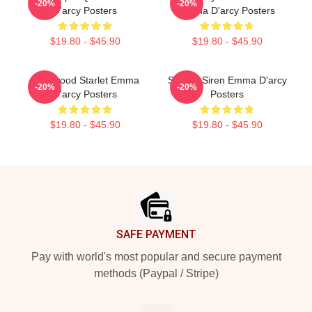
-20%
-20%
D'arcy Posters
Emma D'arcy Posters
$19.80 - $45.90
$19.80 - $45.90
Hollywood Starlet Emma
Screen Siren Emma D'arcy
-20%
-20%
D'arcy Posters
Posters
$19.80 - $45.90
$19.80 - $45.90
Footer
SAFE PAYMENT
Pay with world's most popular and secure payment
methods (Paypal / Stripe)