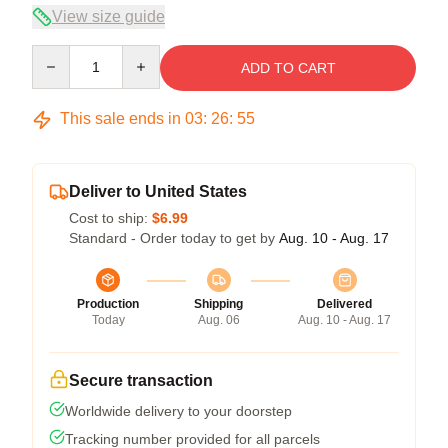
View size guide
Quantity
ADD TO CART
This sale ends in
03
:
26
:
54
Deliver to United States
Cost to ship:
$6.99
Standard - Order today to get by
Aug. 10 - Aug. 17
Production
Shipping
Delivered
Today
Aug. 06
Aug. 10 - Aug. 17
Secure transaction
Worldwide delivery to your doorstep
Tracking number provided for all parcels