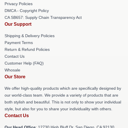
Privacy Policies
DMCA - Copyright Policy
CA SB657: Supply Chain Transparency Act
Our Support
Shipping & Delivery Policies
Payment Terms
Return & Refund Policies
Contact Us
Customer Help (FAQ)
Whosale
Our Store
We offer high-quality products which are specifically designed by
our world-class team. We provide a variety of products that are
both stylish and beautiful. This is not only to show your individual
style, but also for you to share your individuality with others.
Contact Us
Our Head Office
: 12730 High Bluff Dr, San Diego, CA 92130