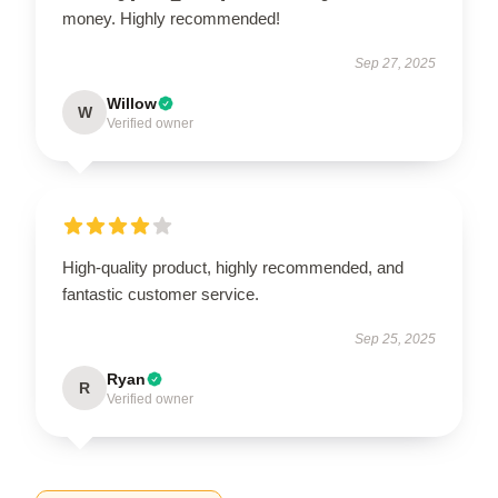
money. Highly recommended!
Sep 27, 2025
Willow
W
Verified owner
High-quality product, highly recommended, and
fantastic customer service.
Sep 25, 2025
Ryan
R
Verified owner