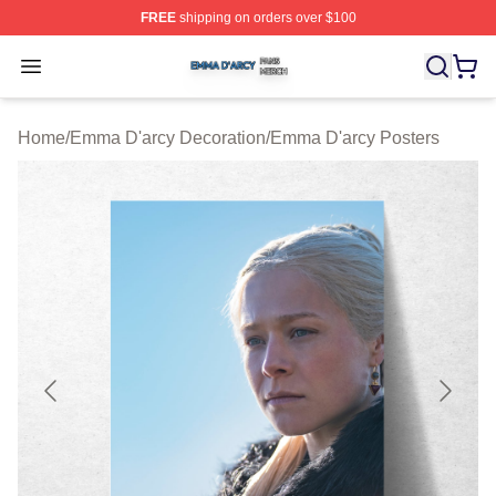
FREE
shipping on orders over $100
Emma D'arcy Shop ⚡️ Officially Licensed Emma D'arcy 
Open menu
Home
/
Emma D'arcy Decoration
/
Emma D'arcy Posters