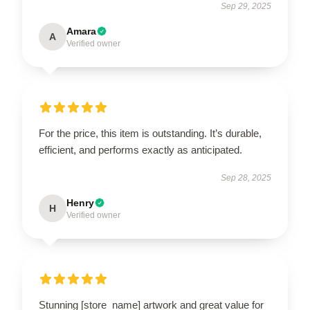
Sep 29, 2025
Amara
A
Verified owner
For the price, this item is outstanding. It’s durable,
efficient, and performs exactly as anticipated.
Sep 28, 2025
Henry
H
Verified owner
Stunning [store_name] artwork and great value for