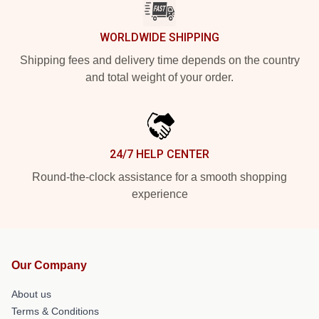
WORLDWIDE SHIPPING
Shipping fees and delivery time depends on the country
and total weight of your order.
24/7 HELP CENTER
Round-the-clock assistance for a smooth shopping
experience
Our Company
About us
Terms & Conditions