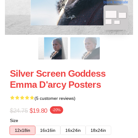
blank template
Silver Screen Goddess
Emma D'arcy Posters
(5 customer reviews)
$24.75
$19.80
-20%
Size
12x18in
16x16in
16x24in
18x24in