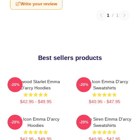
Write your review
1
/
1
Best sellers products
Hollywood Starlet Emma
Style Icon Emma D'arcy
-20%
-20%
D'arcy Hoodies
Sweatshirts
$42.95 - $49.95
$40.95 - $47.95
Style Icon Emma D'arcy
Screen Siren Emma D'arcy
-20%
-20%
Hoodies
Sweatshirts
$42.95 - $49.95
$40.95 - $47.95