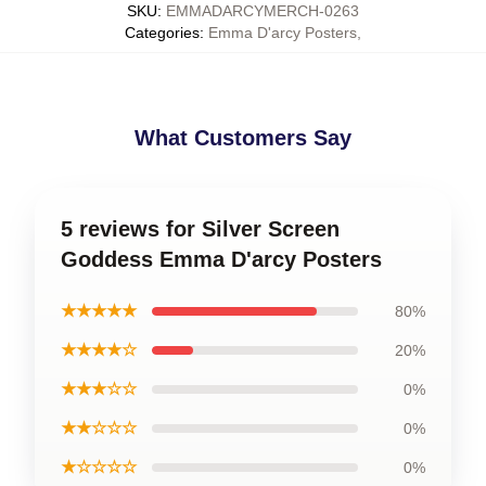
SKU
:
EMMADARCYMERCH-0263
Categories
:
Emma D'arcy Posters
,
What Customers Say
5 reviews for Silver Screen
Goddess Emma D'arcy Posters
★★★★★
80%
★★★★☆
20%
★★★☆☆
0%
★★☆☆☆
0%
★☆☆☆☆
0%