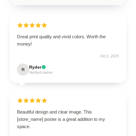
Great print quality and vivid colors. Worth the
money!
Oct 1, 2025
Ryder
R
Verified owner
Beautiful design and clear image. This
[store_name] poster is a great addition to my
space.