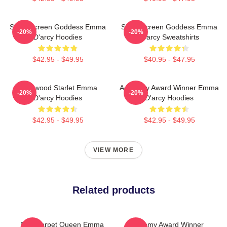
Silver Screen Goddess Emma
Silver Screen Goddess Emma
-20%
-20%
D'arcy Hoodies
D'arcy Sweatshirts
$42.95 - $49.95
$40.95 - $47.95
Hollywood Starlet Emma
Academy Award Winner Emma
-20%
-20%
D'arcy Hoodies
D'arcy Hoodies
$42.95 - $49.95
$42.95 - $49.95
VIEW MORE
Related products
Red Carpet Queen Emma
Academy Award Winner