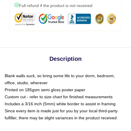
Full refund if the product is not received
Description
Blank walls suck, so bring some life to your dorm, bedroom,
office, studio, wherever
Printed on 185gsm semi gloss poster paper
Custom cut - refer to size chart for finished measurements
Includes a 3/16 inch (5mm) white border to assist in framing
Since every item is made just for you by your local third-party
fulfiller, there may be slight variances in the product received