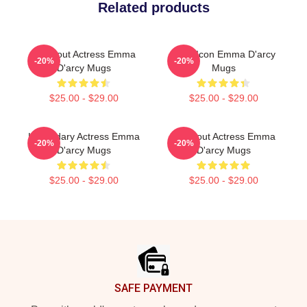
Related products
Breakout Actress Emma
Style Icon Emma D'arcy
-20%
-20%
D'arcy Mugs
Mugs
$25.00 - $29.00
$25.00 - $29.00
Legendary Actress Emma
Breakout Actress Emma
-20%
-20%
D'arcy Mugs
D'arcy Mugs
$25.00 - $29.00
$25.00 - $29.00
Footer
SAFE PAYMENT