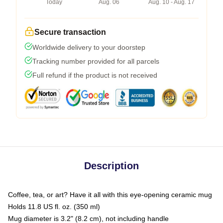
Today
Aug. 06
Aug. 10 - Aug. 17
Secure transaction
Worldwide delivery to your doorstep
Tracking number provided for all parcels
Full refund if the product is not received
Description
Coffee, tea, or art? Have it all with this eye-opening ceramic mug
Holds 11.8 US fl. oz. (350 ml)
Mug diameter is 3.2" (8.2 cm), not including handle