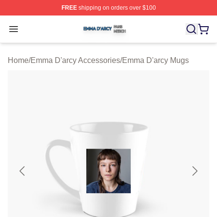
FREE
shipping on orders over $100
Emma D'arcy Shop ⚡️ Officially Licensed Emma D'arcy 
Open menu
Home
/
Emma D'arcy Accessories
/
Emma D'arcy Mugs