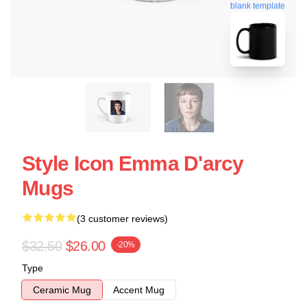
blank template
Style Icon Emma D'arcy
Mugs
(3 customer reviews)
$32.50
$26.00
-20%
Type
Ceramic Mug
Accent Mug