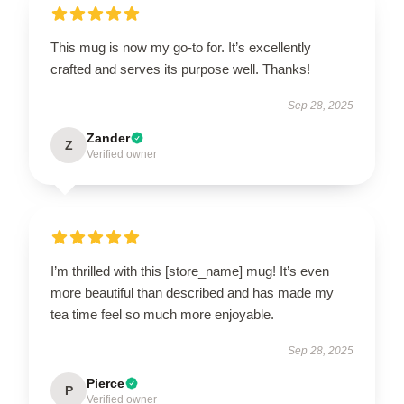
This mug is now my go-to for. It’s excellently
crafted and serves its purpose well. Thanks!
Sep 28, 2025
Zander
Z
Verified owner
I’m thrilled with this [store_name] mug! It’s even
more beautiful than described and has made my
tea time feel so much more enjoyable.
Sep 28, 2025
Pierce
P
Verified owner