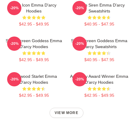
Style Icon Emma D'arcy
Screen Siren Emma D'arcy
-20%
-20%
Hoodies
Sweatshirts
$42.95 - $49.95
$40.95 - $47.95
Silver Screen Goddess Emma
Silver Screen Goddess Emma
-20%
-20%
D'arcy Hoodies
D'arcy Sweatshirts
$42.95 - $49.95
$40.95 - $47.95
Hollywood Starlet Emma
Academy Award Winner Emma
-20%
-20%
D'arcy Hoodies
D'arcy Hoodies
$42.95 - $49.95
$42.95 - $49.95
VIEW MORE