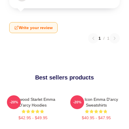
Write your review
1
/
1
Best sellers products
Hollywood Starlet Emma
Style Icon Emma D'arcy
-20%
-20%
D'arcy Hoodies
Sweatshirts
$42.95 - $49.95
$40.95 - $47.95