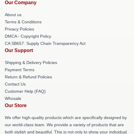
Our Company
About us
Terms & Conditions
Privacy Policies
DMCA - Copyright Policy
CA SB657: Supply Chain Transparency Act
Our Support
Shipping & Delivery Policies
Payment Terms
Return & Refund Policies
Contact Us
Customer Help (FAQ)
Whosale
Our Store
We offer high-quality products which are specifically designed by
our world-class team. We provide a variety of products that are
both stylish and beautiful. This is not only to show your individual