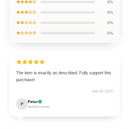
★★★★☆
0%
★★★☆☆
0%
★★☆☆☆
0%
★☆☆☆☆
0%
The item is exactly as described. Fully support this
purchase!
Sep 28, 2025
Peter
P
Verified owner