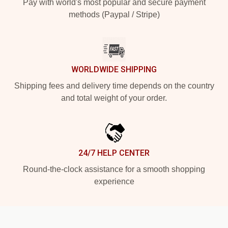
Pay with world's most popular and secure payment
methods (Paypal / Stripe)
WORLDWIDE SHIPPING
Shipping fees and delivery time depends on the country
and total weight of your order.
24/7 HELP CENTER
Round-the-clock assistance for a smooth shopping
experience