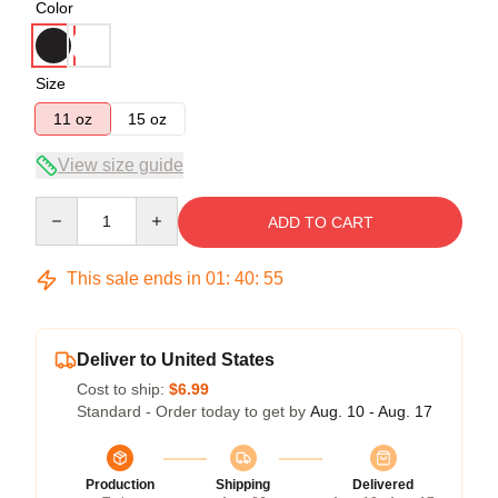
Color
Size
11 oz
15 oz
View size guide
Quantity
ADD TO CART
This sale ends in
01
:
40
:
54
Deliver to United States
Cost to ship:
$6.99
Standard - Order today to get by
Aug. 10 - Aug. 17
Production
Shipping
Delivered