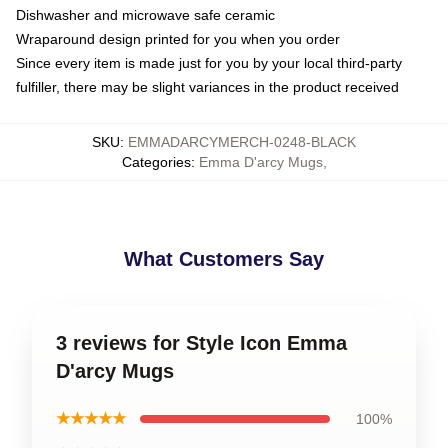
Dishwasher and microwave safe ceramic
Wraparound design printed for you when you order
Since every item is made just for you by your local third-party
fulfiller, there may be slight variances in the product received
SKU
:
EMMADARCYMERCH-0248-BLACK
Categories
:
Emma D'arcy Mugs
,
What Customers Say
3 reviews for Style Icon Emma
D'arcy Mugs
★★★★★
100%