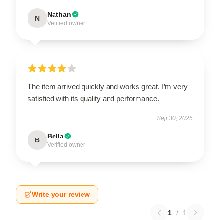
Nathan
N
Verified owner
The item arrived quickly and works great. I’m very
satisfied with its quality and performance.
Sep 30, 2025
Bella
B
Verified owner
Write your review
1
/
1