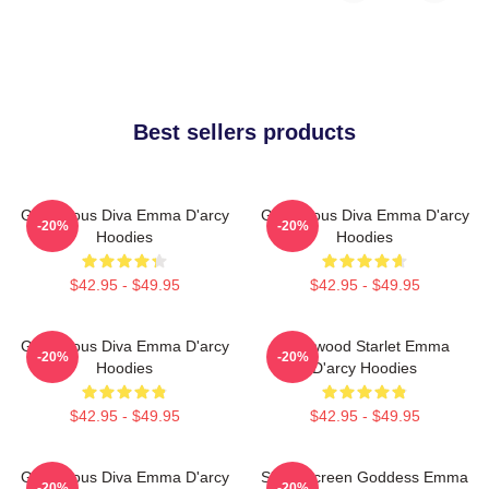
Best sellers products
Glamorous Diva Emma D'arcy
Glamorous Diva Emma D'arcy
-20%
-20%
Hoodies
Hoodies
$42.95 - $49.95
$42.95 - $49.95
Glamorous Diva Emma D'arcy
Hollywood Starlet Emma
-20%
-20%
Hoodies
D'arcy Hoodies
$42.95 - $49.95
$42.95 - $49.95
Glamorous Diva Emma D'arcy
Silver Screen Goddess Emma
-20%
-20%