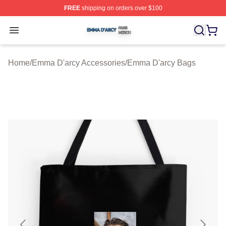
FREE
shipping on orders over $100
Emma D'arcy Shop ⚡️ Officially Licensed Emma D'arcy 
Open menu
Home
/
Emma D'arcy Accessories
/
Emma D'arcy Bags