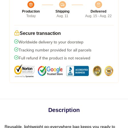
Production
Shipping
Delivered
Today
Aug. 11
Aug. 15 - Aug. 22
Secure transaction
Worldwide delivery to your doorstep
Tracking number provided for all parcels
Full refund if the product is not received
Description
Reusable, lightweight go-everywhere bag keeps you ready to