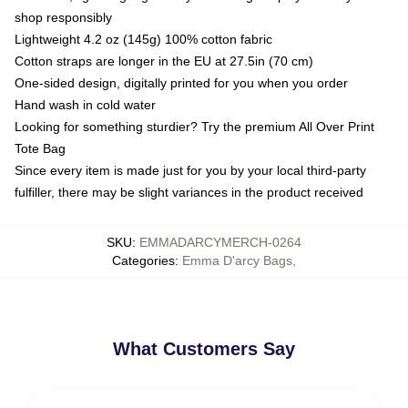
shop responsibly
Lightweight 4.2 oz (145g) 100% cotton fabric
Cotton straps are longer in the EU at 27.5in (70 cm)
One-sided design, digitally printed for you when you order
Hand wash in cold water
Looking for something sturdier? Try the premium All Over Print
Tote Bag
Since every item is made just for you by your local third-party
fulfiller, there may be slight variances in the product received
SKU
:
EMMADARCYMERCH-0264
Categories
:
Emma D'arcy Bags
,
What Customers Say