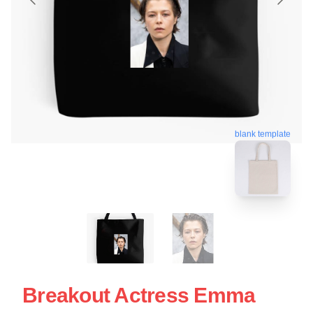
blank template
Breakout Actress Emma