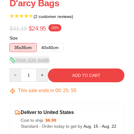
D'arcy Bags
(2 customer reviews)
$31.19
$24.95
-20%
Size
35x35cm
40x40cm
View size guide
Quantity
ADD TO CART
This sale ends in
00
:
25
:
54
Deliver to United States
Cost to ship:
$6.99
Standard - Order today to get by
Aug. 15 - Aug. 22