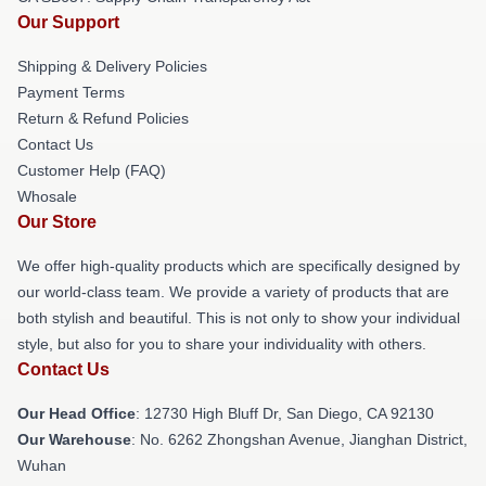
Our Support
Shipping & Delivery Policies
Payment Terms
Return & Refund Policies
Contact Us
Customer Help (FAQ)
Whosale
Our Store
We offer high-quality products which are specifically designed by
our world-class team. We provide a variety of products that are
both stylish and beautiful. This is not only to show your individual
style, but also for you to share your individuality with others.
Contact Us
Our Head Office
: 12730 High Bluff Dr, San Diego, CA 92130
Our Warehouse
: No. 6262 Zhongshan Avenue, Jianghan District,
Wuhan