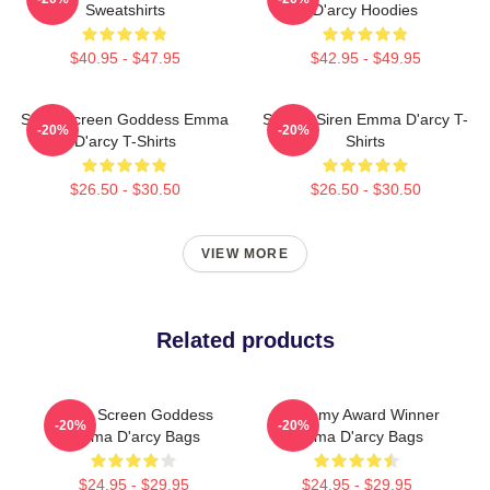
Sweatshirts
D'arcy Hoodies
$40.95 - $47.95
$42.95 - $49.95
Silver Screen Goddess Emma
Screen Siren Emma D'arcy T-
-20%
-20%
D'arcy T-Shirts
Shirts
$26.50 - $30.50
$26.50 - $30.50
VIEW MORE
Related products
Silver Screen Goddess
Academy Award Winner
-20%
-20%
Emma D'arcy Bags
Emma D'arcy Bags
$24.95 - $29.95
$24.95 - $29.95