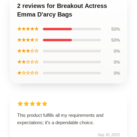
2 reviews for Breakout Actress
Emma D'arcy Bags
★★★★★
50%
★★★★☆
50%
★★★☆☆
0%
★★☆☆☆
0%
★☆☆☆☆
0%
This product fulfills all my requirements and
expectations; it’s a dependable choice.
Sep 30, 2025