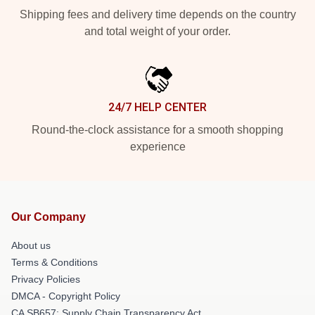
Shipping fees and delivery time depends on the country
and total weight of your order.
24/7 HELP CENTER
Round-the-clock assistance for a smooth shopping
experience
Our Company
About us
Terms & Conditions
Privacy Policies
DMCA - Copyright Policy
CA SB657: Supply Chain Transparency Act