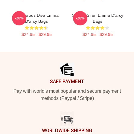
Glamorous Diva Emma
Screen Siren Emma D'arcy
-20%
-20%
D'arcy Bags
Bags
$24.95 - $29.95
$24.95 - $29.95
Footer
SAFE PAYMENT
Pay with world's most popular and secure payment
methods (Paypal / Stripe)
WORLDWIDE SHIPPING