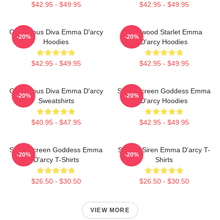
$42.95 - $49.95
$42.95 - $49.95
Glamorous Diva Emma D'arcy
Hollywood Starlet Emma
-20%
-20%
Hoodies
D'arcy Hoodies
$42.95 - $49.95
$42.95 - $49.95
Glamorous Diva Emma D'arcy
Silver Screen Goddess Emma
-20%
-20%
Sweatshirts
D'arcy Hoodies
$40.95 - $47.95
$42.95 - $49.95
Silver Screen Goddess Emma
Screen Siren Emma D'arcy T-
-20%
-20%
D'arcy T-Shirts
Shirts
$26.50 - $30.50
$26.50 - $30.50
VIEW MORE