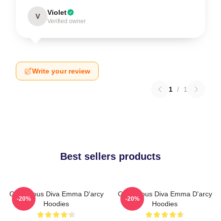
Violet
V
Verified owner
Write your review
1
/
1
Best sellers products
Glamorous Diva Emma D'arcy
Glamorous Diva Emma D'arcy
-20%
-20%
Hoodies
Hoodies