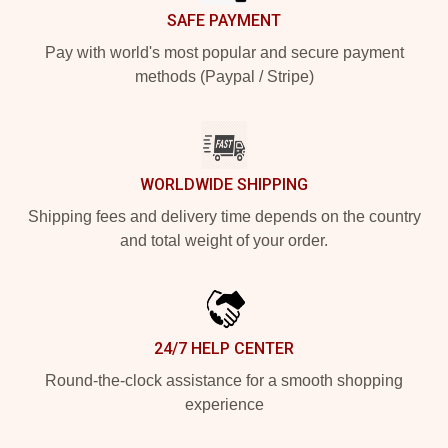
SAFE PAYMENT
Pay with world's most popular and secure payment
methods (Paypal / Stripe)
WORLDWIDE SHIPPING
Shipping fees and delivery time depends on the country
and total weight of your order.
24/7 HELP CENTER
Round-the-clock assistance for a smooth shopping
experience