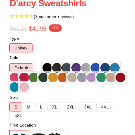
D'arcy Sweatshirts
(3 customer reviews)
$51.19
$40.95
-20%
Type
Unisex
Color
Default
Size
S
M
L
XL
2XL
3XL
4XL
5XL
Print Location