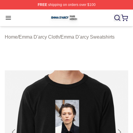
FREE
shipping on orders over $100
Emma D'arcy Shop ⚡️ Officially Licensed Emma D'arcy 
Open menu
Home
/
Emma D'arcy Cloth
/
Emma D'arcy Sweatshirts