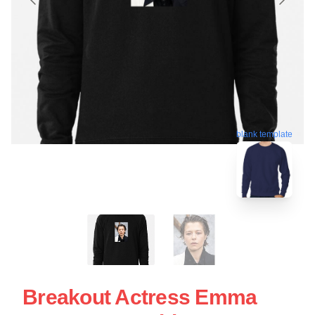
blank template
Breakout Actress Emma