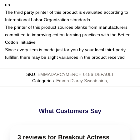
up
The third party printer of this product is evaluated according to
International Labor Organization standards
The printer of this product sources blanks from manufacturers
committed to improving cotton farming practices with the Better
Cotton Initiative
Since every item is made just for you by your local third-party
fulfiller, there may be slight variances in the product received
SKU
:
EMMADARCYMERCH-0156-DEFAULT
Categories
:
Emma D'arcy Sweatshirts
,
What Customers Say
3 reviews for Breakout Actress