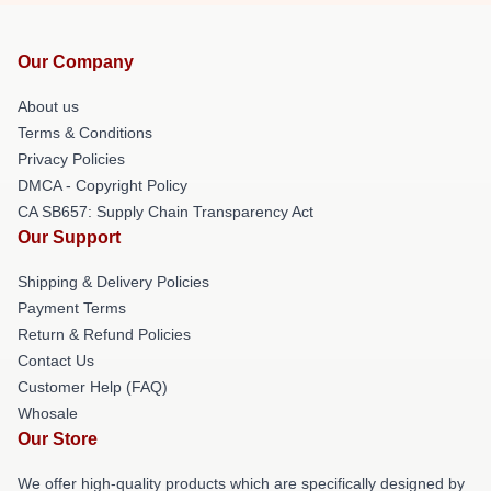
Our Company
About us
Terms & Conditions
Privacy Policies
DMCA - Copyright Policy
CA SB657: Supply Chain Transparency Act
Our Support
Shipping & Delivery Policies
Payment Terms
Return & Refund Policies
Contact Us
Customer Help (FAQ)
Whosale
Our Store
We offer high-quality products which are specifically designed by