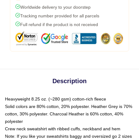
Worldwide delivery to your doorstep
Tracking number provided for all parcels
Full refund if the product is not received
Description
Heavyweight 8.25 oz. (~280 gsm) cotton-rich fleece
Solid colors are 80% cotton, 20% polyester. Heather Grey is 70%
cotton, 30% polyester. Charcoal Heather is 60% cotton, 40%
polyester
Crew neck sweatshirt with ribbed cuffs, neckband and hem
Note: If you like your sweatshirts baggy and oversized go 2 sizes