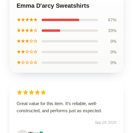
Emma D'arcy Sweatshirts
★★★★★
67%
★★★★☆
33%
★★★☆☆
0%
★★☆☆☆
0%
★☆☆☆☆
0%
Great value for this item. It’s reliable, well-
constructed, and performs just as expected.
Sep 29, 2025