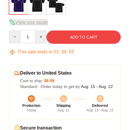
View size guide
Quantity
ADD TO CART
This sale ends in
01
:
34
:
54
Deliver to United States
Cost to ship:
$6.99
Standard - Order today to get by
Aug. 15 - Aug. 22
Production
Shipping
Delivered
Today
Aug. 11
Aug. 15 - Aug. 22
Secure transaction