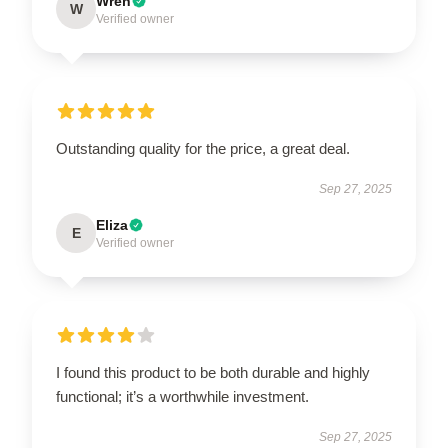
Wren
W
Verified owner
Outstanding quality for the price, a great deal.
Sep 27, 2025
Eliza
E
Verified owner
I found this product to be both durable and highly
functional; it’s a worthwhile investment.
Sep 27, 2025