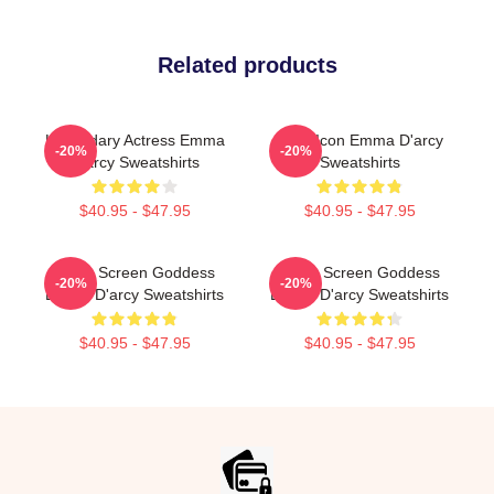
Related products
Legendary Actress Emma
Style Icon Emma D'arcy
-20%
-20%
D'arcy Sweatshirts
Sweatshirts
$40.95 - $47.95
$40.95 - $47.95
Silver Screen Goddess
Silver Screen Goddess
-20%
-20%
Emma D'arcy Sweatshirts
Emma D'arcy Sweatshirts
$40.95 - $47.95
$40.95 - $47.95
Footer