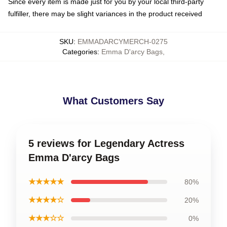
Since every item is made just for you by your local third-party
fulfiller, there may be slight variances in the product received
SKU
:
EMMADARCYMERCH-0275
Categories
:
Emma D'arcy Bags
,
What Customers Say
5 reviews for Legendary Actress
Emma D'arcy Bags
★★★★★
80%
★★★★☆
20%
★★★☆☆
0%