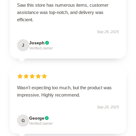
Saw this store has numerous items, customer
assistance was top-notch, and delivery was
efficient.
Sep 26, 2025
Joseph
J
Verified owner
Wasn't expecting too much, but the product was
impressive. Highly recommend.
Sep 26, 2025
George
G
Verified owner