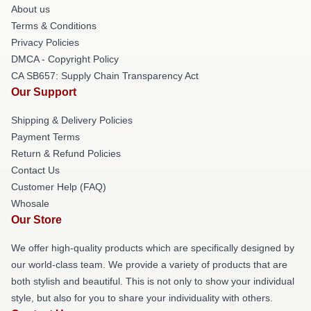
About us
Terms & Conditions
Privacy Policies
DMCA - Copyright Policy
CA SB657: Supply Chain Transparency Act
Our Support
Shipping & Delivery Policies
Payment Terms
Return & Refund Policies
Contact Us
Customer Help (FAQ)
Whosale
Our Store
We offer high-quality products which are specifically designed by
our world-class team. We provide a variety of products that are
both stylish and beautiful. This is not only to show your individual
style, but also for you to share your individuality with others.