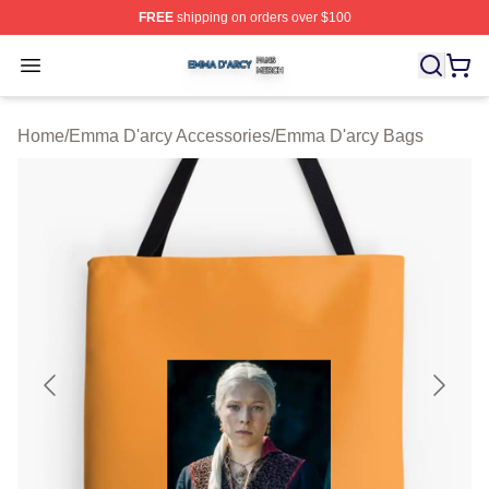
FREE
shipping on orders over $100
Emma D'arcy Shop ⚡️ Officially Licensed Emma D'arcy 
Open menu
Home
/
Emma D'arcy Accessories
/
Emma D'arcy Bags