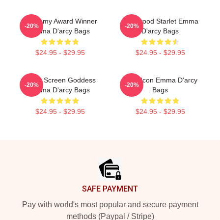
Academy Award Winner
Hollywood Starlet Emma
-20%
-20%
Emma D'arcy Bags
D'arcy Bags
$24.95 - $29.95
$24.95 - $29.95
Silver Screen Goddess
Style Icon Emma D'arcy
-20%
-20%
Emma D'arcy Bags
Bags
$24.95 - $29.95
$24.95 - $29.95
Footer
SAFE PAYMENT
Pay with world's most popular and secure payment
methods (Paypal / Stripe)