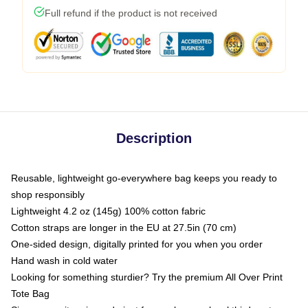
Full refund if the product is not received
Description
Reusable, lightweight go-everywhere bag keeps you ready to
shop responsibly
Lightweight 4.2 oz (145g) 100% cotton fabric
Cotton straps are longer in the EU at 27.5in (70 cm)
One-sided design, digitally printed for you when you order
Hand wash in cold water
Looking for something sturdier? Try the premium All Over Print
Tote Bag