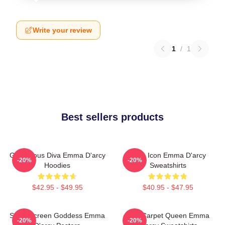
Write your review
1
/
1
Best sellers products
Glamorous Diva Emma D'arcy
Style Icon Emma D'arcy
-20%
-20%
Hoodies
Sweatshirts
$42.95 - $49.95
$40.95 - $47.95
Silver Screen Goddess Emma
Red Carpet Queen Emma
-20%
-20%