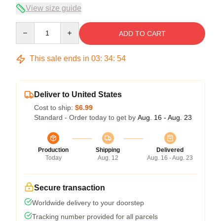
View size guide
Quantity
ADD TO CART
This sale ends in
03
:
34
:
54
Deliver to United States
Cost to ship:
$6.99
Standard - Order today to get by
Aug. 16 - Aug. 23
Production
Shipping
Delivered
Today
Aug. 12
Aug. 16 - Aug. 23
Secure transaction
Worldwide delivery to your doorstep
Tracking number provided for all parcels