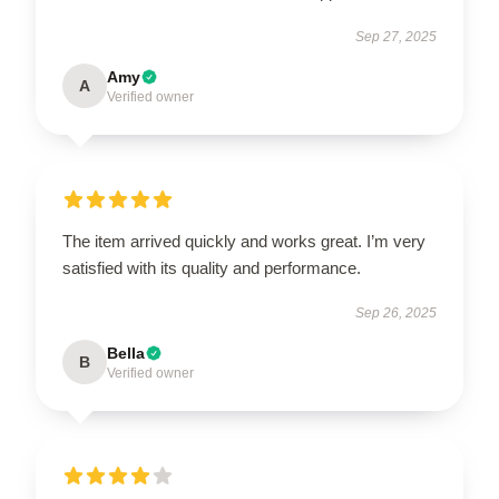
Sep 27, 2025
Amy
A
Verified owner
The item arrived quickly and works great. I’m very
satisfied with its quality and performance.
Sep 26, 2025
Bella
B
Verified owner