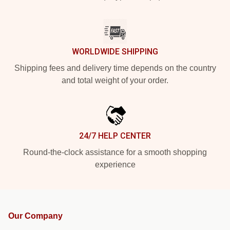
WORLDWIDE SHIPPING
Shipping fees and delivery time depends on the country
and total weight of your order.
24/7 HELP CENTER
Round-the-clock assistance for a smooth shopping
experience
Our Company