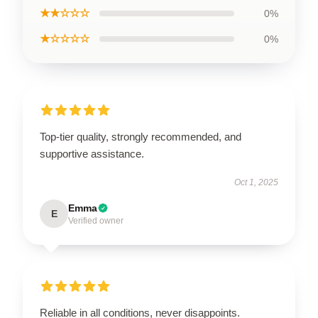
★★☆☆☆
0%
★☆☆☆☆
0%
Top-tier quality, strongly recommended, and
supportive assistance.
Oct 1, 2025
Emma
E
Verified owner
Reliable in all conditions, never disappoints.