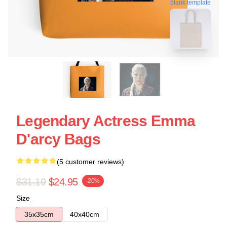
blank template
Legendary Actress Emma
D'arcy Bags
(5 customer reviews)
$31.19
$24.95
-20%
Size
35x35cm
40x40cm