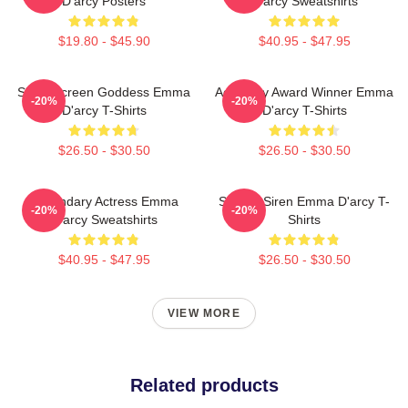
D'arcy Posters
D'arcy Sweatshirts
$19.80 - $45.90
$40.95 - $47.95
Silver Screen Goddess Emma
Academy Award Winner Emma
-20%
-20%
D'arcy T-Shirts
D'arcy T-Shirts
$26.50 - $30.50
$26.50 - $30.50
Legendary Actress Emma
Screen Siren Emma D'arcy T-
-20%
-20%
D'arcy Sweatshirts
Shirts
$40.95 - $47.95
$26.50 - $30.50
VIEW MORE
Related products