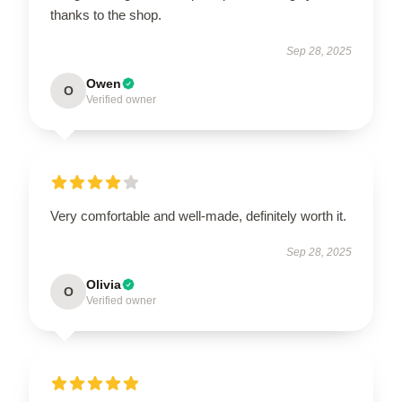
thanks to the shop.
Sep 28, 2025
Owen
O
Verified owner
Very comfortable and well-made, definitely worth it.
Sep 28, 2025
Olivia
O
Verified owner