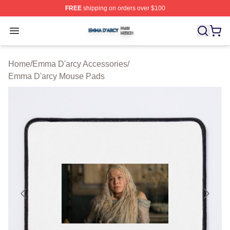
FREE
shipping on orders over $100
Emma D'arcy Shop ⚡️ Officially Licensed Emma D'arcy 
Open menu
Home
/
Emma D'arcy Accessories
/
Emma D'arcy Mouse Pads