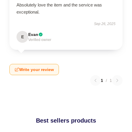
Absolutely love the item and the service was
exceptional.
Sep 26, 2025
Evan
E
Verified owner
Write your review
1
/
1
Best sellers products