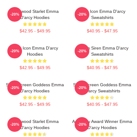
Hollywood Starlet Emma
Style Icon Emma D'arcy
-20%
-20%
D'arcy Hoodies
Sweatshirts
$42.95 - $49.95
$40.95 - $47.95
Style Icon Emma D'arcy
Screen Siren Emma D'arcy
-20%
-20%
Hoodies
Sweatshirts
$42.95 - $49.95
$40.95 - $47.95
Silver Screen Goddess Emma
Silver Screen Goddess Emma
-20%
-20%
D'arcy Hoodies
D'arcy Sweatshirts
$42.95 - $49.95
$40.95 - $47.95
Hollywood Starlet Emma
Academy Award Winner Emma
-20%
-20%
D'arcy Hoodies
D'arcy Hoodies