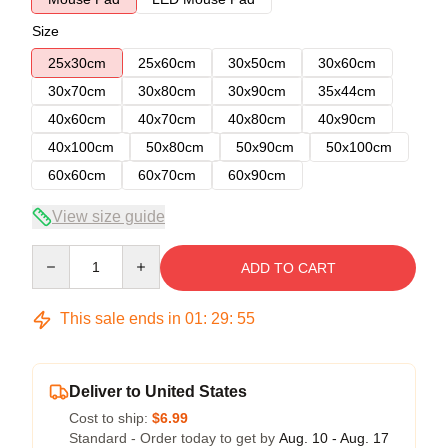
Size
25x30cm
25x60cm
30x50cm
30x60cm
30x70cm
30x80cm
30x90cm
35x44cm
40x60cm
40x70cm
40x80cm
40x90cm
40x100cm
50x80cm
50x90cm
50x100cm
60x60cm
60x70cm
60x90cm
View size guide
Quantity
ADD TO CART
This sale ends in
01
:
29
:
54
Deliver to United States
Cost to ship:
$6.99
Standard - Order today to get by
Aug. 10 - Aug. 17