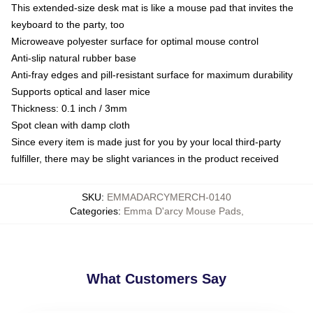
This extended-size desk mat is like a mouse pad that invites the
keyboard to the party, too
Microweave polyester surface for optimal mouse control
Anti-slip natural rubber base
Anti-fray edges and pill-resistant surface for maximum durability
Supports optical and laser mice
Thickness: 0.1 inch / 3mm
Spot clean with damp cloth
Since every item is made just for you by your local third-party
fulfiller, there may be slight variances in the product received
SKU
:
EMMADARCYMERCH-0140
Categories
:
Emma D'arcy Mouse Pads
,
What Customers Say