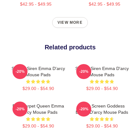
$42.95 - $49.95
$42.95 - $49.95
VIEW MORE
Related products
Screen Siren Emma D'arcy
Screen Siren Emma D'arcy
-20%
-20%
Mouse Pads
Mouse Pads
$29.00 - $54.90
$29.00 - $54.90
Red Carpet Queen Emma
Silver Screen Goddess
-20%
-20%
D'arcy Mouse Pads
Emma D'arcy Mouse Pads
$29.00 - $54.90
$29.00 - $54.90