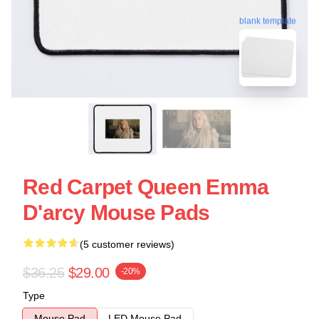
blank template
Red Carpet Queen Emma
D'arcy Mouse Pads
(5 customer reviews)
$36.25
$29.00
-20%
Type
Mouse Pad
LED Mouse Pad