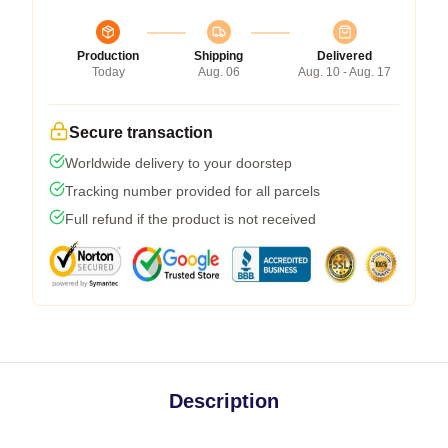
Production
Shipping
Delivered
Today
Aug. 06
Aug. 10 - Aug. 17
Secure transaction
Worldwide delivery to your doorstep
Tracking number provided for all parcels
Full refund if the product is not received
Description