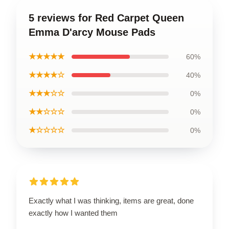
5 reviews for Red Carpet Queen
Emma D'arcy Mouse Pads
★★★★★
60%
★★★★☆
40%
★★★☆☆
0%
★★☆☆☆
0%
★☆☆☆☆
0%
Exactly what I was thinking, items are great, done
exactly how I wanted them