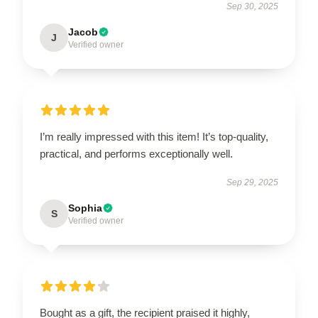
Sep 30, 2025
Jacob
J
Verified owner
I’m really impressed with this item! It’s top-quality,
practical, and performs exceptionally well.
Sep 29, 2025
Sophia
S
Verified owner
Bought as a gift, the recipient praised it highly,