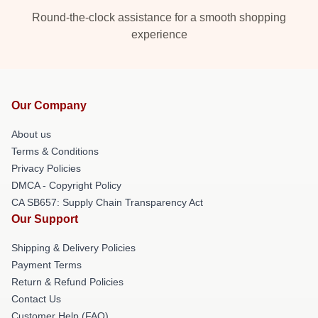
Round-the-clock assistance for a smooth shopping
experience
Our Company
About us
Terms & Conditions
Privacy Policies
DMCA - Copyright Policy
CA SB657: Supply Chain Transparency Act
Our Support
Shipping & Delivery Policies
Payment Terms
Return & Refund Policies
Contact Us
Customer Help (FAQ)