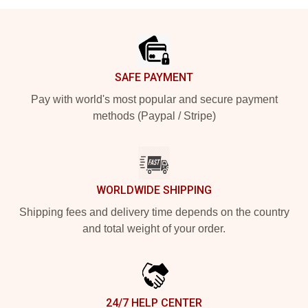
Footer
SAFE PAYMENT
Pay with world's most popular and secure payment
methods (Paypal / Stripe)
WORLDWIDE SHIPPING
Shipping fees and delivery time depends on the country
and total weight of your order.
24/7 HELP CENTER