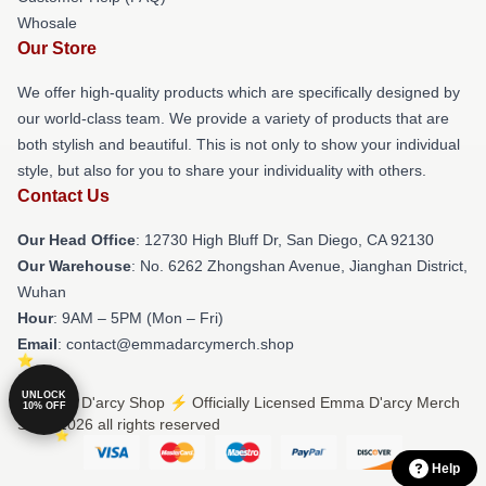
Whosale
Our Store
We offer high-quality products which are specifically designed by
our world-class team. We provide a variety of products that are
both stylish and beautiful. This is not only to show your individual
style, but also for you to share your individuality with others.
Contact Us
Our Head Office
: 12730 High Bluff Dr, San Diego, CA 92130
Our Warehouse
: No. 6262 Zhongshan Avenue, Jianghan District,
Wuhan
Hour
: 9AM – 5PM (Mon – Fri)
Email
: contact@emmadarcymerch.shop
UNLOCK
© Emma D'arcy Shop ⚡️ Officially Licensed Emma D'arcy Merch
10% OFF
Store 2026 all rights reserved
Help